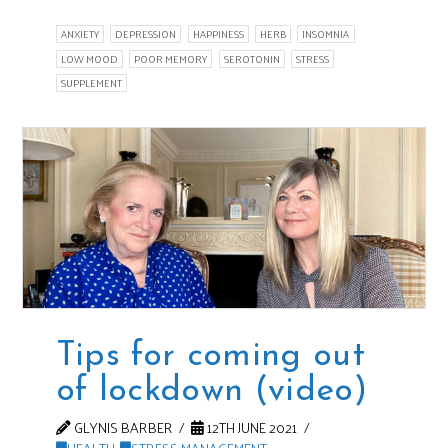
ANXIETY
DEPRESSION
HAPPINESS
HERB
INSOMNIA
LOW MOOD
POOR MEMORY
SEROTONIN
STRESS
SUPPLEMENT
Tips for coming out
of lockdown (video)
GLYNIS BARBER
12TH JUNE 2021
HEALTH
,
STRESS MANAGEMENT