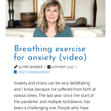
Breathing exercise
for anxiety (video)
GLYNIS BARBER
15TH MAY 2021
STRESS MANAGEMENT
Anxiety and stress can be very debilitating
and I know because I’ve suffered from both at
various times. The last year, since the start of
the pandemic and multiple lockdowns, has
been a challenging one. People who have