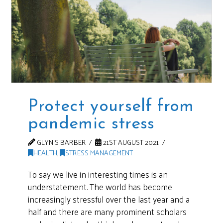
Protect yourself from
pandemic stress
GLYNIS BARBER
21ST AUGUST 2021
HEALTH
,
STRESS MANAGEMENT
To say we live in interesting times is an
understatement. The world has become
increasingly stressful over the last year and a
half and there are many prominent scholars