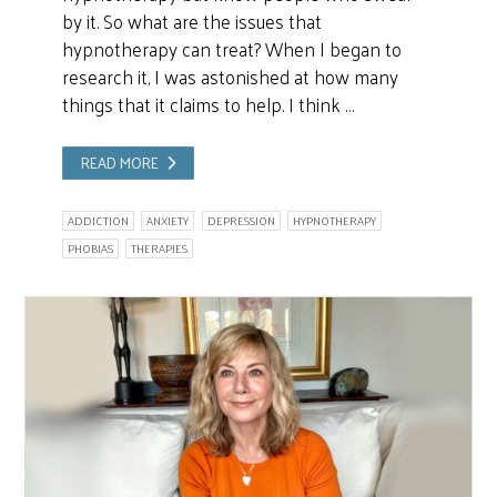
by it. So what are the issues that
hypnotherapy can treat? When I began to
research it, I was astonished at how many
things that it claims to help. I think …
READ MORE
ADDICTION
ANXIETY
DEPRESSION
HYPNOTHERAPY
PHOBIAS
THERAPIES