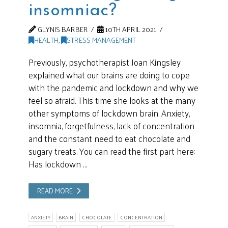
insomniac?
GLYNIS BARBER
10TH APRIL 2021
HEALTH
,
STRESS MANAGEMENT
Previously, psychotherapist Joan Kingsley
explained what our brains are doing to cope
with the pandemic and lockdown and why we
feel so afraid. This time she looks at the many
other symptoms of lockdown brain. Anxiety,
insomnia, forgetfulness, lack of concentration
and the constant need to eat chocolate and
sugary treats. You can read the first part here:
Has lockdown …
READ MORE
ANXIETY
BRAIN
CHOCOLATE
CONCENTRATION