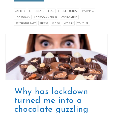
ANXIETY
CHOCOLATE
FEAR
FORGETFULNESS
INSOMNIA
LOCKDOWN
LOCKDOWN BRAIN
OVER-EATING
PSYCHOTHERAPY
STRESS
VIDEO
WORRY
YOUTUBE
Why has lockdown
turned me into a
chocolate guzzling