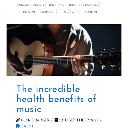
AGELESS
ANXIETY
BREATHING
BREATHING EXERCISE
DEPRESSION
INSOMNIA
STRESS
VIDEO
YOUTUBE
The incredible
health benefits of
music
GLYNIS BARBER
18TH SEPTEMBER 2021
HEALTH