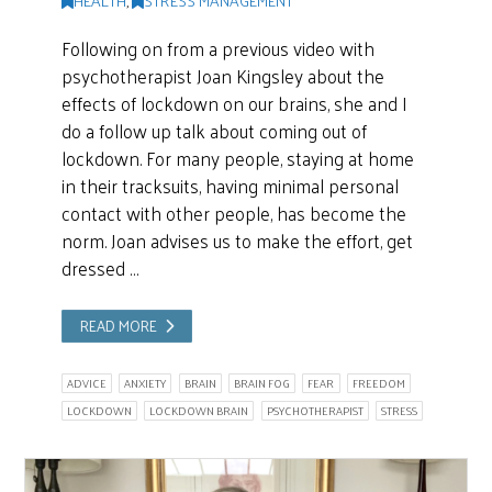
Following on from a previous video with
psychotherapist Joan Kingsley about the
effects of lockdown on our brains, she and I
do a follow up talk about coming out of
lockdown. For many people, staying at home
in their tracksuits, having minimal personal
contact with other people, has become the
norm. Joan advises us to make the effort, get
dressed …
READ MORE
ADVICE
ANXIETY
BRAIN
BRAIN FOG
FEAR
FREEDOM
LOCKDOWN
LOCKDOWN BRAIN
PSYCHOTHERAPIST
STRESS