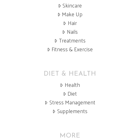
Skincare
Make Up
Hair
Nails
Treatments
Fitness & Exercise
DIET & HEALTH
Health
Diet
Stress Management
Supplements
MORE