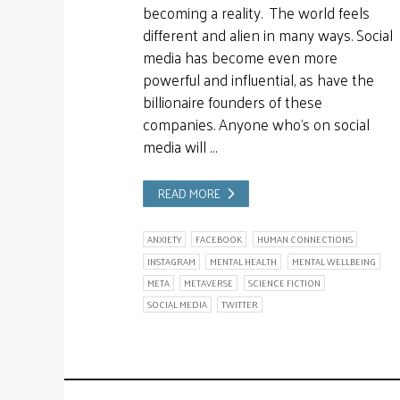
becoming a reality. The world feels
different and alien in many ways. Social
media has become even more
powerful and influential, as have the
billionaire founders of these
companies. Anyone who’s on social
media will …
READ MORE
ANXIETY
FACEBOOK
HUMAN CONNECTIONS
INSTAGRAM
MENTAL HEALTH
MENTAL WELLBEING
META
METAVERSE
SCIENCE FICTION
SOCIAL MEDIA
TWITTER