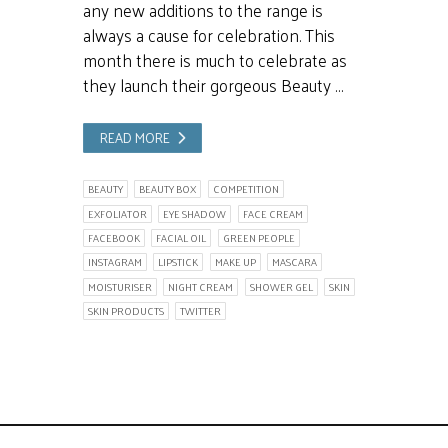
any new additions to the range is
always a cause for celebration. This
month there is much to celebrate as
they launch their gorgeous Beauty …
READ MORE
BEAUTY
BEAUTY BOX
COMPETITION
EXFOLIATOR
EYE SHADOW
FACE CREAM
FACEBOOK
FACIAL OIL
GREEN PEOPLE
INSTAGRAM
LIPSTICK
MAKE UP
MASCARA
MOISTURISER
NIGHT CREAM
SHOWER GEL
SKIN
SKIN PRODUCTS
TWITTER