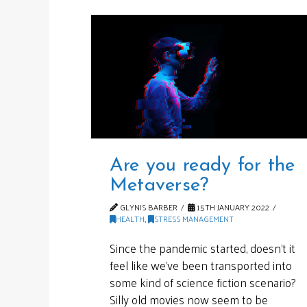
Are you ready for the
Metaverse?
GLYNIS BARBER
15TH JANUARY 2022
HEALTH
,
STRESS MANAGEMENT
Since the pandemic started, doesn’t it
feel like we’ve been transported into
some kind of science fiction scenario?
Silly old movies now seem to be