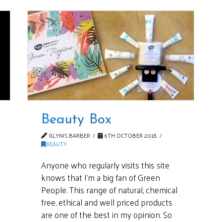
Beauty Box
GLYNIS BARBER
6TH OCTOBER 2018
BEAUTY
Anyone who regularly visits this site
knows that I’m a big fan of Green
People. This range of natural, chemical
free, ethical and well priced products
are one of the best in my opinion. So