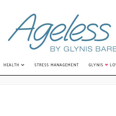
HEALTH
STRESS MANAGEMENT
GLYNIS
❤
LO