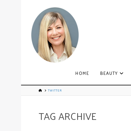
HOME
BEAUTY
TWITTER
TAG ARCHIVE