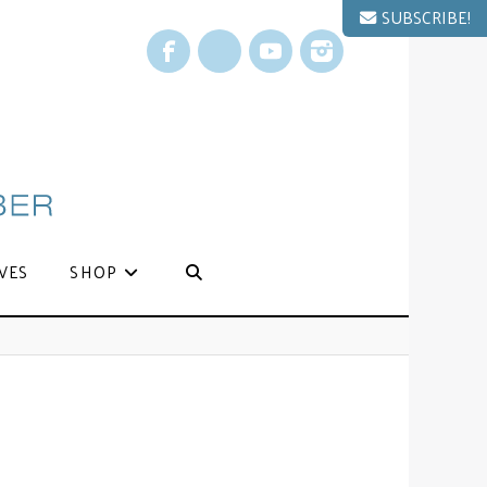
SUBSCRIBE!
Facebook
X
YouTube
Instagram
VES
SHOP