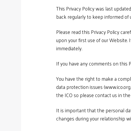
This Privacy Policy was last updat
back regularly to keep informed of u
Please read this Privacy Policy care
upon your first use of our Website. 
immediately.
If you have any comments on this P
You have the right to make a compla
data protection issues (www.ico.or
the ICO so please contact us in the 
It is important that the personal d
changes during your relationship wi