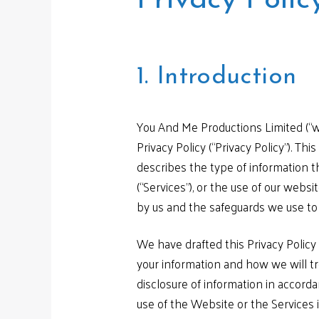
Privacy Polic
1. Introduction
You And Me Productions Limited (“w
Privacy Policy (“Privacy Policy”). Th
describes the type of information th
(“Services”), or the use of our websi
by us and the safeguards we use to p
We have drafted this Privacy Policy 
your information and how we will tre
disclosure of information in accord
use of the Website or the Services 