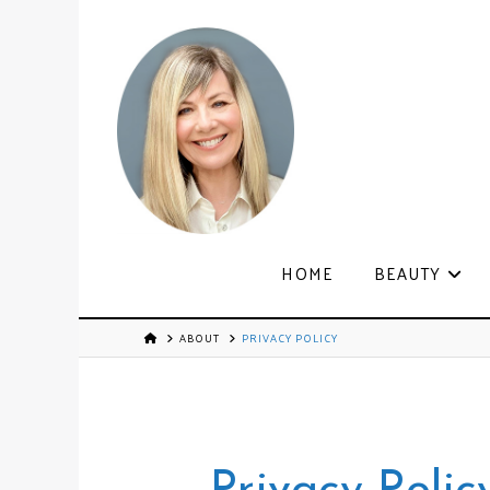
HOME
BEAUTY
ABOUT
PRIVACY POLICY