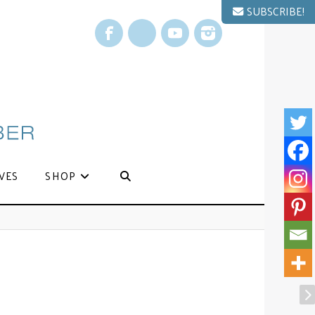
SUBSCRIBE!
Facebook
X
YouTube
Instagram
VES
SHOP