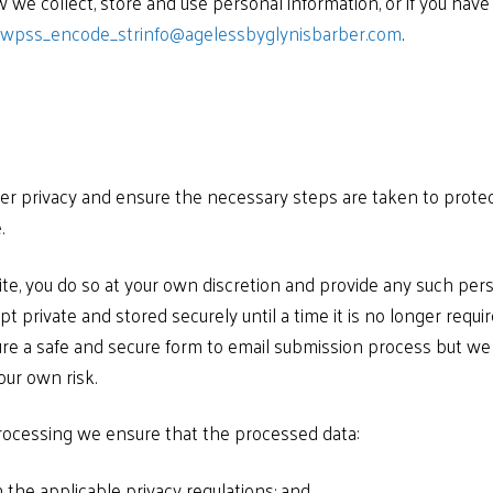
 we collect, store and use personal information, or if you have
_wpss_encode_strinfo@agelessbyglynisbarber.com
.
r privacy and ensure the necessary steps are taken to protect
.
e, you do so at your own discretion and provide any such pers
pt private and stored securely until a time it is no longer requi
re a safe and secure form to email submission process but we 
our own risk.
processing we ensure that the processed data:
 the applicable privacy regulations; and