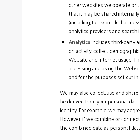
other websites we operate or t
that it may be shared internall
(including, for example, busines
analytics providers and search 
Analytics
includes third-party 
on activity, collect demographic
Website and internet usage. The
accessing and using the Websit
and for the purposes set out in 
We may also collect, use and share
be derived from your personal data 
identity. For example, we may aggre
However, if we combine or connect A
the combined data as personal data 