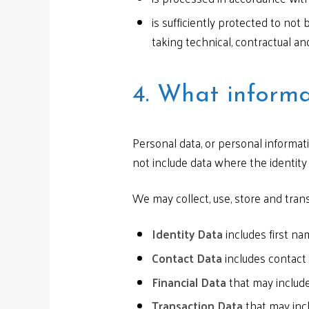
is sufficiently protected to not
taking technical, contractual an
4. What informa
Personal data, or personal informat
not include data where the identit
We may collect, use, store and tran
Identity Data
includes first nam
Contact Data
includes contact
Financial Data
that may include
Transaction Data
that may incl