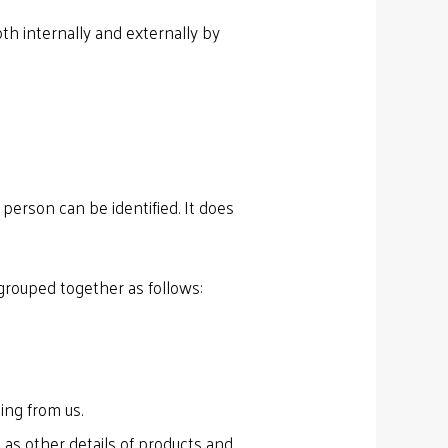
th internally and externally by
person can be identified. It does
grouped together as follows:
ing from us.
 as other details of products and