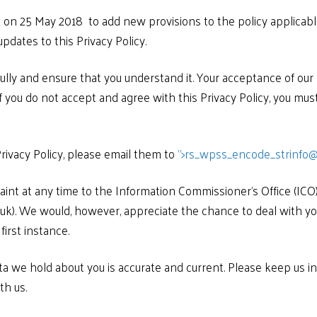
ed on 25 May 2018 to add new provisions to the policy applica
pdates to this Privacy Policy.
fully and ensure that you understand it. Your acceptance of our
If you do not accept and agree with this Privacy Policy, you mu
rivacy Policy, please email them to
">
rs_wpss_encode_strinfo@
int at any time to the Information Commissioner’s Office (ICO)
g.uk). We would, however, appreciate the chance to deal with 
first instance.
ata we hold about you is accurate and current. Please keep us i
th us.