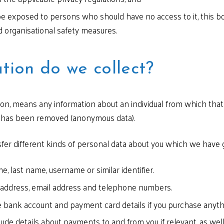
 be exposed to persons who should have no access to it, this bo
d organisational safety measures.
tion do we collect?
ion, means any information about an individual from which that 
y has been removed (anonymous data).
sfer different kinds of personal data about you which we have 
e, last name, username or similar identifier.
 address, email address and telephone numbers.
 bank account and payment card details if you purchase anyth
ude details about payments to and from you if relevant, as well