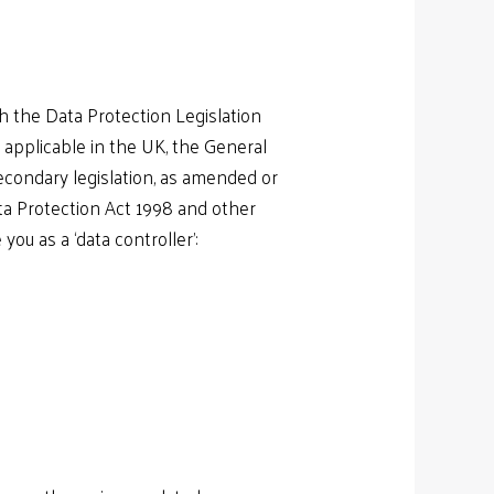
h the Data Protection Legislation
y applicable in the UK, the General
econdary legislation, as amended or
ata Protection Act 1998 and other
ou as a ‘data controller’: