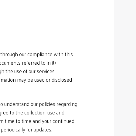
 through our compliance with this
ocuments referred to in it)
gh the use of our services
rmation may be used or disclosed
 to understand our policies regarding
gree to the collection, use and
rom time to time and your continued
eriodically for updates.