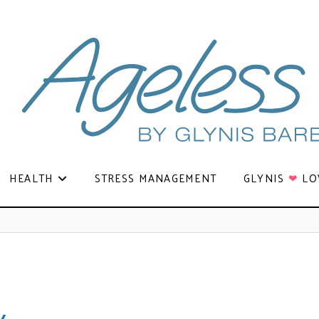
HEALTH
STRESS MANAGEMENT
GLYNIS
❤
LO