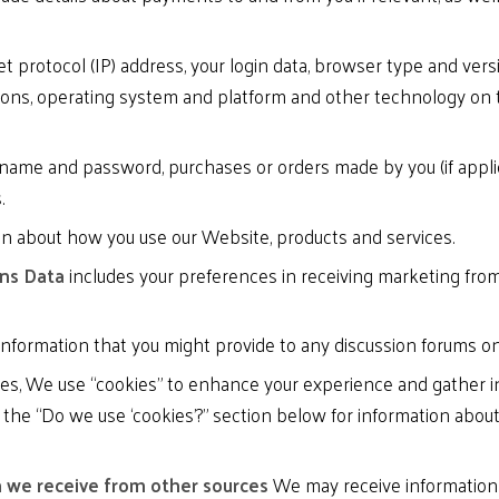
t protocol (IP) address, your login data, browser type and vers
ions, operating system and platform and other technology on 
name and password, purchases or orders made by you (if applica
.
on about how you use our Website, products and services.
ons Data
includes your preferences in receiving marketing from
information that you might provide to any discussion forums o
s, We use “cookies” to enhance your experience and gather inf
o the “Do we use ‘cookies’?” section below for information ab
n we receive from other sources
We may receive information a