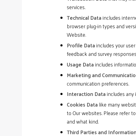
services.
Technical Data
includes interne
browser plug-in types and vers
Website.
Profile Data
includes your user
feedback and survey responses
Usage Data
includes informati
Marketing and Communicati
communication preferences.
Interaction Data
includes any 
Cookies Data
like many website
to Our websites. Please refer t
and what kind.
Third Parties and Informatio