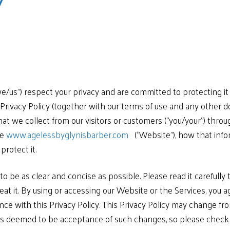
y
e/us”) respect your privacy and are committed to protecting it
is Privacy Policy (together with our terms of use and any other d
at we collect from our visitors or customers (“you/your”) throu
te
www.agelessbyglynisbarber.com
(“Website”), how that info
rotect it.
to be as clear and concise as possible. Please read it carefully
at it. By using or accessing our Website or the Services, you a
ance with this Privacy Policy. This Privacy Policy may change f
is deemed to be acceptance of such changes, so please check p