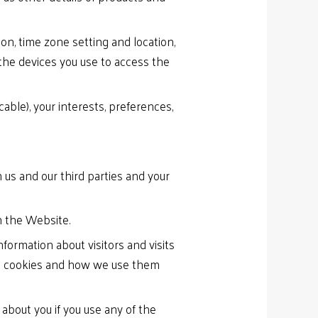
ion, time zone setting and location,
the devices you use to access the
ble), your interests, preferences,
 us and our third parties and your
n the Website.
ormation about visitors and visits
out cookies and how we use them
bout you if you use any of the