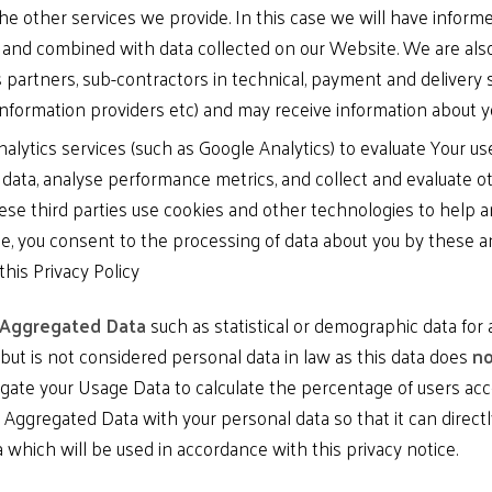
he other services we provide. In this case we will have infor
y and combined with data collected on our Website. We are also
s partners, sub-contractors in technical, payment and delivery 
information providers etc) and may receive information about 
analytics services (such as Google Analytics) to evaluate Your u
 data, analyse performance metrics, and collect and evaluate ot
se third parties use cookies and other technologies to help a
e, you consent to the processing of data about you by these a
this Privacy Policy
Aggregated Data
such as statistical or demographic data fo
but is not considered personal data in law as this data does
no
gate your Usage Data to calculate the percentage of users acce
ggregated Data with your personal data so that it can directly 
which will be used in accordance with this privacy notice.