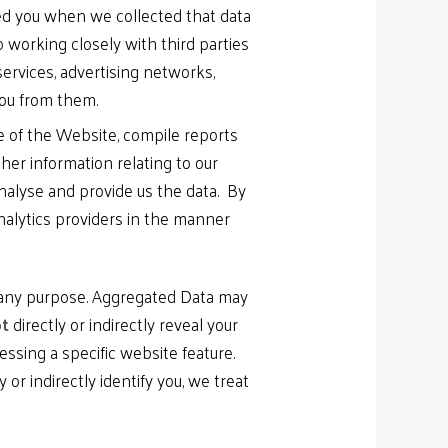
med you when we collected that data
 working closely with third parties
services, advertising networks,
you from them.
se of the Website, compile reports
her information relating to our
nalyse and provide us the data. By
nalytics providers in the manner
r any purpose. Aggregated Data may
t
directly or indirectly reveal your
ssing a specific website feature.
or indirectly identify you, we treat