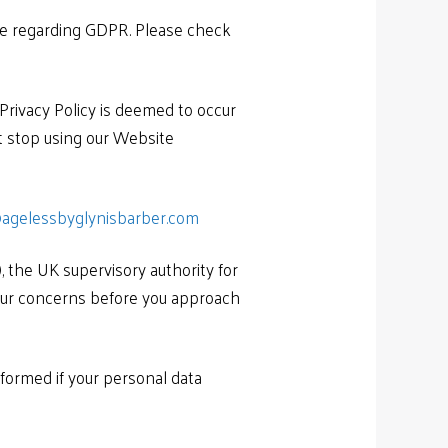
ble regarding GDPR. Please check
 Privacy Policy is deemed to occur
st stop using our Website
agelessbyglynisbarber.com
, the UK supervisory authority for
your concerns before you approach
nformed if your personal data