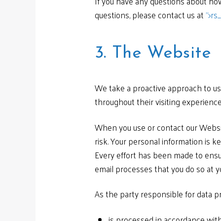
If you have any questions about how
questions, please contact us at
">
rs
3. The Website
We take a proactive approach to use
throughout their visiting experience
When you use or contact our Websit
risk. Your personal information is ke
Every effort has been made to ensu
email processes that you do so at y
As the party responsible for data 
is processed in accordance with