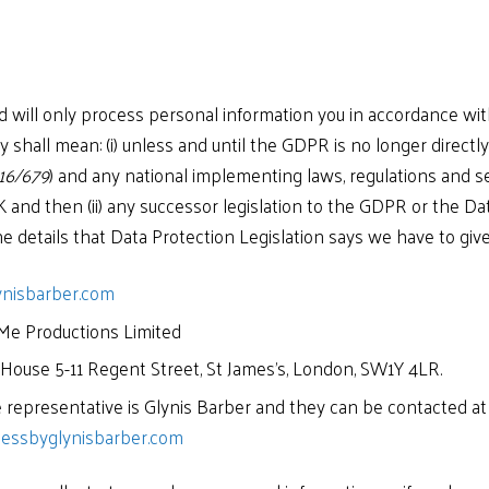
d will only process personal information you in accordance wit
y shall mean: (i) unless and until the GDPR is no longer directl
16/679
) and any national implementing laws, regulations and s
K and then (ii) any successor legislation to the GDPR or the D
e details that Data Protection Legislation says we have to give y
ynisbarber.com
Me Productions Limited
 House 5-11 Regent Street, St James’s, London, SW1Y 4LR.
representative is Glynis Barber and they can be contacted at
essbyglynisbarber.com