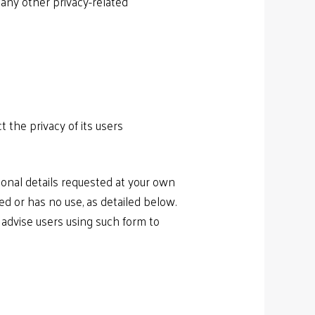
 any other privacy-related
 the privacy of its users
onal details requested at your own
red or has no use, as detailed below.
advise users using such form to