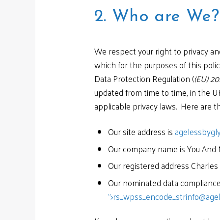
2. Who are We?
We respect your right to privacy an
which for the purposes of this polic
Data Protection Regulation (
(EU) 20
updated from time to time, in the U
applicable privacy laws. Here are th
Our site address is
agelessbygl
Our company name is You And 
Our registered address Charles
Our nominated data compliance 
">
rs_wpss_encode_strinfo@agel