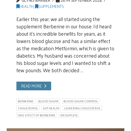
GLYNIS BARBER
28TH SEPTEMBER 2024
HEALTH
,
SUPPLEMENTS
Earlier this year, we all started using the
supplement Berberine in our house. I’d heard
about it’s incredible benefits for years, as it
lowers blood glucose and has a similar effect
as the medication Metformin, which is given to
diabetics. My husband was concerned about
his blood sugar levels and I wanted to shift a
few pounds. We both decided …
READ MORE
BERBERINE
BLOOD SUGAR
BLOOD SUGAR CONTROL
CHOLESTEROL
GUT HEALTH
LOWERING CHOLESTEROL
SIDE EFFECT OF BERBERINE
WEIGHTLESS