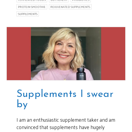
PROTEIN SMOOTHIE
REJUVENATED SUPPLEMENTS
SUPPLEMENTS
Supplements I swear
by
I am an enthusiastic supplement taker and am
convinced that supplements have hugely