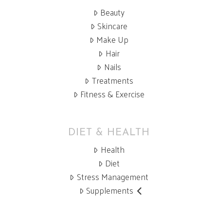
Beauty
Skincare
Make Up
Hair
Nails
Treatments
Fitness & Exercise
DIET & HEALTH
Health
Diet
Stress Management
Supplements