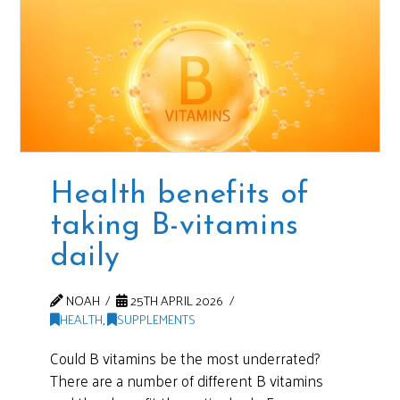
Health benefits of
taking B-vitamins
daily
NOAH
25TH APRIL 2026
HEALTH
,
SUPPLEMENTS
Could B vitamins be the most underrated?
There are a number of different B vitamins