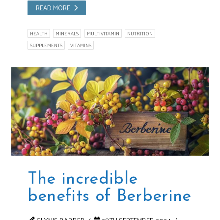
READ MORE
HEALTH
MINERALS
MULTIVITAMIN
NUTRITION
SUPPLEMENTS
VITAMINS
The incredible
benefits of Berberine