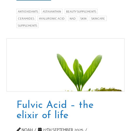
ANTIOXIDANTS
ASTAXANTHIN
BEAUTY SUPPLEMENTS
CERAMIDES
HYALURONIC ACID
NAD
SKIN
SKINCARE
SUPPLEMENTS
Fulvic Acid – the
elixir of life
NOAH
27TH SEPTEMBER 2025