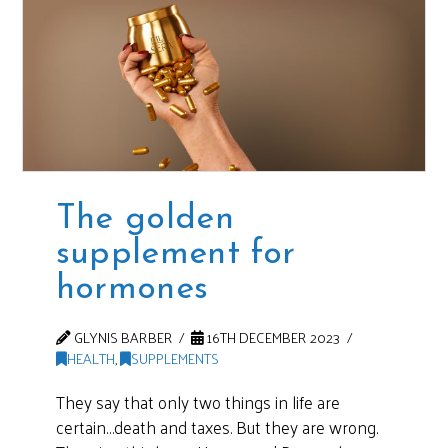
The golden
supplement for
hormones
GLYNIS BARBER
16TH DECEMBER 2023
HEALTH
,
SUPPLEMENTS
They say that only two things in life are
certain…death and taxes. But they are wrong.