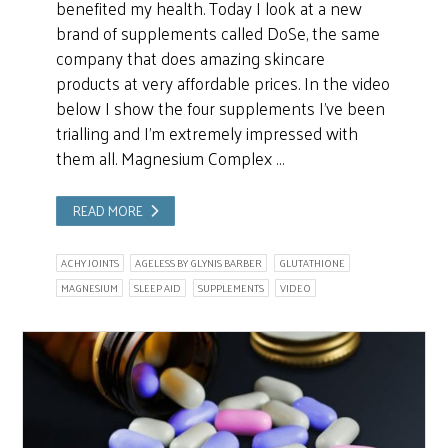
benefited my health. Today I look at a new
brand of supplements called DoSe, the same
company that does amazing skincare
products at very affordable prices. In the video
below I show the four supplements I’ve been
trialling and I’m extremely impressed with
them all. Magnesium Complex …
READ MORE
ACHY JOINTS
AGELESS BY GLYNIS BARBER
GLUTATHIONE
MAGNESIUM
SLEEP AID
SUPPLEMENTS
VIDEO