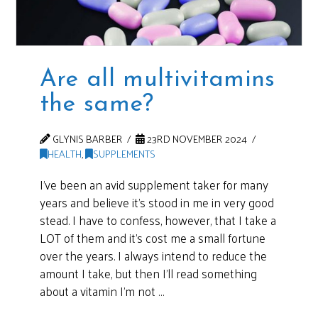
Are all multivitamins
the same?
GLYNIS BARBER
23RD NOVEMBER 2024
HEALTH
,
SUPPLEMENTS
I’ve been an avid supplement taker for many
years and believe it’s stood in me in very good
stead. I have to confess, however, that I take a
LOT of them and it’s cost me a small fortune
over the years. I always intend to reduce the
amount I take, but then I’ll read something
about a vitamin I’m not …