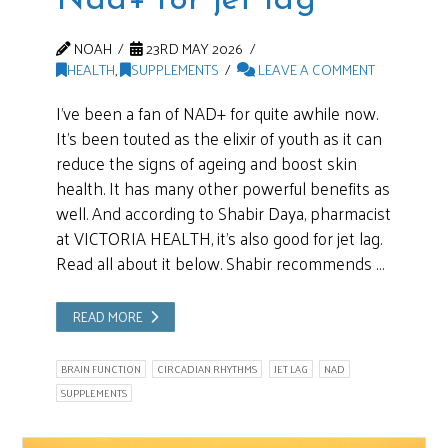
Nad+ for jet lag
NOAH
23RD MAY 2026
HEALTH
,
SUPPLEMENTS
LEAVE A COMMENT
I’ve been a fan of NAD+ for quite awhile now.
It’s been touted as the elixir of youth as it can
reduce the signs of ageing and boost skin
health. It has many other powerful benefits as
well. And according to Shabir Daya, pharmacist
at VICTORIA HEALTH, it’s also good for jet lag.
Read all about it below. Shabir recommends …
READ MORE
BRAIN FUNCTION
CIRCADIAN RHYTHMS
JET LAG
NAD
SUPPLEMENTS