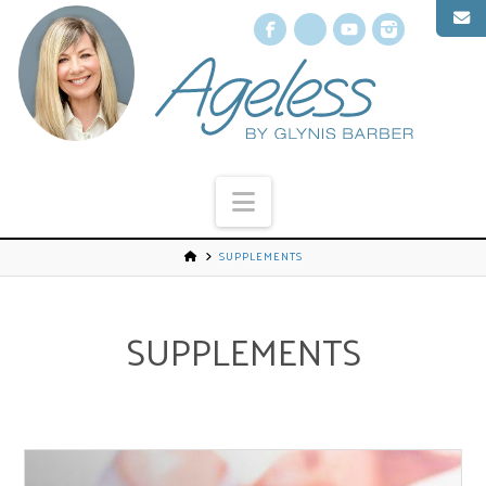
Facebook
X
YouTube
Instagr
Navigation
SUPPLEMENTS
SUPPLEMENTS