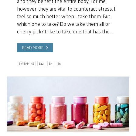
and they benefit the entire body, For me,
however, they are vital to counteract stress. I
feel so much better when I take them. But
which one to take? Do we take them all or
cherry pick? I like to take one that has the …
READ MORE
B VITAMINS
B12
B5
B6