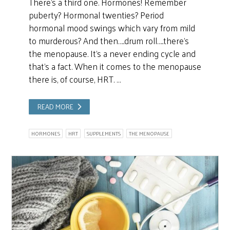
There’s a third one. Hormones! Remember
puberty? Hormonal twenties? Period
hormonal mood swings which vary from mild
to murderous? And then…..drum roll…..there’s
the menopause. It’s a never ending cycle and
that’s a fact. When it comes to the menopause
there is, of course, HRT. …
READ MORE
HORMONES
HRT
SUPPLEMENTS
THE MENOPAUSE