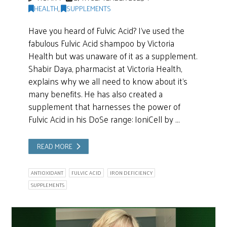
HEALTH
,
SUPPLEMENTS
Have you heard of Fulvic Acid? I’ve used the
fabulous Fulvic Acid shampoo by Victoria
Health but was unaware of it as a supplement.
Shabir Daya, pharmacist at Victoria Health,
explains why we all need to know about it’s
many benefits. He has also created a
supplement that harnesses the power of
Fulvic Acid in his DoSe range: IoniCell by …
READ MORE
ANTIOXIDANT
FULVIC ACID
IRON DEFICIENCY
SUPPLEMENTS