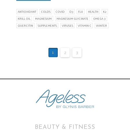
ANTIOXIDANT
COLDS
COVID
D3
FLU
HEALTH
K2
KRILL OIL
MAGNESIUM
MAGNESIUM GLYCINATE
OMEGA 3
QUERCITIN
SUPPLEMENTS
VIRUSES
VITAMIN C
WINTER
1
2
3
BEAUTY & FITNESS