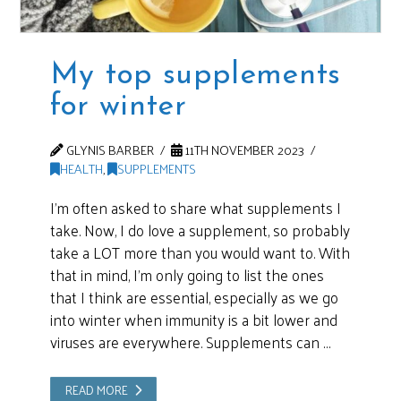
My top supplements
for winter
GLYNIS BARBER
11TH NOVEMBER 2023
HEALTH
,
SUPPLEMENTS
I’m often asked to share what supplements I
take. Now, I do love a supplement, so probably
take a LOT more than you would want to. With
that in mind, I’m only going to list the ones
that I think are essential, especially as we go
into winter when immunity is a bit lower and
viruses are everywhere. Supplements can …
READ MORE