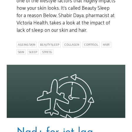
one of the lifestyle factors that hugely impacts
how your skin looks. It’s called Beauty Sleep
for a reason Below, Shabir Daya, pharmacist at
Victoria Health, takes a look at the impact of
lack of sleep on our skin and hair.
AGEING SKIN
BEAUTY SLEEP
COLLAGEN
CORTISOL
HAIR
SKIN
SLEEP
STRESS