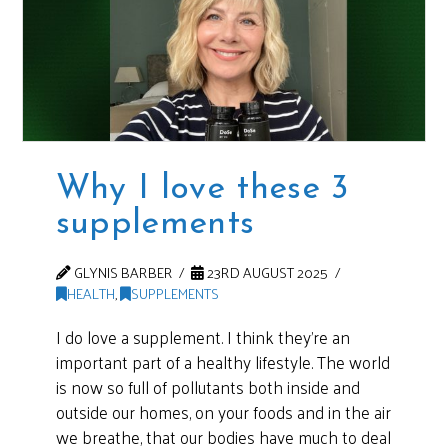
Why I love these 3
supplements
GLYNIS BARBER
23RD AUGUST 2025
HEALTH
,
SUPPLEMENTS
I do love a supplement. I think they’re an
important part of a healthy lifestyle. The world
is now so full of pollutants both inside and
outside our homes, on your foods and in the air
we breathe, that our bodies have much to deal