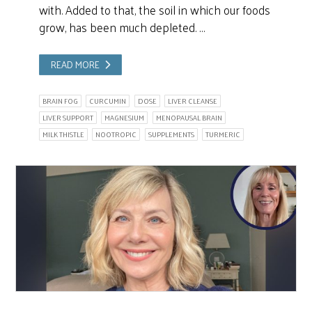
with. Added to that, the soil in which our foods
grow, has been much depleted. …
READ MORE
BRAIN FOG
CURCUMIN
DOSE
LIVER CLEANSE
LIVER SUPPORT
MAGNESIUM
MENOPAUSAL BRAIN
MILK THISTLE
NOOTROPIC
SUPPLEMENTS
TURMERIC