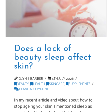
Does a lack of
beauty sleep affect
skin?
GLYNIS BARBER
4TH JULY 2026
BEAUTY
,
HEALTH
,
SKINCARE
,
SUPPLEMENTS
LEAVE A COMMENT
In my recent article and video about how to
stop ageing your skin, I mentioned sleep as