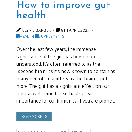
How to improve gut
health
GLYNIS BARBER
5TH APRIL 2025
HEALTH
,
SUPPLEMENTS
Over the last few years, the immense
significance of the gut has been more
understood. It’s often referred to as the
“second brain” as it’s now known to contain as
many neurotransmitters as the brain, if not
more. The gut has a significant effect on our
mental wellbeing It also holds great
importance for our immunity. If you are prone …
READ MORE
FERMENTED FOODS
GUT HEALTH
PROBIOTICS