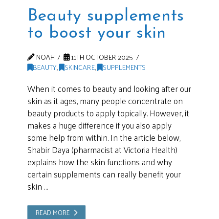
Beauty supplements
to boost your skin
NOAH
11TH OCTOBER 2025
BEAUTY
,
SKINCARE
,
SUPPLEMENTS
When it comes to beauty and looking after our
skin as it ages, many people concentrate on
beauty products to apply topically. However, it
makes a huge difference if you also apply
some help from within. In the article below,
Shabir Daya (pharmacist at Victoria Health)
explains how the skin functions and why
certain supplements can really benefit your
skin …
READ MORE