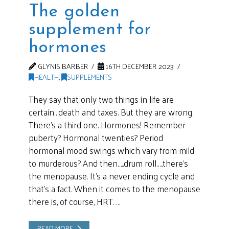
The golden
supplement for
hormones
GLYNIS BARBER
16TH DECEMBER 2023
HEALTH
,
SUPPLEMENTS
They say that only two things in life are
certain…death and taxes. But they are wrong.
There’s a third one. Hormones! Remember
puberty? Hormonal twenties? Period
hormonal mood swings which vary from mild
to murderous? And then…..drum roll…..there’s
the menopause. It’s a never ending cycle and
that’s a fact. When it comes to the menopause
there is, of course, HRT. …
READ MORE