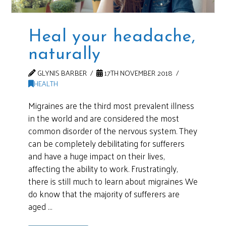
Heal your headache,
naturally
GLYNIS BARBER
17TH NOVEMBER 2018
HEALTH
Migraines are the third most prevalent illness
in the world and are considered the most
common disorder of the nervous system. They
can be completely debilitating for sufferers
and have a huge impact on their lives,
affecting the ability to work. Frustratingly,
there is still much to learn about migraines We
do know that the majority of sufferers are
aged …