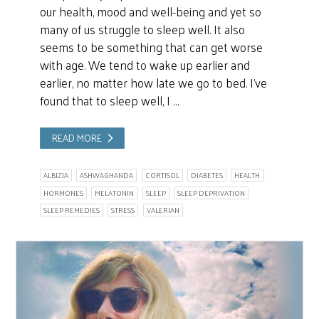
our health, mood and well-being and yet so
many of us struggle to sleep well. It also
seems to be something that can get worse
with age. We tend to wake up earlier and
earlier, no matter how late we go to bed. I’ve
found that to sleep well, I …
READ MORE
ALBIZIA
ASHWAGHANDA
CORTISOL
DIABETES
HEALTH
HORMONES
MELATONIN
SLEEP
SLEEP DEPRIVATION
SLEEP REMEDIES
STRESS
VALERIAN