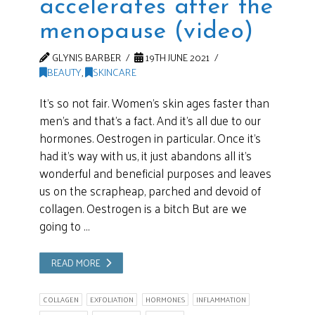
accelerates after the
menopause (video)
GLYNIS BARBER
19TH JUNE 2021
BEAUTY
,
SKINCARE
It’s so not fair. Women’s skin ages faster than
men’s and that’s a fact. And it’s all due to our
hormones. Oestrogen in particular. Once it’s
had it’s way with us, it just abandons all it’s
wonderful and beneficial purposes and leaves
us on the scrapheap, parched and devoid of
collagen. Oestrogen is a bitch But are we
going to …
READ MORE
COLLAGEN
EXFOLIATION
HORMONES
INFLAMMATION