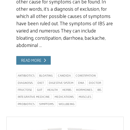
other cause for symptoms can be found. In
other words, it’s a diagnosis of exclusion, for
which all other possible causes of symptoms
have been ruled out. The symptoms of IBS are
varied and numerous They can include
bloating, constipation, diarrhoea, backache,
abdominal …
READ MORE
ANTIBIOTICS
BLOATING
CANDIDA
CONSTIPATION
DIAGNOSIS
DIET
DIGESTIVE SYSTEM
DNA
DOCTOR
FRUCTOSE
GUT
HEALTH
HERBS
HORMONES
IBS
INTEGRATIVE MEDICINE
MEDICATIONS
MUSCLES
PROBIOTICS
SYMPTOMS
WELLBEING