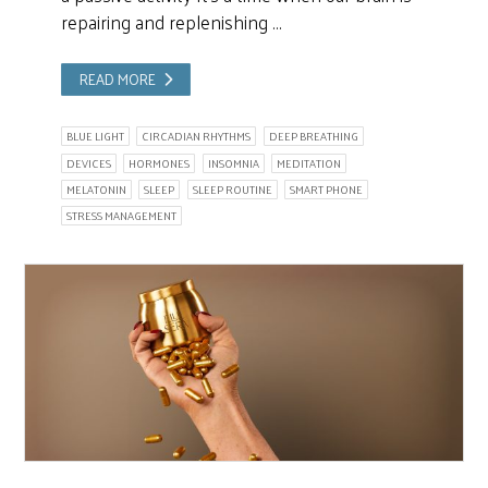
repairing and replenishing …
READ MORE
BLUE LIGHT
CIRCADIAN RHYTHMS
DEEP BREATHING
DEVICES
HORMONES
INSOMNIA
MEDITATION
MELATONIN
SLEEP
SLEEP ROUTINE
SMART PHONE
STRESS MANAGEMENT