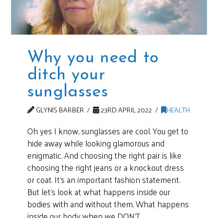
Why you need to
ditch your
sunglasses
GLYNIS BARBER
23RD APRIL 2022
HEALTH
Oh yes I know, sunglasses are cool. You get to
hide away while looking glamorous and
enigmatic. And choosing the right pair is like
choosing the right jeans or a knockout dress
or coat. It’s an important fashion statement.
But let’s look at what happens inside our
bodies with and without them. What happens
inside our body when we DON’T …