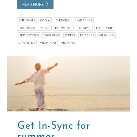
READ MORE
CHEMICALS
COQ10
EXERCISE
HEADACHES
HORMONAL CHANGES
HORMONES
LIFESTYLE
MAGNESIUM
MEDICATIONS
MIGRAINES
STRESS
TRIGGERS
VITAMIN D
VITAMIN D3
VITAMIN K2
VITAMINS
Get In-Sync for
summer