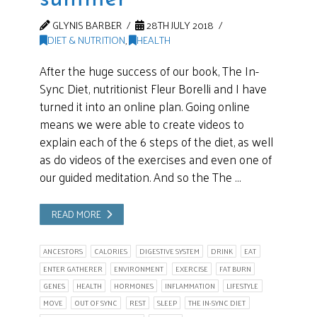
GLYNIS BARBER
28TH JULY 2018
DIET & NUTRITION
,
HEALTH
After the huge success of our book, The In-
Sync Diet, nutritionist Fleur Borelli and I have
turned it into an online plan. Going online
means we were able to create videos to
explain each of the 6 steps of the diet, as well
as do videos of the exercises and even one of
our guided meditation. And so the The …
READ MORE
ANCESTORS
CALORIES
DIGESTIVE SYSTEM
DRINK
EAT
ENTER GATHERER
ENVIRONMENT
EXERCISE
FAT BURN
GENES
HEALTH
HORMONES
INFLAMMATION
LIFESTYLE
MOVE
OUT OF SYNC
REST
SLEEP
THE IN-SYNC DIET