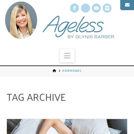
Facebook
X
YouTube
Instagr
Navigation
HORMONES
TAG ARCHIVE