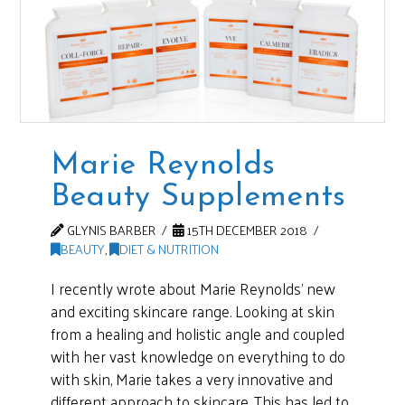
Marie Reynolds
Beauty Supplements
GLYNIS BARBER
15TH DECEMBER 2018
BEAUTY
,
DIET & NUTRITION
I recently wrote about Marie Reynolds’ new
and exciting skincare range. Looking at skin
from a healing and holistic angle and coupled
with her vast knowledge on everything to do
with skin, Marie takes a very innovative and
different approach to skincare. This has led to