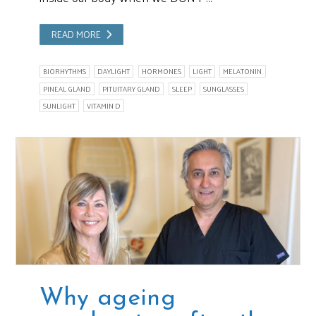
READ MORE
BIORHYTHMS
DAYLIGHT
HORMONES
LIGHT
MELATONIN
PINEAL GLAND
PITUITARY GLAND
SLEEP
SUNGLASSES
SUNLIGHT
VITAMIN D
Why ageing