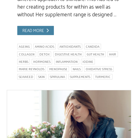
her creating products for within as well as
without Her supplement range is designed …
READ MORE
AGEING
AMINO ACIDS
ANTIOXIDANTS
CANDIDA
COLLAGEN
DETOX
DIGESTIVE HEALTH
GUT HEALTH
HAIR
HERBS
HORMONES
INFLAMMATION
IODINE
MARIE REYNOLDS
MENOPAUSE
NAILS
OXIDATIVE STRESS
SEAWEED
SKIN
SPIRULINA
SUPPLEMENTS
TURMERIC