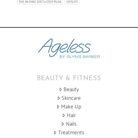
THE IN-SYNC DIET 6 STEP PLAN
VITALITY
BEAUTY & FITNESS
Beauty
Skincare
Make Up
Hair
Nails
Treatments