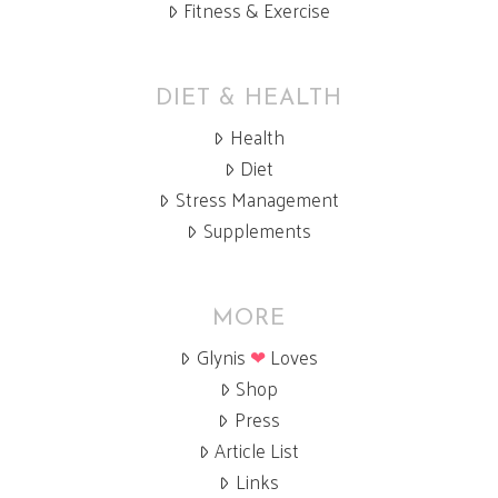
Fitness & Exercise
DIET & HEALTH
Health
Diet
Stress Management
Supplements
MORE
Glynis
❤
Loves
Shop
Press
Article List
Links