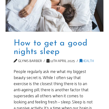
How to get a good
nights sleep
GLYNIS BARBER
12TH APRIL 2025
HEALTH
People regularly ask me what my biggest
beauty secret is. While I often say that
exercise is the closest thing there is to an
anti-ageing pill, there is another factor that
supersedes all others when it comes to
looking and feeling fresh – sleep. Sleep is not
a passive activity It’s a time when our brain is