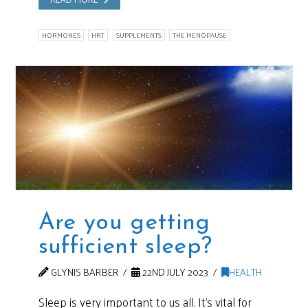
HORMONES
HRT
SUPPLEMENTS
THE MENOPAUSE
Are you getting
sufficient sleep?
GLYNIS BARBER
22ND JULY 2023
HEALTH
Sleep is very important to us all. It’s vital for