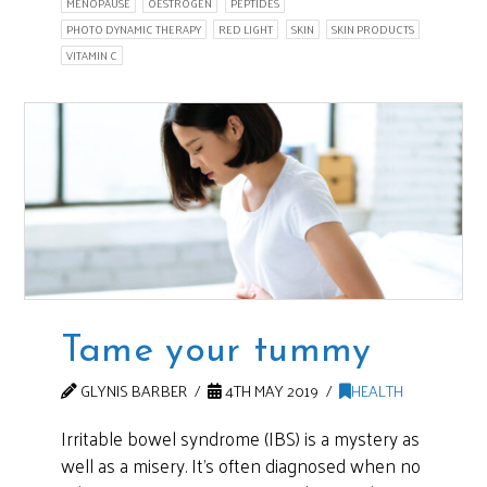
MENOPAUSE
OESTROGEN
PEPTIDES
PHOTO DYNAMIC THERAPY
RED LIGHT
SKIN
SKIN PRODUCTS
VITAMIN C
Tame your tummy
GLYNIS BARBER
4TH MAY 2019
HEALTH
Irritable bowel syndrome (IBS) is a mystery as
well as a misery. It’s often diagnosed when no