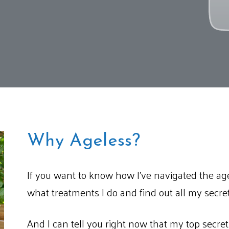
Why Ageless?
If you want to know how I’ve navigated the age
what treatments I do and find out all my secrets
And I can tell you right now that my top secret i