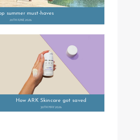
op summer must-haves
20TH JUNE 2026
How ARK Skincare got saved
30TH MAY 2026