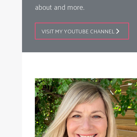
about and more.
VISIT MY YOUTUBE CHANNEL