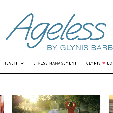
HEALTH
STRESS MANAGEMENT
GLYNIS
❤
LO