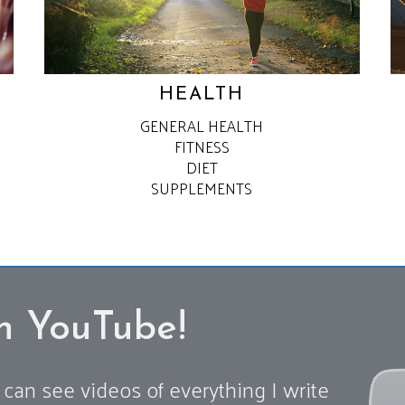
HEALTH
GENERAL HEALTH
FITNESS
DIET
SUPPLEMENTS
n YouTube!
can see videos of everything I write