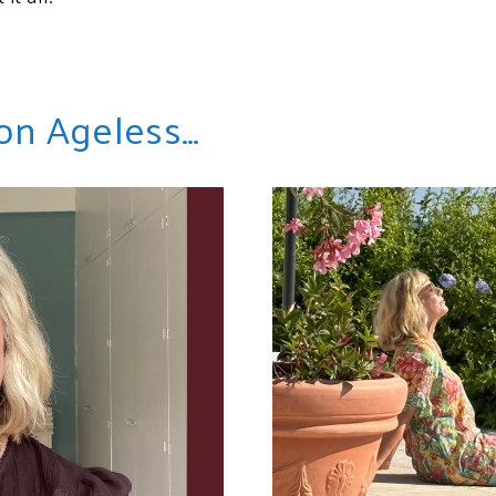
 on Ageless…