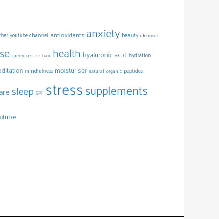
anxiety
antioxidants
arber youtube channel
beauty
cleanser
ise
health
hyaluronic acid
hydration
green people
hair
ditation
moisturiser
mindfulness
peptides
natural
organic
stress
supplements
sleep
are
SPF
utube