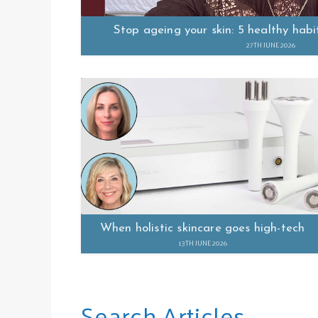
Stop ageing your skin: 5 healthy habi
27TH JUNE 2026
When holistic skincare goes high-tech
13TH JUNE 2026
Search Articles