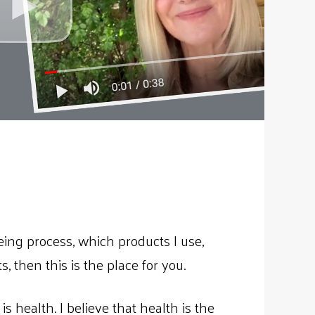
ing process, which products I use,
, then this is the place for you.
s health. I believe that health is the