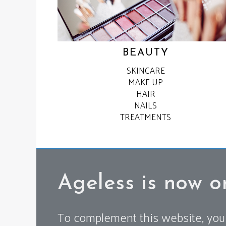
BEAUTY
SKINCARE
MAKE UP
HAIR
NAILS
TREATMENTS
Ageless is now o
To complement this website, you 