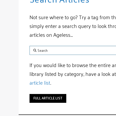
Not sure where to go? Try a tag from th
simply enter a search query to look th
articles on Ageless...
Search
If you would like to browse the entire ar
library listed by category, have a look a
article list
.
FULL ARTICLE LIST