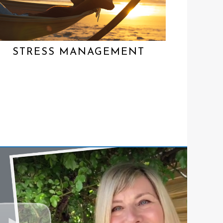
STRESS MANAGEMENT