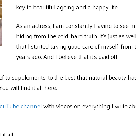
key to beautiful ageing and a happy life.
As an actress, I am constantly having to see m
hiding from the cold, hard truth. It’s just as we
that I started taking good care of myself, from
years ago. And I believe that it’s paid off.
ief to supplements, to the best that natural beauty ha
u will find it all here.
ouTube channel
with videos on everything I write ab
it all.