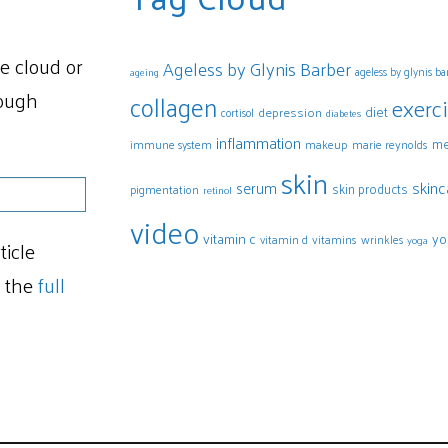
e cloud or
Ageless by Glynis Barber
ageless by glynis b
ageing
rough
collagen
exerc
diet
depression
cortisol
diabetes
inflammation
me
makeup
marie reynolds
immune system
skin
skinc
serum
skin products
pigmentation
retinol
video
vitamin c
yo
vitamins
vitamin d
wrinkles
yoga
ticle
t the
full