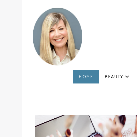
HOME
BEAUTY