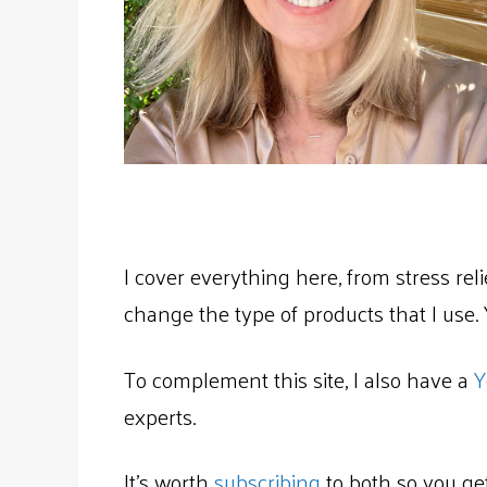
I cover everything here, from stress rel
change the type of products that I use. Yo
To complement this site, I also have a
Y
experts.
It’s worth
subscribing
to both so you get 