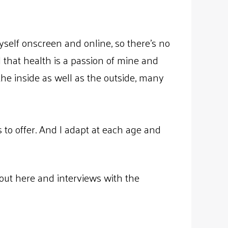
yself onscreen and online, so there’s no
ll that health is a passion of mine and
 the inside as well as the outside, many
s to offer. And I adapt at each age and
out here and interviews with the