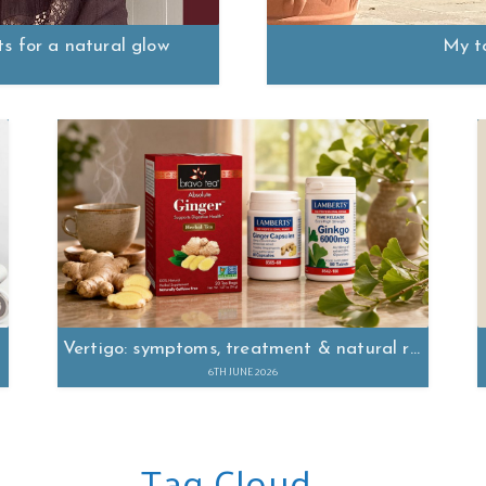
ts for a natural glow
My t
Vertigo: symptoms, treatment & natural remedies
6TH JUNE 2026
Tag Cloud