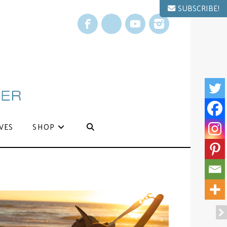
SUBSCRIBE!
Facebook
X
YouTube
Instagram
VES
SHOP