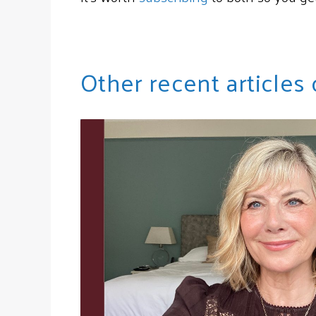
Other recent articles