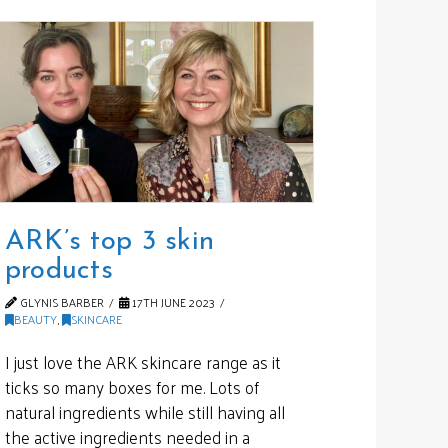
ARK’s top 3 skin
products
GLYNIS BARBER
17TH JUNE 2023
BEAUTY
,
SKINCARE
I just love the ARK skincare range as it
ticks so many boxes for me. Lots of
natural ingredients while still having all
the active ingredients needed in a