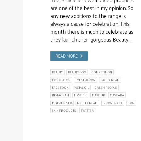
are one of the best in my opinion. So
any new additions to the range is
always a cause for celebration. This
month there is much to celebrate as
they launch their gorgeous Beauty …
READ MORE
BEAUTY
BEAUTY BOX
COMPETITION
EXFOLIATOR
EYE SHADOW
FACE CREAM
FACEBOOK
FACIAL OIL
GREEN PEOPLE
INSTAGRAM
LIPSTICK
MAKE UP
MASCARA
MOISTURISER
NIGHT CREAM
SHOWER GEL
SKIN
SKIN PRODUCTS
TWITTER