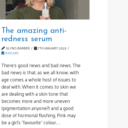
The amazing anti-
redness serum
GLYNIS BARBER
7TH JANUARY 2023
SKINCARE
There’s good news and bad news. The
bad news is that, as we all know, with
age comes a whole host of issues to
deal with. When it comes to skin we
are dealing with a skin tone that
becomes more and more uneven
(pigmentation anyone?) and a good
dose of hormonal flushing. Pink may
be a girl’s “favourite” colour, …