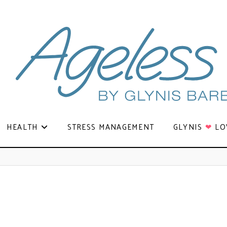
HEALTH
STRESS MANAGEMENT
GLYNIS
❤
LO