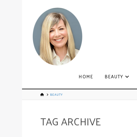
HOME
BEAUTY
BEAUTY
TAG ARCHIVE