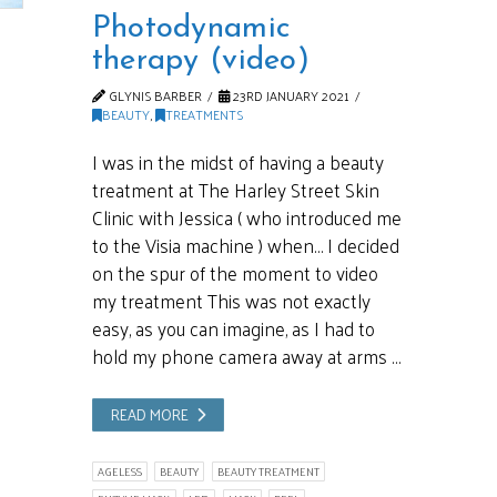
Photodynamic
therapy (video)
GLYNIS BARBER
23RD JANUARY 2021
BEAUTY
,
TREATMENTS
I was in the midst of having a beauty
treatment at The Harley Street Skin
Clinic with Jessica ( who introduced me
to the Visia machine ) when… I decided
on the spur of the moment to video
my treatment This was not exactly
easy, as you can imagine, as I had to
hold my phone camera away at arms …
READ MORE
AGELESS
BEAUTY
BEAUTY TREATMENT