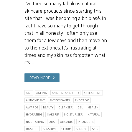
I’ve tried so many fabulous natural
skincare products since starting this
site that I was becoming a bit blasé. In
fact I have so many to get through
that in all honesty I often only use
them for a few days and then move on
to the next ones. It’s frustrating at
times and my skin has forgotten what
it’s …
READ MORE
AGE
AGEING
ANGELA LANGFORD
ANTI-AGEING
ANTIOXIDANT
ANTIOXIDANTS
AVOCADO
AWARDS
BEAUTY
CLEANSER
GEL
HEALTH
HYDRATING
MAKE UP
MOISTURISER
NATURAL
NOURISHING
OILS
ORGANIC
PRODUCTS
ROSEHIP
SENSITIVE
SERUM
SERUMS
SKIN