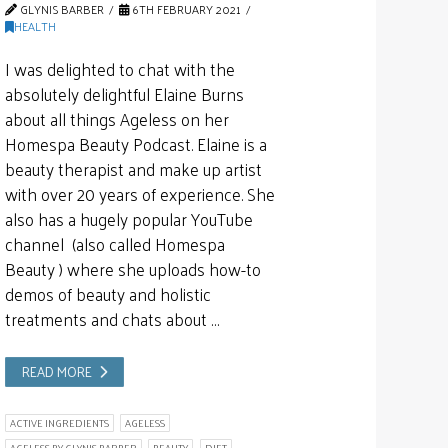
GLYNIS BARBER
6TH FEBRUARY 2021
HEALTH
I was delighted to chat with the
absolutely delightful Elaine Burns
about all things Ageless on her
Homespa Beauty Podcast. Elaine is a
beauty therapist and make up artist
with over 20 years of experience. She
also has a hugely popular YouTube
channel (also called Homespa
Beauty ) where she uploads how-to
demos of beauty and holistic
treatments and chats about …
READ MORE
ACTIVE INGREDIENTS
AGELESS
AGELESS BY GLYNIS BARBER
BEAUTY
DIET