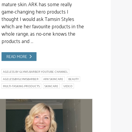
mature skin. ARK has some really
game-changing hero products I
thought I would ask Tamsin Styles
which are her favourite products in the
whole range, as no-one knows the
products and …
READ MORE
AGELESS BY GLYNIS BARBER YOUTUBE CHANNEL
AGELESSBYGLYNISBARBER
ARK SKINCARE
BEAUTY
MULTI-TASKING PRODUCTS
SKINCARE
VIDEO