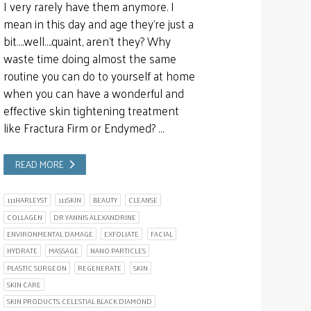
I very rarely have them anymore. I
mean in this day and age they’re just a
bit….well….quaint, aren’t they? Why
waste time doing almost the same
routine you can do to yourself at home
when you can have a wonderful and
effective skin tightening treatment
like Fractura Firm or Endymed? …
READ MORE
111HARLEYST
111SKIN
BEAUTY
CLEANSE
COLLAGEN
DR YANNIS ALEXANDRINE
ENVIRONMENTAL DAMAGE
EXFOLIATE
FACIAL
HYDRATE
MASSAGE
NANO PARTICLES
PLASTIC SURGEON
REGENERATE
SKIN
SKIN CARE
SKIN PRODUCTS. CELESTIAL BLACK DIAMOND