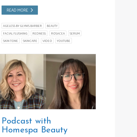
READ MORE
AGELESS BY GLYNIS BARBER
BEAUTY
FACIAL FLUSHING
REDNESS
ROSACEA
SERUM
SKIN TONE
SKINCARE
VIDEO
YOUTUBE
Podcast with
Homespa Beauty