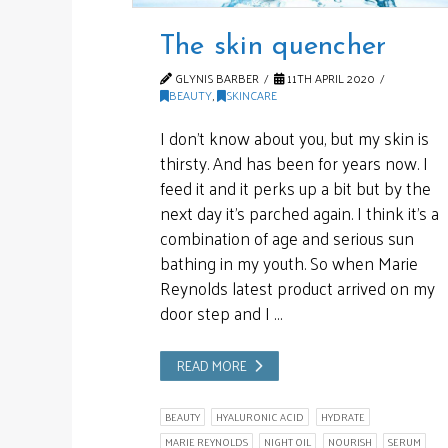
The skin quencher
GLYNIS BARBER
11TH APRIL 2020
BEAUTY
,
SKINCARE
I don’t know about you, but my skin is
thirsty. And has been for years now. I
feed it and it perks up a bit but by the
next day it’s parched again. I think it’s a
combination of age and serious sun
bathing in my youth. So when Marie
Reynolds latest product arrived on my
door step and I …
READ MORE
BEAUTY
HYALURONIC ACID
HYDRATE
MARIE REYNOLDS
NIGHT OIL
NOURISH
SERUM