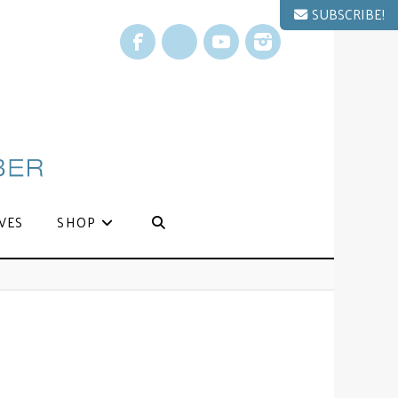
SUBSCRIBE!
Facebook
X
YouTube
Instagram
VES
SHOP