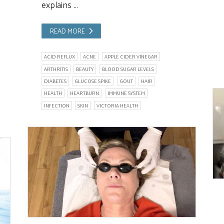
explains …
READ MORE
ACID REFLUX
ACNE
APPLE CIDER VINEGAR
ARTHRITIS
BEAUTY
BLOOD SUGAR LEVELS
DIABETES
GLUCOSE SPIKE
GOUT
HAIR
HEALTH
HEARTBURN
IMMUNE SYSTEM
INFECTION
SKIN
VICTORIA HEALTH