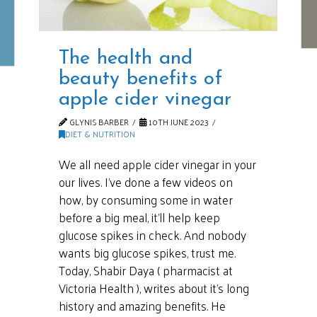
The health and
beauty benefits of
apple cider vinegar
GLYNIS BARBER
10TH JUNE 2023
DIET & NUTRITION
We all need apple cider vinegar in your
our lives. I’ve done a few videos on
how, by consuming some in water
before a big meal, it’ll help keep
glucose spikes in check. And nobody
wants big glucose spikes, trust me.
Today, Shabir Daya ( pharmacist at
Victoria Health ), writes about it’s long
history and amazing benefits. He