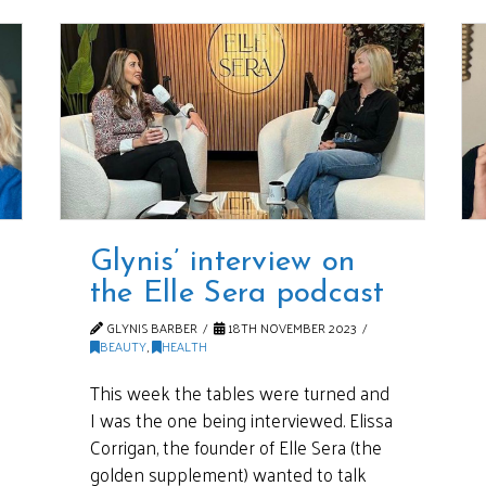
Glynis’ interview on
the Elle Sera podcast
GLYNIS BARBER
18TH NOVEMBER 2023
BEAUTY
,
HEALTH
This week the tables were turned and
I was the one being interviewed. Elissa
Corrigan, the founder of Elle Sera (the
golden supplement) wanted to talk