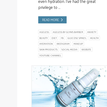
even hydration. I’ve had the great
privilege to …
READ MORE
AGELESS
AGELESS BY GLYNIS BARBER
ANXIETY
BEAUTY
DIET
FB
GLUCOSE SPIKES
HEALTH
HYDRATION
INSTAGRAM
MAKEUP
SKIN PRODUCTS
SOCIAL MEDIA
WEBSITE
YOUTUBE CHANNEL