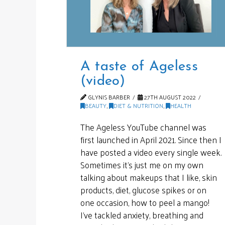
A taste of Ageless
(video)
GLYNIS BARBER
27TH AUGUST 2022
BEAUTY
,
DIET & NUTRITION
,
HEALTH
The Ageless YouTube channel was
first launched in April 2021. Since then I
have posted a video every single week.
Sometimes it’s just me on my own
talking about makeups that I like, skin
products, diet, glucose spikes or on
one occasion, how to peel a mango!
I’ve tackled anxiety, breathing and