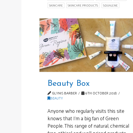
SKINCARE
SKINCARE PRODUCTS
SQUALENE
Beauty Box
GLYNIS BARBER
6TH OCTOBER 2018
BEAUTY
Anyone who regularly visits this site
knows that I’m a big fan of Green
People. This range of natural, chemical
free, ethical and well priced products