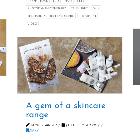
ENZYME MASK.
LED
MASK
PEEL
PHOTODYNAMIC THERAPY
RELD LIGHT
SKIN
THE HARLEY STREET SKIN CLINIC
TREATMENT
VIDEO
A gem of a skincare
range
GLYNIS BARBER
9TH DECEMBER 2017
DIARY