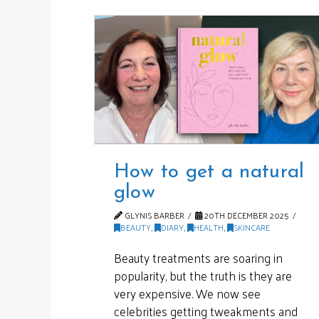
How to get a natural
glow
GLYNIS BARBER
20TH DECEMBER 2025
BEAUTY
,
DIARY
,
HEALTH
,
SKINCARE
Beauty treatments are soaring in
popularity, but the truth is they are
very expensive. We now see
celebrities getting tweakments and