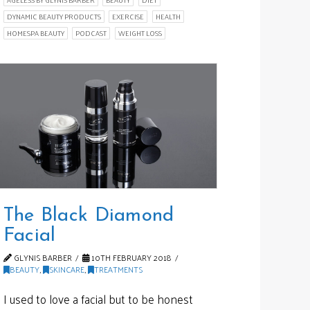
DYNAMIC BEAUTY PRODUCTS
EXERCISE
HEALTH
HOMESPA BEAUTY
PODCAST
WEIGHT LOSS
The Black Diamond
Facial
GLYNIS BARBER
10TH FEBRUARY 2018
BEAUTY
,
SKINCARE
,
TREATMENTS
I used to love a facial but to be honest