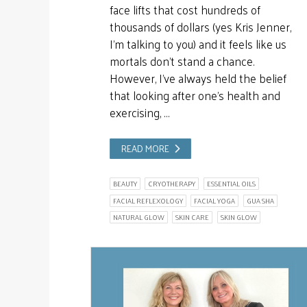
face lifts that cost hundreds of
thousands of dollars (yes Kris Jenner,
I’m talking to you) and it feels like us
mortals don’t stand a chance.
However, I’ve always held the belief
that looking after one’s health and
exercising, …
READ MORE
BEAUTY
CRYOTHERAPY
ESSENTIAL OILS
FACIAL REFLEXOLOGY
FACIAL YOGA
GUA SHA
NATURAL GLOW
SKIN CARE
SKIN GLOW