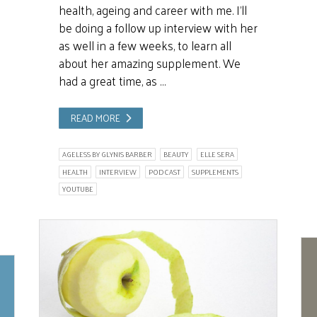
health, ageing and career with me. I’ll
be doing a follow up interview with her
as well in a few weeks, to learn all
about her amazing supplement. We
had a great time, as …
READ MORE
AGELESS BY GLYNIS BARBER
BEAUTY
ELLE SERA
HEALTH
INTERVIEW
PODCAST
SUPPLEMENTS
YOUTUBE