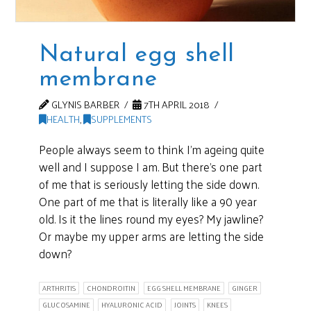
Natural egg shell
membrane
GLYNIS BARBER
7TH APRIL 2018
HEALTH
,
SUPPLEMENTS
People always seem to think I’m ageing quite
well and I suppose I am. But there’s one part
of me that is seriously letting the side down.
One part of me that is literally like a 90 year
old. Is it the lines round my eyes? My jawline?
Or maybe my upper arms are letting the side
down?
ARTHRITIS
CHONDROITIN
EGG SHELL MEMBRANE
GINGER
GLUCOSAMINE
HYALURONIC ACID
JOINTS
KNEES