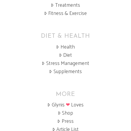
Treatments
Fitness & Exercise
DIET & HEALTH
Health
Diet
Stress Management
Supplements
MORE
Glynis
❤
Loves
Shop
Press
Article List