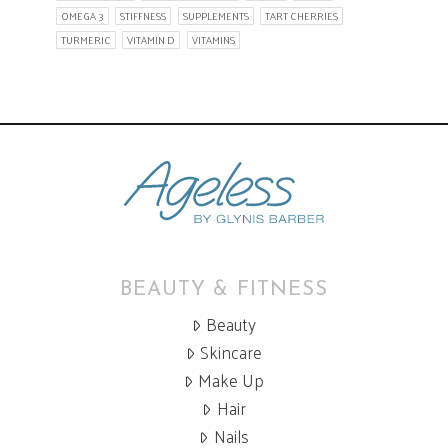
OMEGA 3
STIFFNESS
SUPPLEMENTS
TART CHERRIES
TURMERIC
VITAMIN D
VITAMINS
BEAUTY & FITNESS
Beauty
Skincare
Make Up
Hair
Nails