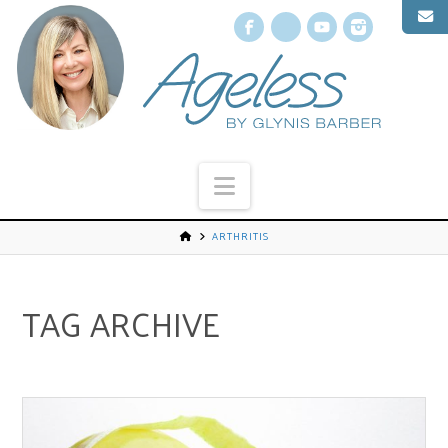
Facebook
X
YouTube
Instagr
Navigation
ARTHRITIS
TAG ARCHIVE