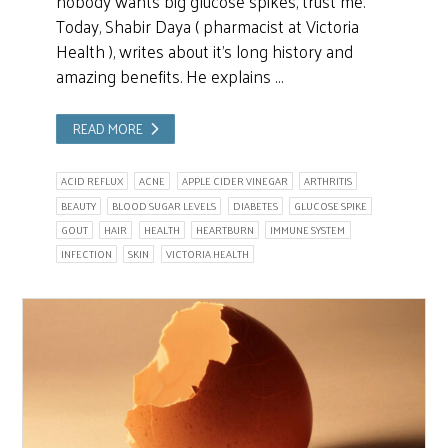
nobody wants big glucose spikes, trust me.
Today, Shabir Daya ( pharmacist at Victoria
Health ), writes about it’s long history and
amazing benefits. He explains …
READ MORE
ACID REFLUX
ACNE
APPLE CIDER VINEGAR
ARTHRITIS
BEAUTY
BLOOD SUGAR LEVELS
DIABETES
GLUCOSE SPIKE
GOUT
HAIR
HEALTH
HEARTBURN
IMMUNE SYSTEM
INFECTION
SKIN
VICTORIA HEALTH