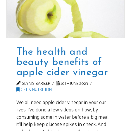
The health and
beauty benefits of
apple cider vinegar
GLYNIS BARBER
10TH JUNE 2023
DIET & NUTRITION
We all need apple cider vinegar in your our
lives. I’ve done a few videos on how, by
consuming some in water before a big meal,
it’ll help keep glucose spikes in check. And