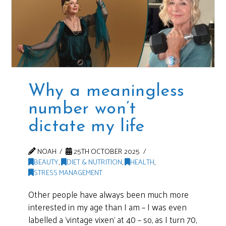
Why a meaningless
number won’t
dictate my life
NOAH
25TH OCTOBER 2025
BEAUTY
,
DIET & NUTRITION
,
HEALTH
,
STRESS MANAGEMENT
Other people have always been much more
interested in my age than I am – I was even
labelled a ‘vintage vixen’ at 40 – so, as I turn 70,