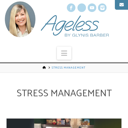
Facebook
X
YouTube
Instagr
Navigation
STRESS MANAGEMENT
STRESS MANAGEMENT