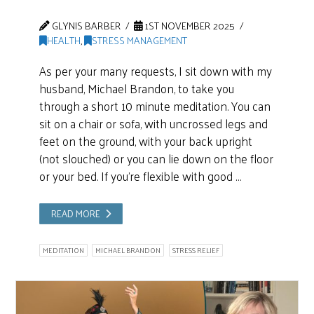
GLYNIS BARBER
1ST NOVEMBER 2025
HEALTH
,
STRESS MANAGEMENT
As per your many requests, I sit down with my
husband, Michael Brandon, to take you
through a short 10 minute meditation. You can
sit on a chair or sofa, with uncrossed legs and
feet on the ground, with your back upright
(not slouched) or you can lie down on the floor
or your bed. If you’re flexible with good …
READ MORE
MEDITATION
MICHAEL BRANDON
STRESS RELIEF