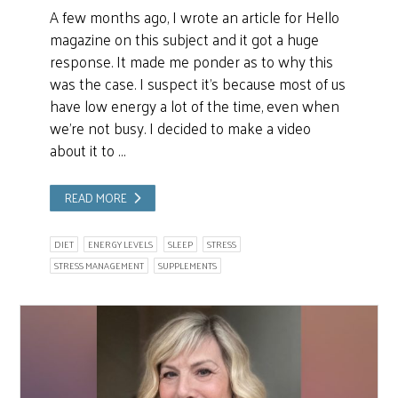
A few months ago, I wrote an article for Hello
magazine on this subject and it got a huge
response. It made me ponder as to why this
was the case. I suspect it’s because most of us
have low energy a lot of the time, even when
we’re not busy. I decided to make a video
about it to …
READ MORE
DIET
ENERGY LEVELS
SLEEP
STRESS
STRESS MANAGEMENT
SUPPLEMENTS