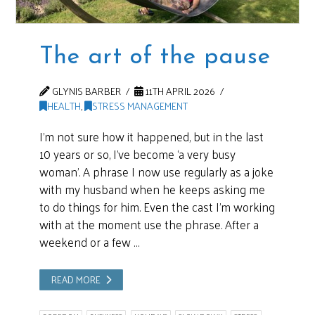
The art of the pause
GLYNIS BARBER
11TH APRIL 2026
HEALTH
,
STRESS MANAGEMENT
I’m not sure how it happened, but in the last
10 years or so, I’ve become ‘a very busy
woman’. A phrase I now use regularly as a joke
with my husband when he keeps asking me
to do things for him. Even the cast I’m working
with at the moment use the phrase. After a
weekend or a few …
READ MORE