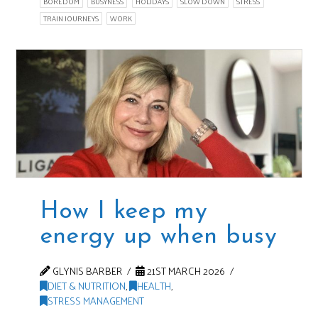
BOREDOM
BUSYNESS
HOLIDAYS
SLOW DOWN
STRESS
TRAIN JOURNEYS
WORK
How I keep my
energy up when busy
GLYNIS BARBER
21ST MARCH 2026
DIET & NUTRITION
,
HEALTH
,
STRESS MANAGEMENT