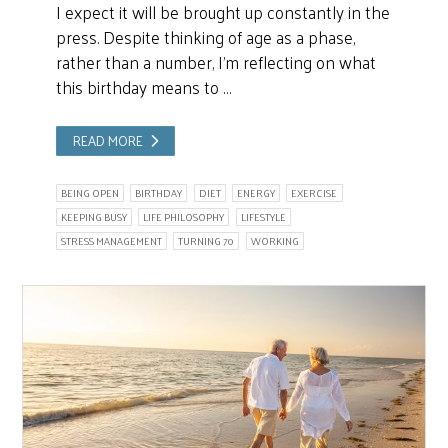
I expect it will be brought up constantly in the
press. Despite thinking of age as a phase,
rather than a number, I’m reflecting on what
this birthday means to …
READ MORE
BEING OPEN
BIRTHDAY
DIET
ENERGY
EXERCISE
KEEPING BUSY
LIFE PHILOSOPHY
LIFESTYLE
STRESS MANAGEMENT
TURNING 70
WORKING