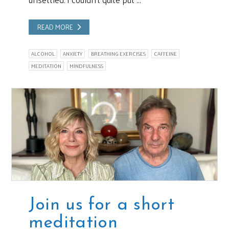
READ MORE
ALCOHOL
ANXIETY
BREATHING EXERCISES
CAFFEINE
MEDITATION
MINDFULNESS
Join us for a short
meditation