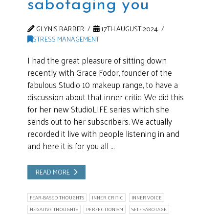
sabotaging you
GLYNIS BARBER
17TH AUGUST 2024
STRESS MANAGEMENT
I had the great pleasure of sitting down
recently with Grace Fodor, founder of the
fabulous Studio 10 makeup range, to have a
discussion about that inner critic. We did this
for her new StudioLIFE series which she
sends out to her subscribers. We actually
recorded it live with people listening in and
and here it is for you all …
READ MORE
FEAR-BASED THOUGHTS
INNER CRITIC
INNER VOICE
NEGATIVE THOUGHTS
PERFECTIONISM
SELF SABOTAGE