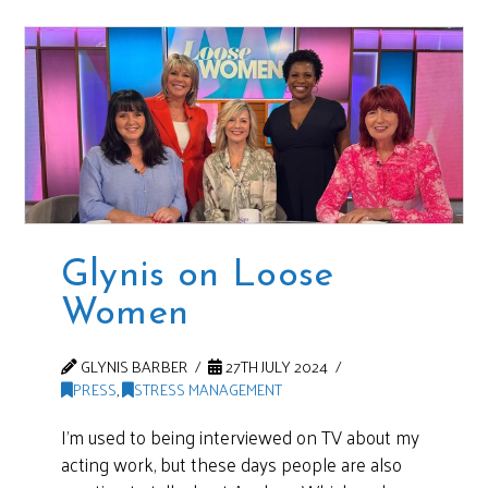
Glynis on Loose
Women
GLYNIS BARBER
27TH JULY 2024
PRESS
,
STRESS MANAGEMENT
I’m used to being interviewed on TV about my
acting work, but these days people are also