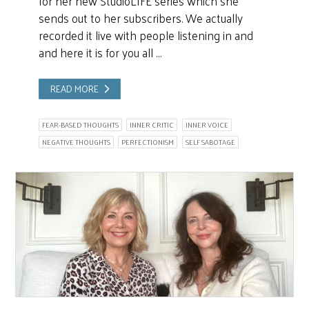
for her new StudioLIFE series which she
sends out to her subscribers. We actually
recorded it live with people listening in and
and here it is for you all …
READ MORE
FEAR-BASED THOUGHTS
INNER CRITIC
INNER VOICE
NEGATIVE THOUGHTS
PERFECTIONISM
SELF SABOTAGE