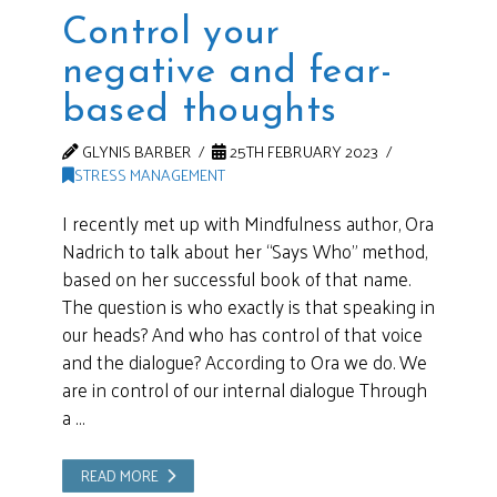
Control your
negative and fear-
based thoughts
GLYNIS BARBER
25TH FEBRUARY 2023
STRESS MANAGEMENT
I recently met up with Mindfulness author, Ora
Nadrich to talk about her “Says Who” method,
based on her successful book of that name.
The question is who exactly is that speaking in
our heads? And who has control of that voice
and the dialogue? According to Ora we do. We
are in control of our internal dialogue Through
a …
READ MORE