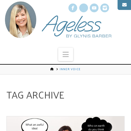
Facebook
X
YouTube
Instagr
Navigation
INNER VOICE
TAG ARCHIVE