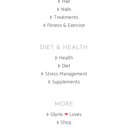
Hair
Nails
Treatments
Fitness & Exercise
DIET & HEALTH
Health
Diet
Stress Management
Supplements
MORE
Glynis
❤
Loves
Shop