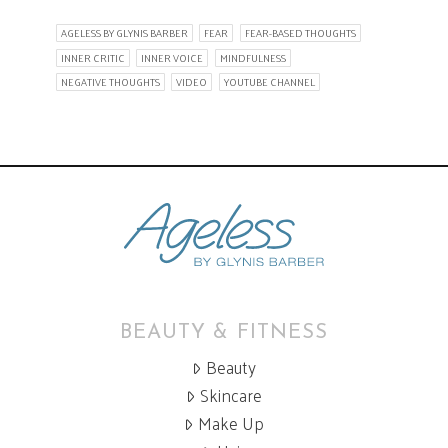
AGELESS BY GLYNIS BARBER
FEAR
FEAR-BASED THOUGHTS
INNER CRITIC
INNER VOICE
MINDFULNESS
NEGATIVE THOUGHTS
VIDEO
YOUTUBE CHANNEL
BEAUTY & FITNESS
Beauty
Skincare
Make Up