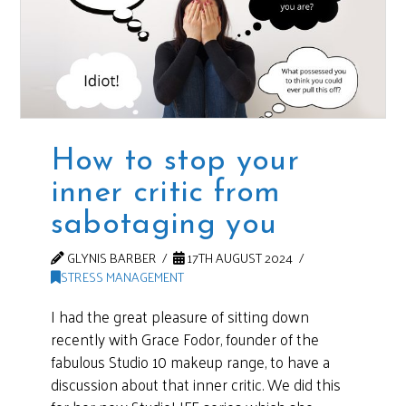
How to stop your
inner critic from
sabotaging you
GLYNIS BARBER
17TH AUGUST 2024
STRESS MANAGEMENT
I had the great pleasure of sitting down
recently with Grace Fodor, founder of the
fabulous Studio 10 makeup range, to have a
discussion about that inner critic. We did this