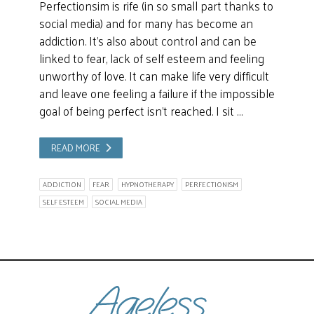
Perfectionsim is rife (in so small part thanks to
social media) and for many has become an
addiction. It’s also about control and can be
linked to fear, lack of self esteem and feeling
unworthy of love. It can make life very difficult
and leave one feeling a failure if the impossible
goal of being perfect isn’t reached. I sit …
READ MORE
ADDICTION
FEAR
HYPNOTHERAPY
PERFECTIONISM
SELF ESTEEM
SOCIAL MEDIA