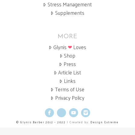
Stress Management
Supplements
MORE
Glynis
❤
Loves
Shop
Press
Article List
Links
Terms of Use
Privacy Policy
Facebook
X
YouTube
Instagram
© Glynis Barber 2012 - 2022
| Created by:
Design Extreme