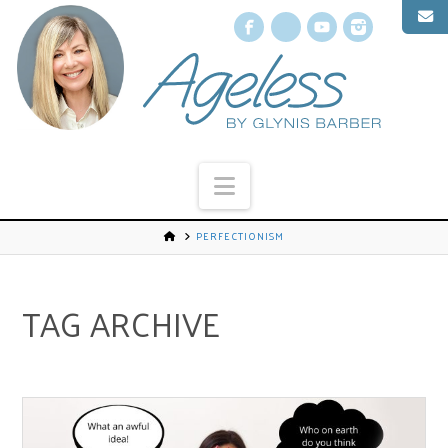
Facebook
X
YouTube
Instagr
Navigation
PERFECTIONISM
TAG ARCHIVE