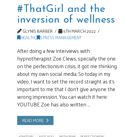
#ThatGirl and the
inversion of wellness
GLYNIS BARBER
5TH MARCH 2022
HEALTH
,
STRESS MANAGEMENT
After doing a few interviews with
hypnotherapist Zoë Clews, specially the one
on the perfectionism crisis, it got me thinking
about my own social media. So today in my
video, I want to set the record straight as it’s
important to me that I don’t give anyone the
wrong impression. You can watch it here:
YOUTUBE Zoë has also written …
READ MORE
#THATGIRL
AVOCADO
INSTAGRAM
PERFECTIONISM