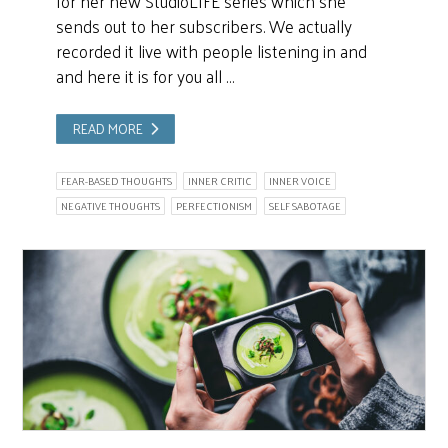
for her new StudioLIFE series which she
sends out to her subscribers. We actually
recorded it live with people listening in and
and here it is for you all …
READ MORE
FEAR-BASED THOUGHTS
INNER CRITIC
INNER VOICE
NEGATIVE THOUGHTS
PERFECTIONISM
SELF SABOTAGE