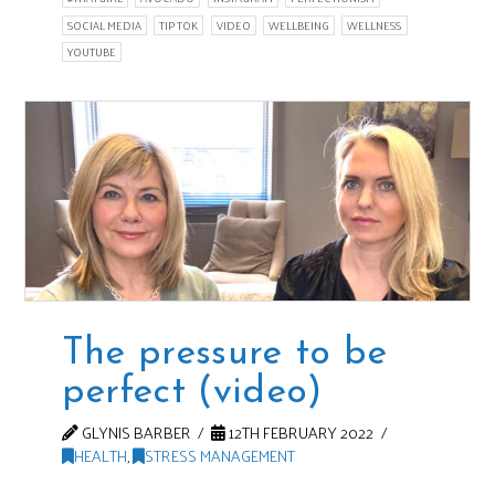
SOCIAL MEDIA
TIP TOK
VIDEO
WELLBEING
WELLNESS
YOUTUBE
The pressure to be
perfect (video)
GLYNIS BARBER
12TH FEBRUARY 2022
HEALTH
,
STRESS MANAGEMENT