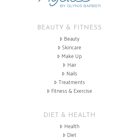
BEAUTY & FITNESS
Beauty
Skincare
Make Up
Hair
Nails
Treatments
Fitness & Exercise
DIET & HEALTH
Health
Diet