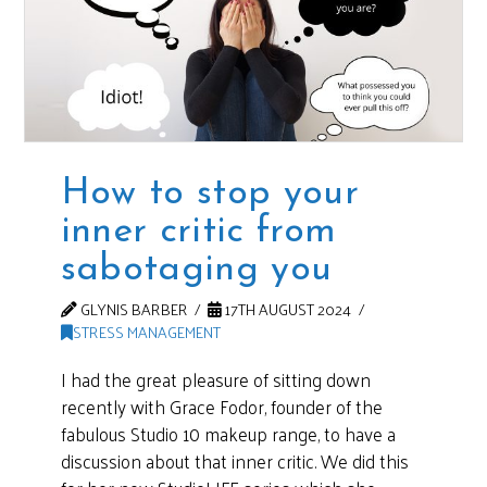
How to stop your
inner critic from
sabotaging you
GLYNIS BARBER
17TH AUGUST 2024
STRESS MANAGEMENT
I had the great pleasure of sitting down
recently with Grace Fodor, founder of the
fabulous Studio 10 makeup range, to have a
discussion about that inner critic. We did this