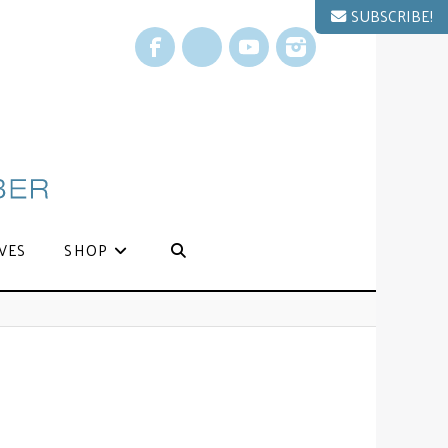
SUBSCRIBE!
Facebook
X
YouTube
Instagram
VES
SHOP