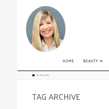
HOME
BEAUTY
ME+EM
TAG ARCHIVE