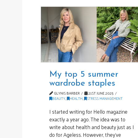
My top 5 summer
wardrobe staples
GLYNIS BARBER
21ST JUNE 2025
BEAUTY
,
HEALTH
,
STRESS MANAGEMENT
I started writing for Hello magazine
exactly a year ago. The idea was to
write about health and beauty just as I
do for Ageless. However, they’ve