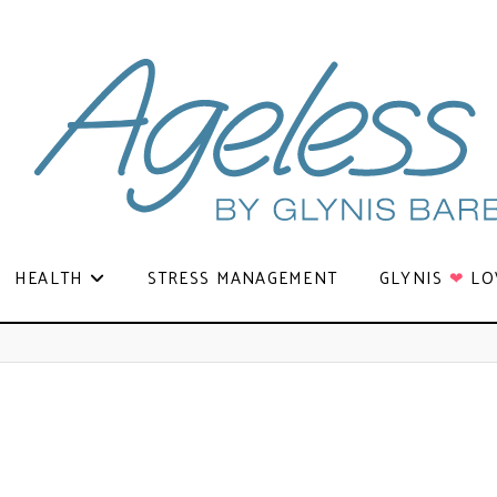
HEALTH
STRESS MANAGEMENT
GLYNIS
❤
LO