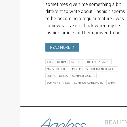
sometimes given me something a bit
different to write about. Fashion seems
to be becoming a regular feature I was
somewhat taken aback when my first
fashion article for them proved to be …
READ MORE
COS
DENIM
FASHION
HELLO MAGAZINE
MASSIMO DUTTI
ME+EM
SHORT TRENCH JACKET
SUMMER DRESS
SUMMER JACKETS
SUMMER STAPLES
SUMMER WARDROBE
ZARA
BEAUTY