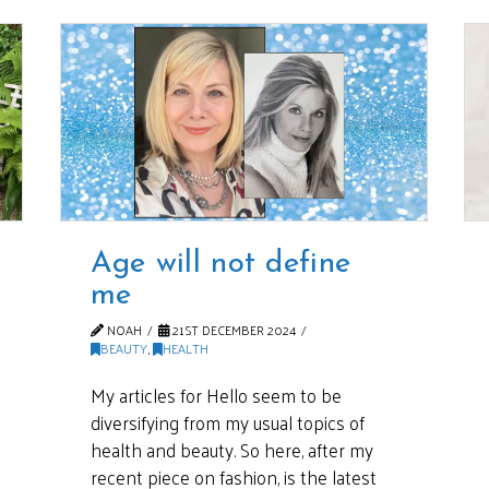
Age will not define
me
NOAH
21ST DECEMBER 2024
BEAUTY
,
HEALTH
My articles for Hello seem to be
diversifying from my usual topics of
health and beauty. So here, after my
recent piece on fashion, is the latest