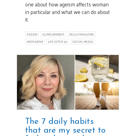
one about how ageism affects woman
in particular and what we can do about
it.
AGEISM
GLYNIS BARBER
HELLO MAGAZINE
INSTAGRAM
LIFE AFTER 50
SOCIAL MEDIA
The 7 daily habits
that are my secret to