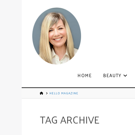
HOME
BEAUTY
HELLO MAGAZINE
TAG ARCHIVE