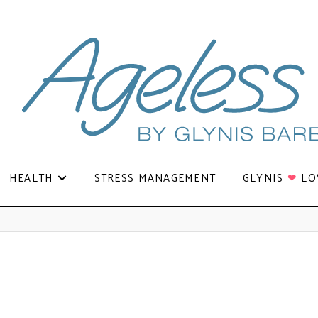
HEALTH
STRESS MANAGEMENT
GLYNIS
❤
LO