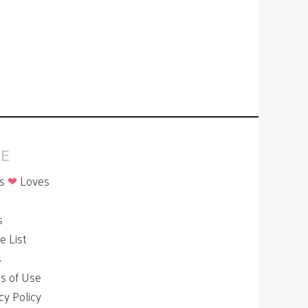
E
is
❤
Loves
p
s
le List
s
s of Use
cy Policy