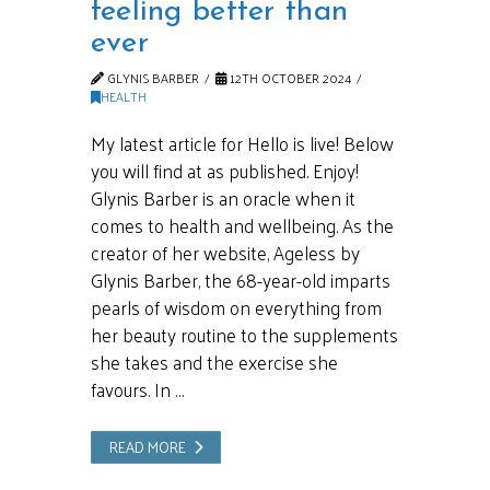
feeling better than
ever
GLYNIS BARBER
12TH OCTOBER 2024
HEALTH
My latest article for Hello is live! Below
you will find at as published. Enjoy!
Glynis Barber is an oracle when it
comes to health and wellbeing. As the
creator of her website, Ageless by
Glynis Barber, the 68-year-old imparts
pearls of wisdom on everything from
her beauty routine to the supplements
she takes and the exercise she
favours. In …
READ MORE