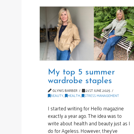
My top 5 summer
wardrobe staples
GLYNIS BARBER
21ST JUNE 2025
BEAUTY
,
HEALTH
,
STRESS MANAGEMENT
I started writing for Hello magazine
exactly a year ago. The idea was to
write about health and beauty just as I
do for Ageless. However, they’ve