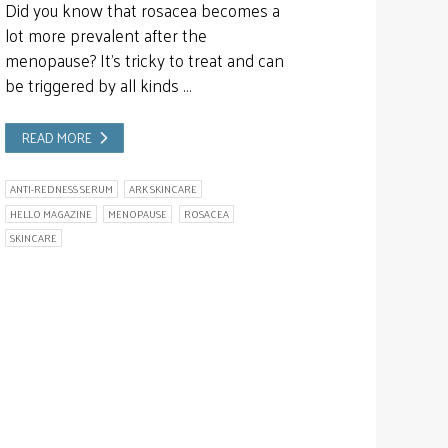
Did you know that rosacea becomes a
lot more prevalent after the
menopause? It’s tricky to treat and can
be triggered by all kinds …
READ MORE
ANTI-REDNESS SERUM
ARK SKINCARE
HELLO MAGAZINE
MENOPAUSE
ROSACEA
SKINCARE