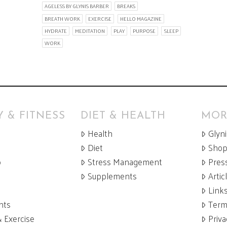
AGELESS BY GLYNIS BARBER
BREAKS
BREATH WORK
EXERCISE
HELLO MAGAZINE
HYDRATE
MEDITATION
PLAY
PURPOSE
SLEEP
WORK
 & FITNESS
DIET & HEALTH
MOR
Health
Glyn
Diet
Sho
p
Stress Management
Pres
Supplements
Artic
Link
nts
Term
& Exercise
Priva