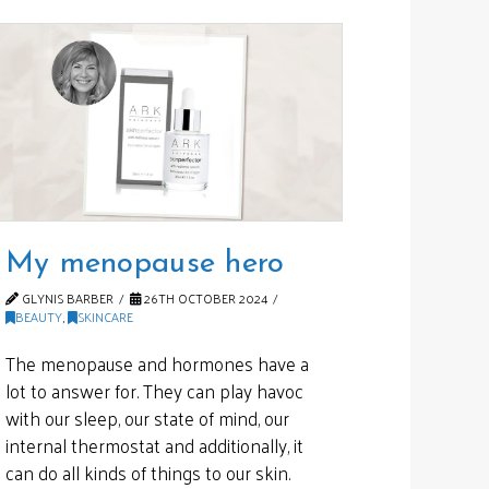
My menopause hero
GLYNIS BARBER
26TH OCTOBER 2024
BEAUTY
,
SKINCARE
The menopause and hormones have a
lot to answer for. They can play havoc
with our sleep, our state of mind, our
internal thermostat and additionally, it
can do all kinds of things to our skin.