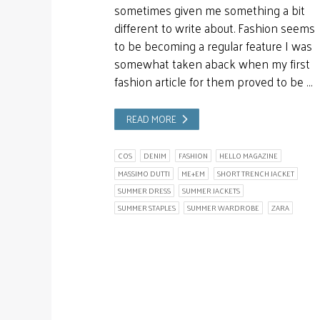
sometimes given me something a bit
different to write about. Fashion seems
to be becoming a regular feature I was
somewhat taken aback when my first
fashion article for them proved to be …
READ MORE
COS
DENIM
FASHION
HELLO MAGAZINE
MASSIMO DUTTI
ME+EM
SHORT TRENCH JACKET
SUMMER DRESS
SUMMER JACKETS
SUMMER STAPLES
SUMMER WARDROBE
ZARA