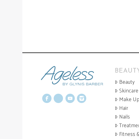
BEAUTY
Beauty
Skincare
Make U
Facebook
X
YouTube
Instagram
Hair
Nails
Treatme
Fitness 