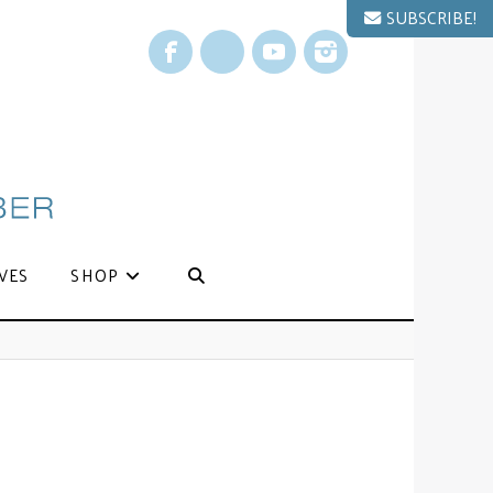
SUBSCRIBE!
Facebook
X
YouTube
Instagram
VES
SHOP