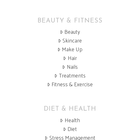
BEAUTY & FITNESS
Beauty
Skincare
Make Up
Hair
Nails
Treatments
Fitness & Exercise
DIET & HEALTH
Health
Diet
Stress Management