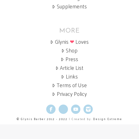
Supplements
MORE
Glynis
❤
Loves
Shop
Press
Article List
Links
Terms of Use
Privacy Policy
Facebook
X
YouTube
Instagram
© Glynis Barber 2012 - 2022
| Created by:
Design Extreme