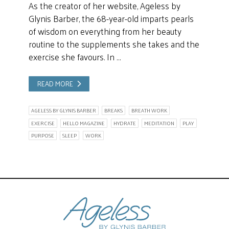
As the creator of her website, Ageless by
Glynis Barber, the 68-year-old imparts pearls
of wisdom on everything from her beauty
routine to the supplements she takes and the
exercise she favours. In …
READ MORE
AGELESS BY GLYNIS BARBER
BREAKS
BREATH WORK
EXERCISE
HELLO MAGAZINE
HYDRATE
MEDITATION
PLAY
PURPOSE
SLEEP
WORK