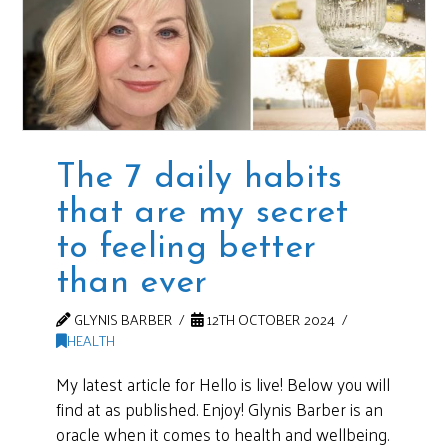
The 7 daily habits
that are my secret
to feeling better
than ever
GLYNIS BARBER
12TH OCTOBER 2024
HEALTH
My latest article for Hello is live! Below you will
find at as published. Enjoy! Glynis Barber is an
oracle when it comes to health and wellbeing.