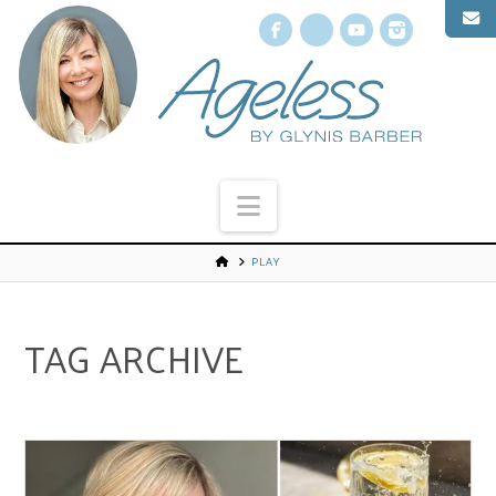
Facebook
X
YouTube
Instagr
Navigation
PLAY
TAG ARCHIVE