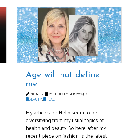
Age will not define
me
NOAH
21ST DECEMBER 2024
BEAUTY
,
HEALTH
My articles for Hello seem to be
diversifying from my usual topics of
health and beauty. So here, after my
recent piece on fashion, is the latest