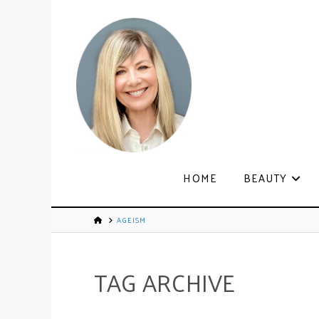
HOME
BEAUTY
AGEISM
TAG ARCHIVE