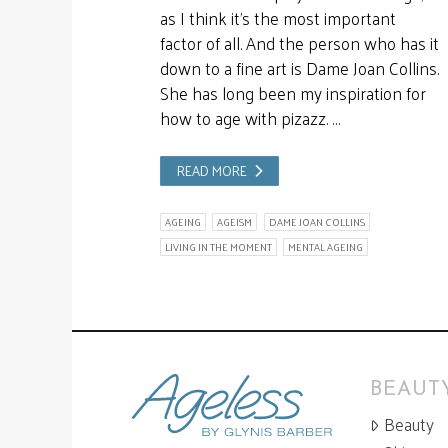
as I think it’s the most important
factor of all. And the person who has it
down to a fine art is Dame Joan Collins.
She has long been my inspiration for
how to age with pizazz. …
READ MORE
AGEING
AGEISM
DAME JOAN COLLINS
LIVING IN THE MOMENT
MENTAL AGEING
BEAUTY
Beauty