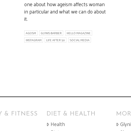
one about how ageism affects woman
in particular and what we can do about
it.
AGEISM
GLYNIS BARBER
HELLO MAGAZINE
INSTAGRAM
LIFE AFTER 50
SOCIAL MEDIA
 & FITNESS
DIET & HEALTH
MOR
Health
Glyn