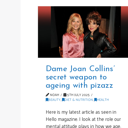
Dame Joan Collins’
secret weapon to
ageing with pizazz
NOAH
5TH JULY 2025
BEAUTY
,
DIET & NUTRITION
,
HEALTH
Here is my latest article as seen in
Hello magazine. I look at the role our
mental attitude plays in how we age,