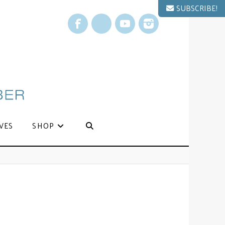
SUBSCRIBE!
Facebook
X
YouTube
Instagram
VES
SHOP