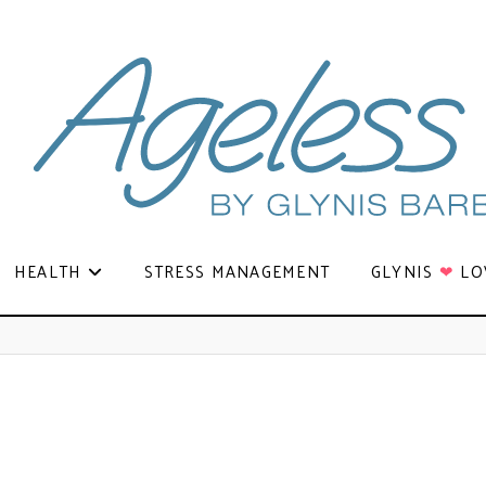
HEALTH
STRESS MANAGEMENT
GLYNIS
❤
LO