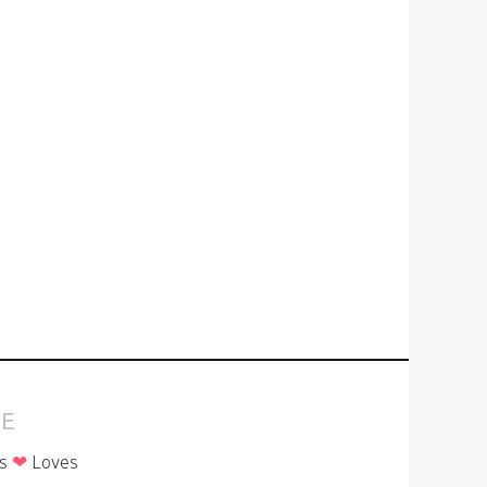
E
is
❤
Loves