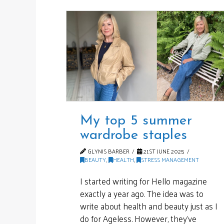
My top 5 summer
wardrobe staples
GLYNIS BARBER
21ST JUNE 2025
BEAUTY
,
HEALTH
,
STRESS MANAGEMENT
I started writing for Hello magazine
exactly a year ago. The idea was to
write about health and beauty just as I
do for Ageless. However, they’ve