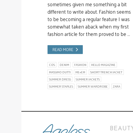
sometimes given me something a bit
different to write about. Fashion seems
to be becoming a regular feature I was
somewhat taken aback when my first
fashion article for them proved to be …
READ MORE
COS
DENIM
FASHION
HELLO MAGAZINE
MASSIMO DUTTI
ME+EM
SHORT TRENCH JACKET
SUMMER DRESS
SUMMER JACKETS
SUMMER STAPLES
SUMMER WARDROBE
ZARA
BEAUTY