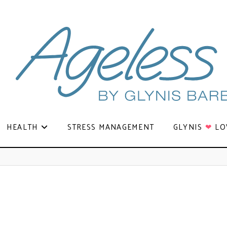
HEALTH
STRESS MANAGEMENT
GLYNIS
❤
LO