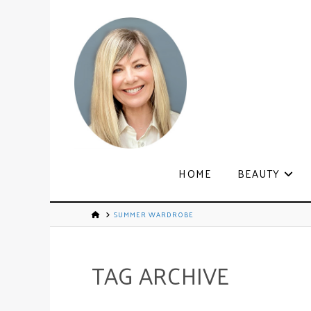
HOME
BEAUTY
SUMMER WARDROBE
TAG ARCHIVE