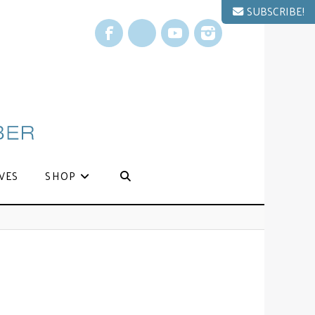
SUBSCRIBE!
Facebook
X
YouTube
Instagram
VES
SHOP