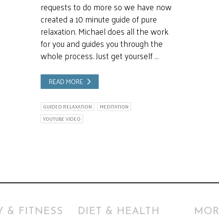
requests to do more so we have now
created a 10 minute guide of pure
relaxation. Michael does all the work
for you and guides you through the
whole process. Just get yourself …
READ MORE
GUIDED RELAXATION
MEDITATION
YOUTUBE VIDEO
 & FITNESS
DIET & HEALTH
MOR