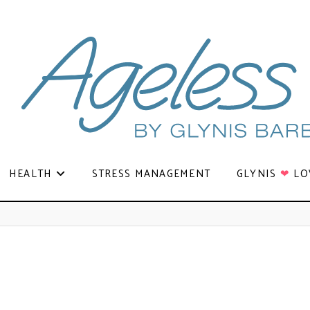
HEALTH
STRESS MANAGEMENT
GLYNIS
❤
LO