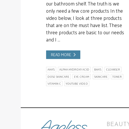
our bathroom shelf. The truth is we
only need a few core products In the
video below, I look at three products
that are on the must have list. These
three products are basic to our needs
and I …
READ MORE
AHA'S
ALPHA HYDROXY ACID
BHA'S
CLEANSER
DOSE SKINCARE
EYE CREAM
SKINCARE
TONER
VITAMIN C
YOUTUBE VIDEO
BEAUTY