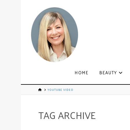
HOME
BEAUTY
YOUTUBE VIDEO
TAG ARCHIVE