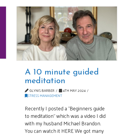
A 10 minute guided
meditation
GLYNIS BARBER
4TH MAY 2024
STRESS MANAGEMENT
Recently I posted a “Beginners guide
to meditation” which was a video I did
with my husband Michael Brandon.
You can watch it HERE We got many