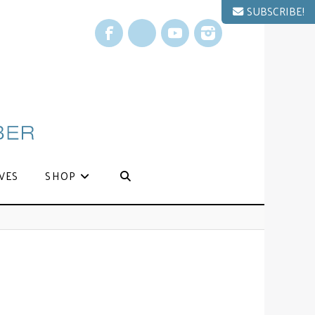
SUBSCRIBE!
Facebook
X
YouTube
Instagram
VES
SHOP