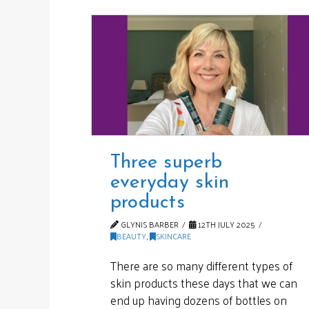
Three superb
everyday skin
products
GLYNIS BARBER
12TH JULY 2025
BEAUTY
,
SKINCARE
There are so many different types of
skin products these days that we can
end up having dozens of bottles on