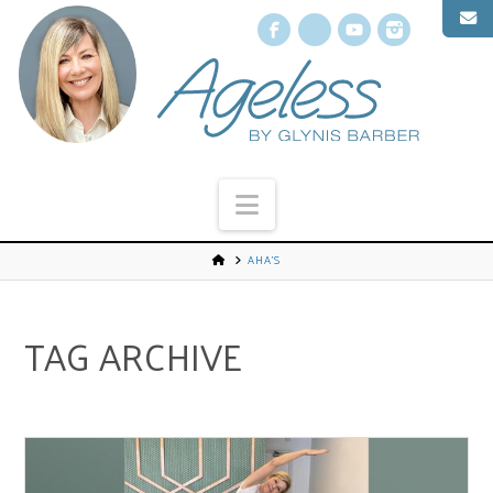
Facebook
X
YouTube
Instagr
Navigation
AHA’S
TAG ARCHIVE