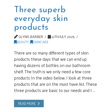
Three superb
everyday skin
products
GLYNIS BARBER
12TH JULY 2025
BEAUTY
,
SKINCARE
There are so many different types of skin
products these days that we can end up
having dozens of bottles on our bathroom
shelf. The truth is we only need a few core
products In the video below, I look at three
products that are on the must have list. These
three products are basic to our needs and I …
READ MORE