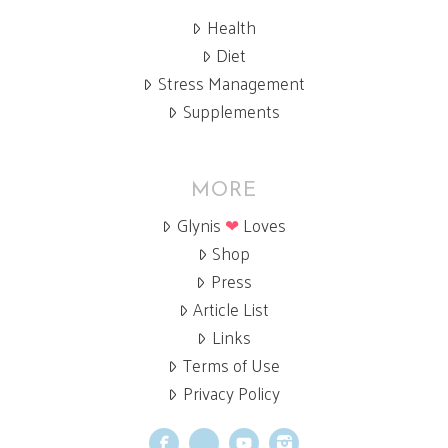
Health
Diet
Stress Management
Supplements
MORE
Glynis
❤
Loves
Shop
Press
Article List
Links
Terms of Use
Privacy Policy