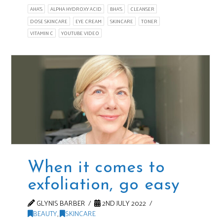
AHA'S
ALPHA HYDROXY ACID
BHA'S
CLEANSER
DOSE SKINCARE
EYE CREAM
SKINCARE
TONER
VITAMIN C
YOUTUBE VIDEO
When it comes to
exfoliation, go easy
GLYNIS BARBER
2ND JULY 2022
BEAUTY
,
SKINCARE