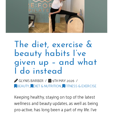
The diet, exercise &
beauty habits I’ve
given up – and what
I do instead
GLYNIS BARBER
9TH MAY 2026
BEAUTY
,
DIET & NUTRITION
,
FITNESS & EXERCISE
Keeping healthy, staying on top of the latest
wellness and beauty updates, as well as being
pro-active, has long been a part of my life. I’ve