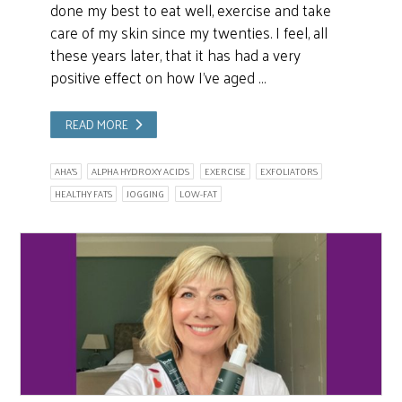
done my best to eat well, exercise and take
care of my skin since my twenties. I feel, all
these years later, that it has had a very
positive effect on how I’ve aged …
READ MORE
AHA'S
ALPHA HYDROXY ACIDS
EXERCISE
EXFOLIATORS
HEALTHY FATS
JOGGING
LOW-FAT