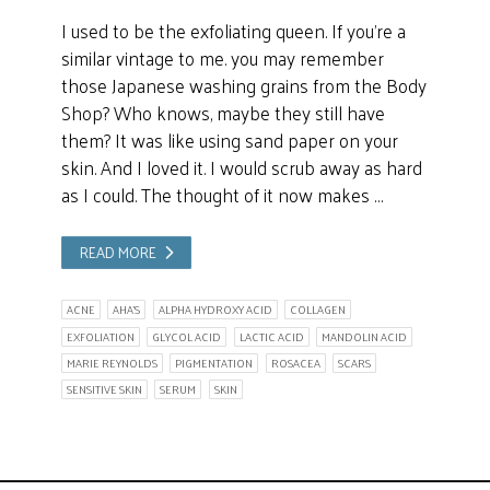
I used to be the exfoliating queen. If you’re a
similar vintage to me. you may remember
those Japanese washing grains from the Body
Shop? Who knows, maybe they still have
them? It was like using sand paper on your
skin. And I loved it. I would scrub away as hard
as I could. The thought of it now makes …
READ MORE
ACNE
AHA'S
ALPHA HYDROXY ACID
COLLAGEN
EXFOLIATION
GLYCOL ACID
LACTIC ACID
MANDOLIN ACID
MARIE REYNOLDS
PIGMENTATION
ROSACEA
SCARS
SENSITIVE SKIN
SERUM
SKIN