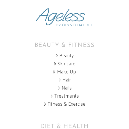
BEAUTY & FITNESS
Beauty
Skincare
Make Up
Hair
Nails
Treatments
Fitness & Exercise
DIET & HEALTH