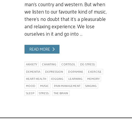
man’s country and western. But when
we listen to our favourite kind of music,
there’s no doubt that it’s a pleasurable
and relaxing experience. We lose
ourselves in it and go into …
READ MORE
ANXIETY
CHANTING
CORTISOL
DE-STRESS
DEMENTIA
DEPRESSION
DOPAMINE
EXERCISE
HEART HEALTH
JOGGING
LEARNING
MEMORY
MOOD
MUSIC
PAIN MANAGEMENT
SINGING
SLEEP
STRESS
THE BRAIN