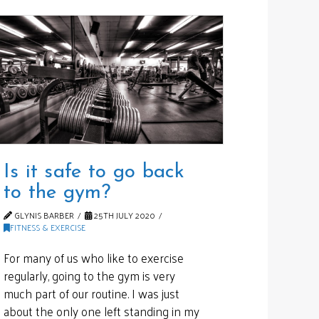
Is it safe to go back
to the gym?
GLYNIS BARBER
25TH JULY 2020
FITNESS & EXERCISE
For many of us who like to exercise
regularly, going to the gym is very
much part of our routine. I was just
about the only one left standing in my