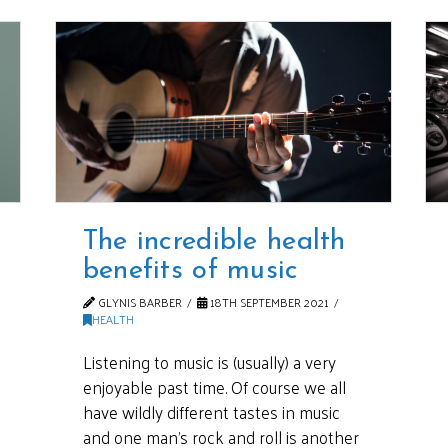
The incredible health
benefits of music
GLYNIS BARBER
18TH SEPTEMBER 2021
HEALTH
Listening to music is (usually) a very
enjoyable past time. Of course we all
have wildly different tastes in music
and one man’s rock and roll is another