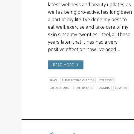
latest wellness and beauty updates, as
well as being pro-active, has long been
a part of my life. I’ve done my best to
eat well, exercise and take care of my
skin since my twenties. I feel, all these
years later, that it has had a very
positive effect on how I’ve aged …
READ MORE
AHA'S
ALPHA HYDROXY ACIDS
EXERCISE
EXFOLIATORS
HEALTHY FATS
JOGGING
LOW-FAT