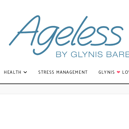
HEALTH
STRESS MANAGEMENT
GLYNIS
❤
LO