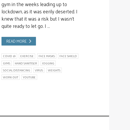
gym in the weeks leading up to
lockdown, as it was eerily deserted. I
knew that it was a risk but I wasn’t
quite ready to let go. I …
READ MORE
COVID 19
EXERCISE
FACE MASKS
FACE SHIELD
GYMS
HAND SANITISER
JOGGING
SOCIAL DISTANCING
VIRUS
WEIGHTS
WORK OUT
YOUTUBE