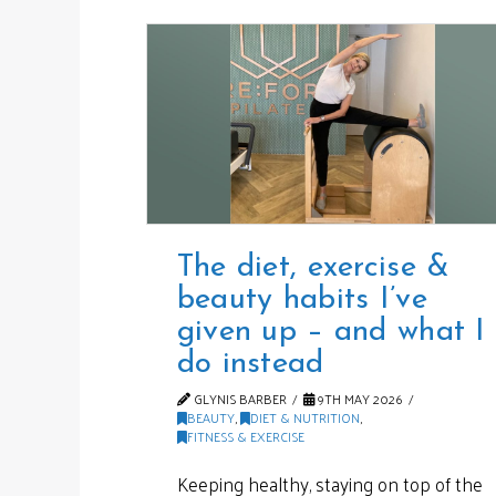
The diet, exercise &
beauty habits I’ve
given up – and what I
do instead
GLYNIS BARBER
9TH MAY 2026
BEAUTY
,
DIET & NUTRITION
,
FITNESS & EXERCISE
Keeping healthy, staying on top of the