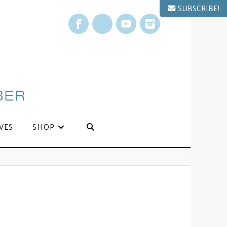
SUBSCRIBE!
Facebook
X
YouTube
Instagram
VES
SHOP