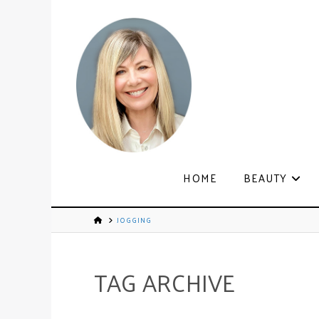
HOME
BEAUTY
JOGGING
TAG ARCHIVE