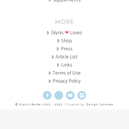
MORE
Glynis
❤
Loves
Shop
Press
Article List
Links
Terms of Use
Privacy Policy
Facebook
X
YouTube
Instagram
© Glynis Barber 2012 - 2022
| Created by:
Design Extreme