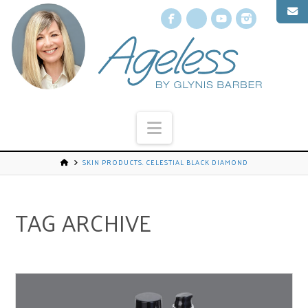
Facebook
X
YouTube
Instagr
Navigation
SKIN PRODUCTS. CELESTIAL BLACK DIAMOND
TAG ARCHIVE