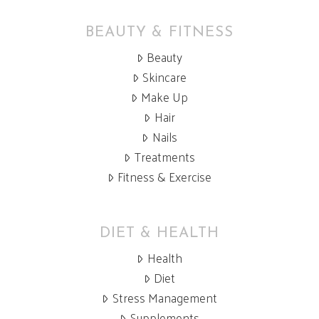
BEAUTY & FITNESS
Beauty
Skincare
Make Up
Hair
Nails
Treatments
Fitness & Exercise
DIET & HEALTH
Health
Diet
Stress Management
Supplements