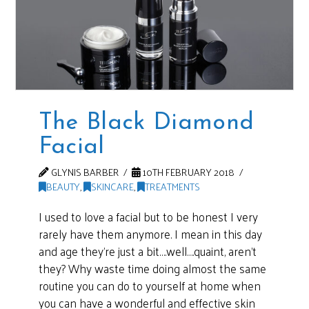
The Black Diamond
Facial
GLYNIS BARBER
10TH FEBRUARY 2018
BEAUTY
,
SKINCARE
,
TREATMENTS
I used to love a facial but to be honest I very
rarely have them anymore. I mean in this day
and age they’re just a bit….well….quaint, aren’t
they? Why waste time doing almost the same
routine you can do to yourself at home when
you can have a wonderful and effective skin