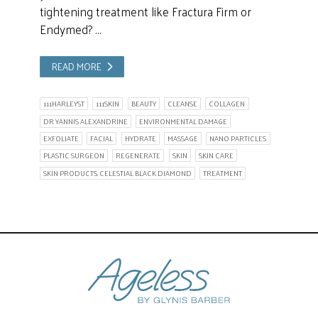
tightening treatment like Fractura Firm or
Endymed? …
READ MORE
111HARLEYST
111SKIN
BEAUTY
CLEANSE
COLLAGEN
DR YANNIS ALEXANDRINE
ENVIRONMENTAL DAMAGE
EXFOLIATE
FACIAL
HYDRATE
MASSAGE
NANO PARTICLES
PLASTIC SURGEON
REGENERATE
SKIN
SKIN CARE
SKIN PRODUCTS. CELESTIAL BLACK DIAMOND
TREATMENT