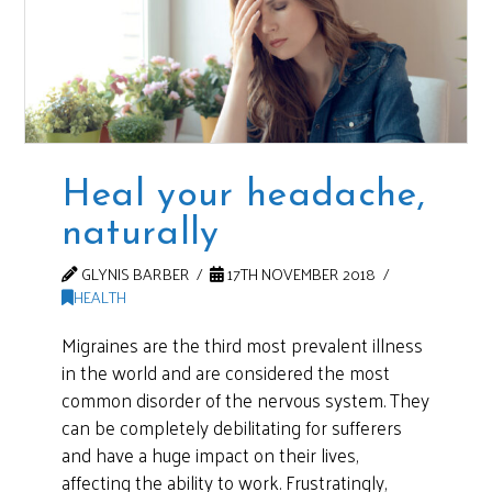
Heal your headache,
naturally
GLYNIS BARBER
17TH NOVEMBER 2018
HEALTH
Migraines are the third most prevalent illness
in the world and are considered the most
common disorder of the nervous system. They
can be completely debilitating for sufferers
and have a huge impact on their lives,
affecting the ability to work. Frustratingly,