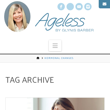
Facebook
X
YouTube
Instagr
Navigation
HORMONAL CHANGES
TAG ARCHIVE