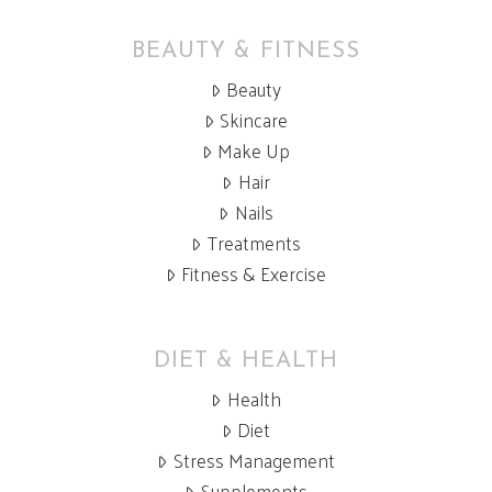
BEAUTY & FITNESS
Beauty
Skincare
Make Up
Hair
Nails
Treatments
Fitness & Exercise
DIET & HEALTH
Health
Diet
Stress Management
Supplements