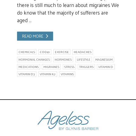
there is still much to learn about migraines We
do know that the majority of sufferers are
aged …
READ MORE
CHEMICALS
COQ10
EXERCISE
HEADACHES
HORMONAL CHANGES
HORMONES
LIFESTYLE
MAGNESIUM
MEDICATIONS
MIGRAINES
STRESS
TRIGGERS
VITAMIN D
VITAMIN D3
VITAMIN K2
VITAMINS