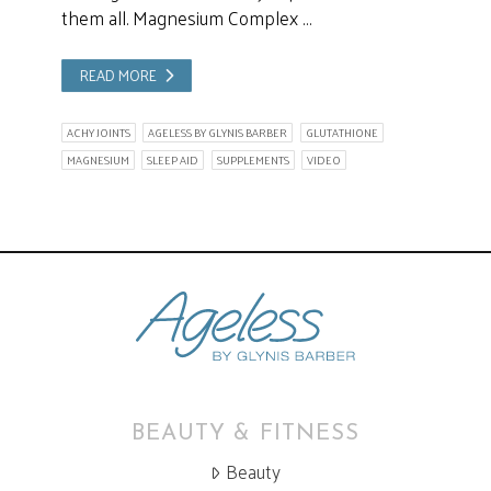
them all. Magnesium Complex …
READ MORE
ACHY JOINTS
AGELESS BY GLYNIS BARBER
GLUTATHIONE
MAGNESIUM
SLEEP AID
SUPPLEMENTS
VIDEO
BEAUTY & FITNESS
Beauty