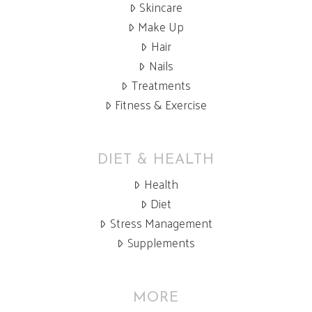
Skincare
Make Up
Hair
Nails
Treatments
Fitness & Exercise
DIET & HEALTH
Health
Diet
Stress Management
Supplements
MORE