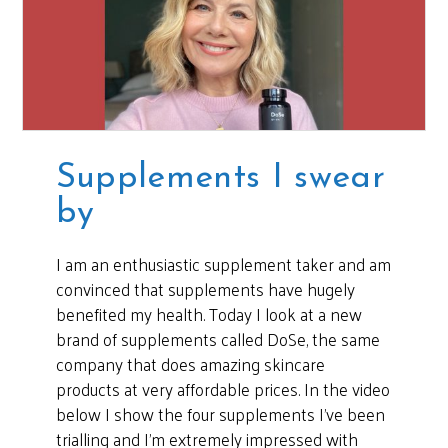
Supplements I swear
by
I am an enthusiastic supplement taker and am
convinced that supplements have hugely
benefited my health. Today I look at a new
brand of supplements called DoSe, the same
company that does amazing skincare
products at very affordable prices. In the video
below I show the four supplements I’ve been
trialling and I’m extremely impressed with