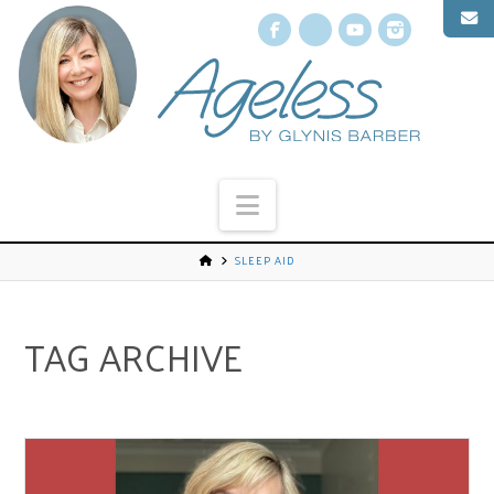
Facebook
X
YouTube
Instagr
Navigation
SLEEP AID
TAG ARCHIVE