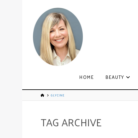
HOME
BEAUTY
GLYCINE
TAG ARCHIVE