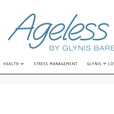
HEALTH
STRESS MANAGEMENT
GLYNIS
❤
LO