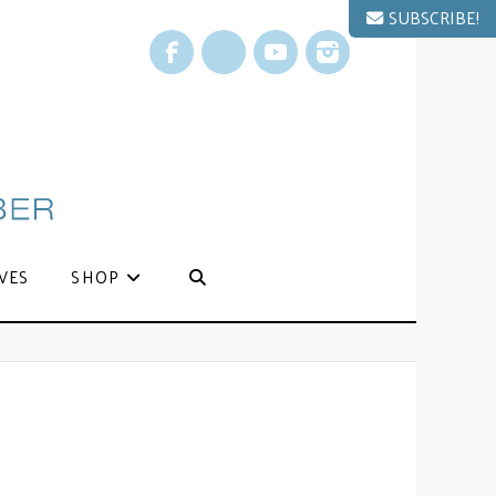
SUBSCRIBE!
Facebook
X
YouTube
Instagram
VES
SHOP