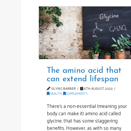
The amino acid that
can extend lifespan
GLYNIS BARBER
5TH AUGUST 2023
HEALTH
,
SUPPLEMENTS
There’s a non-essential (meaning your
body can make it) amino acid called
glycine, that has some staggering
benefits. However, as with so many