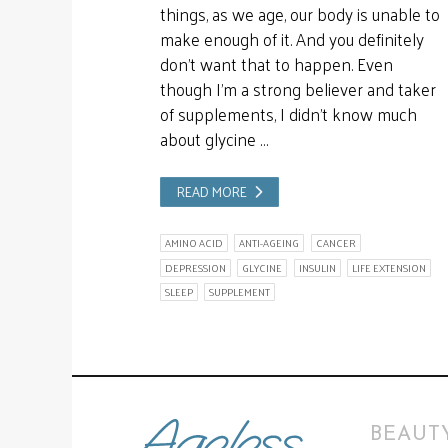
things, as we age, our body is unable to
make enough of it. And you definitely
don’t want that to happen. Even
though I’m a strong believer and taker
of supplements, I didn’t know much
about glycine …
READ MORE
AMINO ACID
ANTI-AGEING
CANCER
DEPRESSION
GLYCINE
INSULIN
LIFE EXTENSION
SLEEP
SUPPLEMENT
BEAUTY