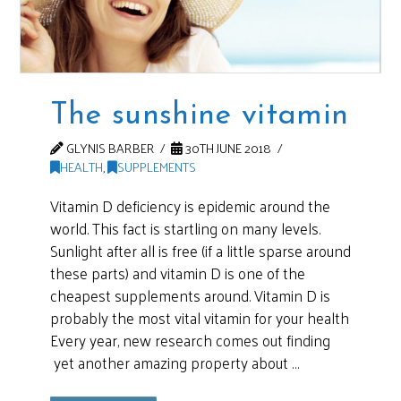
The sunshine vitamin
GLYNIS BARBER
30TH JUNE 2018
HEALTH
,
SUPPLEMENTS
Vitamin D deficiency is epidemic around the
world. This fact is startling on many levels.
Sunlight after all is free (if a little sparse around
these parts) and vitamin D is one of the
cheapest supplements around. Vitamin D is
probably the most vital vitamin for your health
Every year, new research comes out finding
yet another amazing property about …