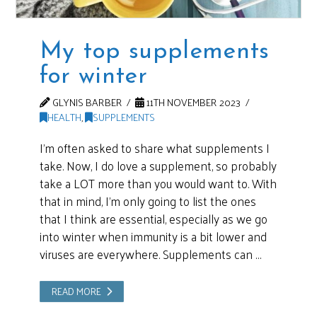
My top supplements
for winter
GLYNIS BARBER
11TH NOVEMBER 2023
HEALTH
,
SUPPLEMENTS
I’m often asked to share what supplements I
take. Now, I do love a supplement, so probably
take a LOT more than you would want to. With
that in mind, I’m only going to list the ones
that I think are essential, especially as we go
into winter when immunity is a bit lower and
viruses are everywhere. Supplements can …
READ MORE