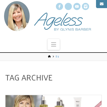
Facebook
X
YouTube
Instagr
Navigation
D3
TAG ARCHIVE