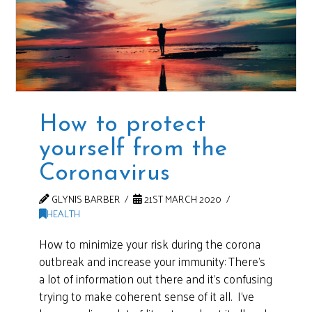
How to protect
yourself from the
Coronavirus
GLYNIS BARBER
21ST MARCH 2020
HEALTH
How to minimize your risk during the corona
outbreak and increase your immunity: There’s
a lot of information out there and it’s confusing
trying to make coherent sense of it all. I’ve