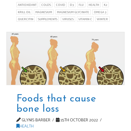
ANTIOXIDANT
COLDS
COVID
D3
FLU
HEALTH
K2
KRILL OIL
MAGNESIUM
MAGNESIUM GLYCINATE
OMEGA 3
QUERCITIN
SUPPLEMENTS
VIRUSES
VITAMIN C
WINTER
Foods that cause
bone loss
GLYNIS BARBER
15TH OCTOBER 2022
HEALTH