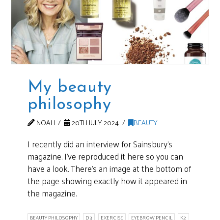
My beauty
philosophy
NOAH
20TH JULY 2024
BEAUTY
I recently did an interview for Sainsbury’s
magazine. I’ve reproduced it here so you can
have a look. There’s an image at the bottom of
the page showing exactly how it appeared in
the magazine.
BEAUTY PHILOSOPHY
D3
EXERCISE
EYEBROW PENCIL
K2