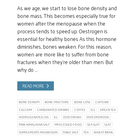
As we age, we start to lose bone density and
bone mass. This becomes especially true for
women after the menopause when the
process tends to speed up. Oestrogen is
essential for healthy bones As this hormone
diminishes, bones weaken. For this reason,
women are more like to suffer from bone
fractures when they’re older than men. But
why do …
READ MORE
BONE DENSITY
BONE FRACTURE
BONE LOSS
CAFFEINE
CALCIUM
CARBONATED DRINKS
COFFEE
D3
GREEN TEA
HYDROGENATED OIL
K2
OSTEOPENIA
OSTEOPOROSIS
PINK HIMALAYAN SALT
PROCESSED FOOD
SEA SLAT
SLAT
SUPPLEMENTS. MAGNESIUM
TABLE SALT
TEA
WHEAT BRAN