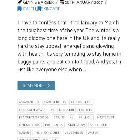
GLYNIS BARBER
28TH JANUARY 2017
HEALTH
,
SKINCARE
I have to confess that I find January to March
the toughest time of the year. The winter is a
long gloomy one here in the UK and it’s really
hard to stay upbeat, energetic and glowing
with health. It’s very tempting to stay home in
baggy pants and eat comfort food. And yes, I’m
just like everyone else when …
READ MORE
ASTAXANTHIN
CAROTENOIDS
COCONUT OIL
COLLAGEN WAVE
D3
DULL SKIN
EXERCISE
FERMENTED FOODS
GRAINS
K2
KRILL OIL
MASTERLIFT
OMEGA-3 FATS
PROBIOTICS
SKIN GLOW
SKIN HEALTH
SUGAR
THE IN-SYNC DIET
VEGETABLES
WATER