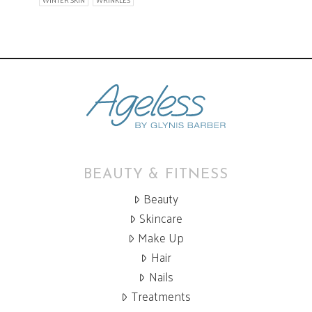
WINTER SKIN
WRINKLES
BEAUTY & FITNESS
Beauty
Skincare
Make Up
Hair
Nails
Treatments