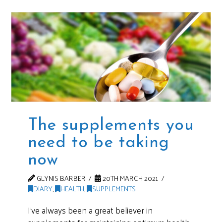
The supplements you
need to be taking
now
GLYNIS BARBER
20TH MARCH 2021
DIARY
,
HEALTH
,
SUPPLEMENTS
I’ve always been a great believer in