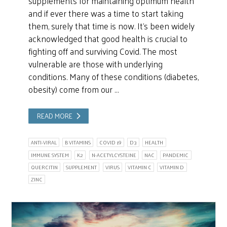
supplements for maintaining optimum health
and if ever there was a time to start taking
them, surely that time is now. It’s been widely
acknowledged that good health is crucial to
fighting off and surviving Covid. The most
vulnerable are those with underlying
conditions. Many of these conditions (diabetes,
obesity) come from our …
READ MORE
ANTI-VIRAL
B VITAMINS
COVID 19
D3
HEALTH
IMMUNE SYSTEM
K2
N-ACETYLCYSTEINE
NAC
PANDEMIC
QUERCITIN
SUPPLEMENT
VIRUS
VITAMIN C
VITAMIN D
ZINC