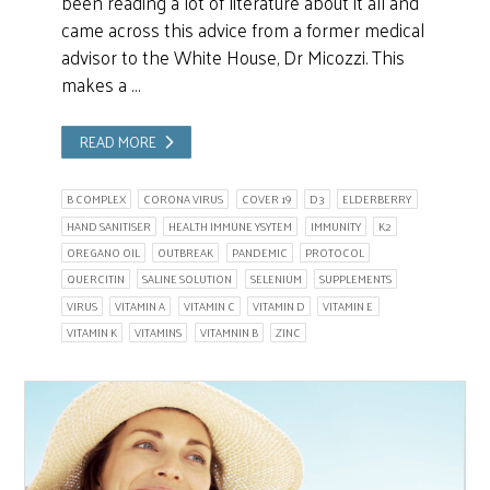
been reading a lot of literature about it all and
came across this advice from a former medical
advisor to the White House, Dr Micozzi. This
makes a …
READ MORE
B COMPLEX
CORONA VIRUS
COVER 19
D3
ELDERBERRY
HAND SANITISER
HEALTH IMMUNE YSYTEM
IMMUNITY
K2
OREGANO OIL
OUTBREAK
PANDEMIC
PROTOCOL
QUERCITIN
SALINE SOLUTION
SELENIUM
SUPPLEMENTS
VIRUS
VITAMIN A
VITAMIN C
VITAMIN D
VITAMIN E
VITAMIN K
VITAMINS
VITAMNIN B
ZINC