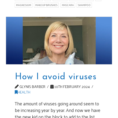
MAGNESIUM
MAKEUP BRUSHES
MASCARA
SHAMPOO
How I avoid viruses
GLYNIS BARBER
10TH FEBRUARY 2024
HEALTH
The amount of viruses going around seem to
be increasing year by year. And now we have
the new kid on the block to add to the list.