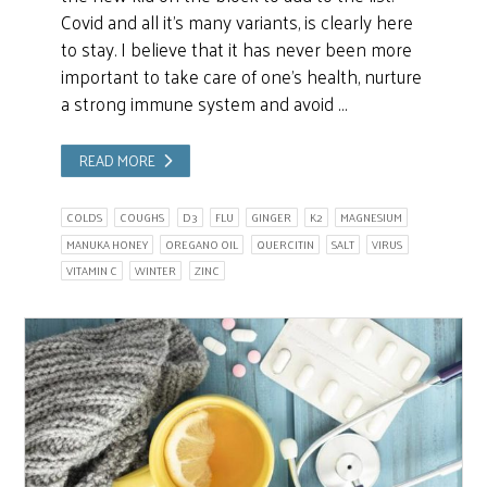
Covid and all it’s many variants, is clearly here
to stay. I believe that it has never been more
important to take care of one’s health, nurture
a strong immune system and avoid …
READ MORE
COLDS
COUGHS
D3
FLU
GINGER
K2
MAGNESIUM
MANUKA HONEY
OREGANO OIL
QUERCITIN
SALT
VIRUS
VITAMIN C
WINTER
ZINC