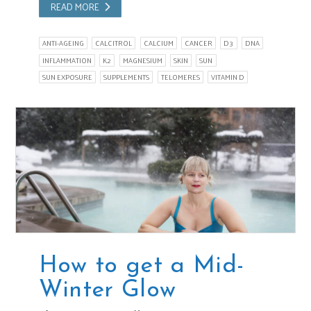
READ MORE
ANTI-AGEING
CALCITROL
CALCIUM
CANCER
D3
DNA
INFLAMMATION
K2
MAGNESIUM
SKIN
SUN
SUN EXPOSURE
SUPPLEMENTS
TELOMERES
VITAMIN D
How to get a Mid-
Winter Glow