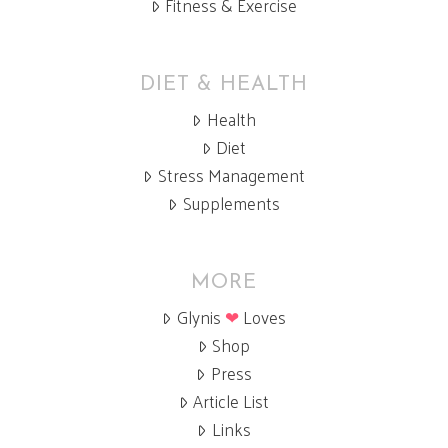
Fitness & Exercise
DIET & HEALTH
Health
Diet
Stress Management
Supplements
MORE
Glynis
❤
Loves
Shop
Press
Article List
Links