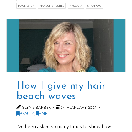
MAGNESIUM
MAKEUP BRUSHES
MASCARA
SHAMPOO
How I give my hair
beach waves
GLYNIS BARBER
14TH JANUARY 2023
BEAUTY
,
HAIR
I’ve been asked so many times to show how I