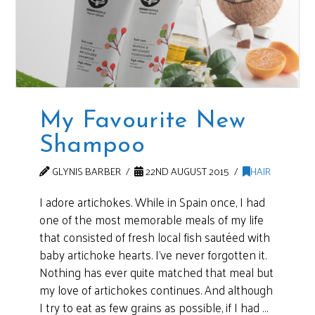
My Favourite New
Shampoo
GLYNIS BARBER
22ND AUGUST 2015
HAIR
I adore artichokes. While in Spain once, I had
one of the most memorable meals of my life
that consisted of fresh local fish sautéed with
baby artichoke hearts. I’ve never forgotten it.
Nothing has ever quite matched that meal but
my love of artichokes continues. And although
I try to eat as few grains as possible, if I had …