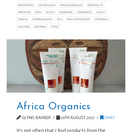
NUTRITION
OESTROGEN
PHILIP KINGSLEY
PRODUCTS
PROTEIN
REN
SCALP
SENSITIVE
SHAMPOO
SLEEP
STRESS
SUPPLEMENTS
TEA
TRICHOTHERAPY
VITAMIN A
VOLUME
WOMEN
YOGA
Africa Organics
GLYNIS BARBER
19TH AUGUST 2017
DIARY
It’s not often that I find products from the