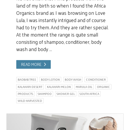
land of my birth so when I found the Africa
Organics brand as I was browsing on Love
Lula, I was instantly intrigued and of course
had to try them. And they are rather special.
At the moment the range is quite small
consisting of shampoo, conditioner, body
wash and body …
READ MORE
BAOBAB TREE
BODY LOTION
BODY WASH
CONDITIONER
KALAHARI DESERT
KALAHARI MELON
MARULA OIL
ORGANIC
PRODUCTS
SHAMPOO
SHOWER GEL
SOUTH AFRICA
WILD HARVESTED