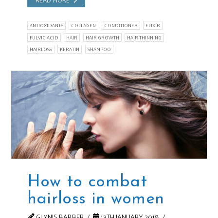
ANTIOXIDANTS
COLLAGEN
CONDITIONER
ELIXIR
FULVIC ACID
HAIR
HAIR GROWTH
HAIR THINNING
HAIRLOSS
KERATIN
SHAMPOO
How to combat
hairloss in women
GLYNIS BARBER
13TH JANUARY 2018