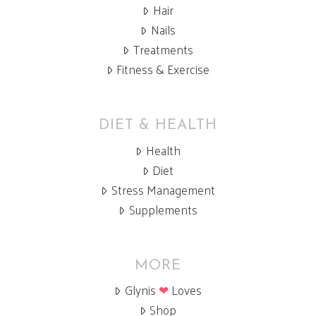
Hair
Nails
Treatments
Fitness & Exercise
DIET & HEALTH
Health
Diet
Stress Management
Supplements
MORE
Glynis
❤
Loves
Shop