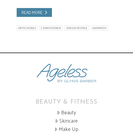
READ MORE
ARTICHOKES
CONDITIONER
GREEN PEOPLE
SHAMPOO
BEAUTY & FITNESS
Beauty
Skincare
Make Up