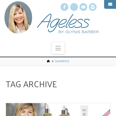
Facebook
X
YouTube
Instagr
Navigation
SHAMPOO
TAG ARCHIVE