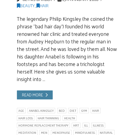
BEAUTY
,
HAIR
The legendary Philip Kingsley (he coined the
phrase “bad hair day”) founded his world
renowned hair clinic and treated everyone
from Audrey Hepburn to the regular man in
the street. And he was loved by them all. Now
his daughter Anabel is following in his
footsteps and has become a trichologist
herself. Here she gives us some valuable
insight into …
READ MORE
AGE
ANABEL KINGSLEY
BED
DIET
GYM
HAIR
HAIR LOSS
HAIR THINNING
HEALTH
HORMONE REPLACEMENT THERAPY
HRT
ILL
ILLNESS
MEDITATION
MEN
MENOPAUSE
MINDFULNESS
NATURAL