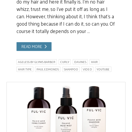
do my hair and here it finally is. I’m no hair
whizz, trust me, so I’ve put it off as long as I
can. However, thinking about it, I think that’s a
good thing because if I can do it, so can you. Of
course it totally depends on your …
READ MORE
AGELESS BY GLYNIS BARBER
CURLY
DAVINES
HAIR
HAIR TYPE
PAUL EDMONDS
SHAMPOO
VIDEO
YOUTUBE