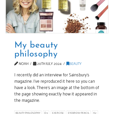
My beauty
philosophy
NOAH
20TH JULY 2024
BEAUTY
I recently did an interview for Sainsbury’s
magazine. I’ve reproduced it here so you can
have a look. There’s an image at the bottom of
the page showing exactly how it appeared in
the magazine.
BEAUTY PHILOSOPHY
D3
EXERCISE
EYEBROW PENCIL
K2