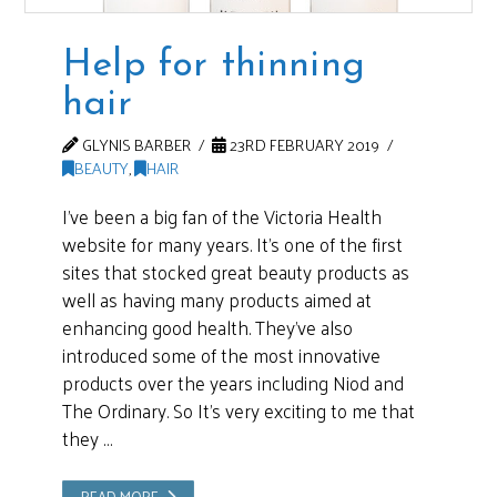
Help for thinning
hair
GLYNIS BARBER
23RD FEBRUARY 2019
BEAUTY
,
HAIR
I’ve been a big fan of the Victoria Health
website for many years. It’s one of the first
sites that stocked great beauty products as
well as having many products aimed at
enhancing good health. They’ve also
introduced some of the most innovative
products over the years including Niod and
The Ordinary. So It’s very exciting to me that
they …
READ MORE