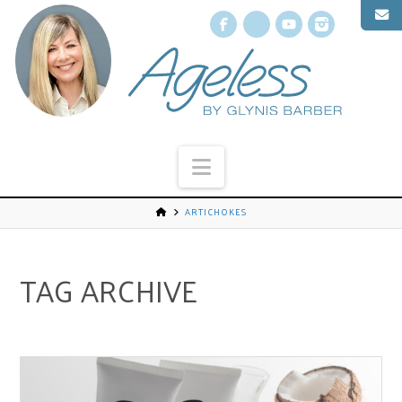
Facebook
X
YouTube
Instagr
Navigation
ARTICHOKES
TAG ARCHIVE