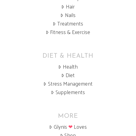
Hair
Nails
Treatments
Fitness & Exercise
DIET & HEALTH
Health
Diet
Stress Management
Supplements
MORE
Glynis
❤
Loves
Shop