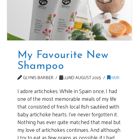
My Favourite New
Shampoo
GLYNIS BARBER
22ND AUGUST 2015
HAIR
I adore artichokes. While in Spain once, I had
one of the most memorable meals of my life
that consisted of fresh local fish sautéed with
baby artichoke hearts. I’ve never forgotten it.
Nothing has ever quite matched that meal but
my love of artichokes continues. And although
I try to eat as few grains as possible, if I had …