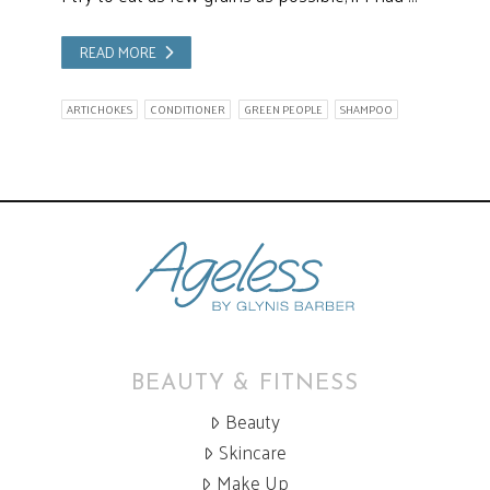
READ MORE
ARTICHOKES
CONDITIONER
GREEN PEOPLE
SHAMPOO
BEAUTY & FITNESS
Beauty
Skincare
Make Up