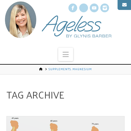
Facebook
X
YouTube
Instagr
Navigation
SUPPLEMENTS. MAGNESIUM
TAG ARCHIVE