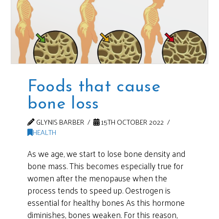
Foods that cause
bone loss
GLYNIS BARBER
15TH OCTOBER 2022
HEALTH
As we age, we start to lose bone density and
bone mass. This becomes especially true for
women after the menopause when the
process tends to speed up. Oestrogen is
essential for healthy bones As this hormone
diminishes, bones weaken. For this reason,