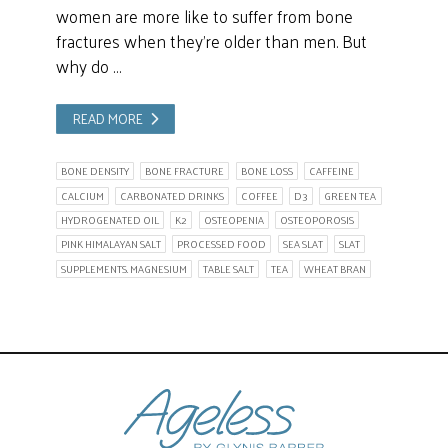
women are more like to suffer from bone
fractures when they’re older than men. But
why do …
READ MORE
BONE DENSITY
BONE FRACTURE
BONE LOSS
CAFFEINE
CALCIUM
CARBONATED DRINKS
COFFEE
D3
GREEN TEA
HYDROGENATED OIL
K2
OSTEOPENIA
OSTEOPOROSIS
PINK HIMALAYAN SALT
PROCESSED FOOD
SEA SLAT
SLAT
SUPPLEMENTS. MAGNESIUM
TABLE SALT
TEA
WHEAT BRAN