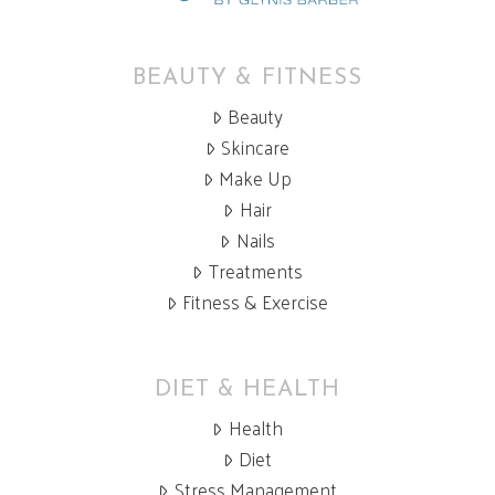
BEAUTY & FITNESS
Beauty
Skincare
Make Up
Hair
Nails
Treatments
Fitness & Exercise
DIET & HEALTH
Health
Diet
Stress Management