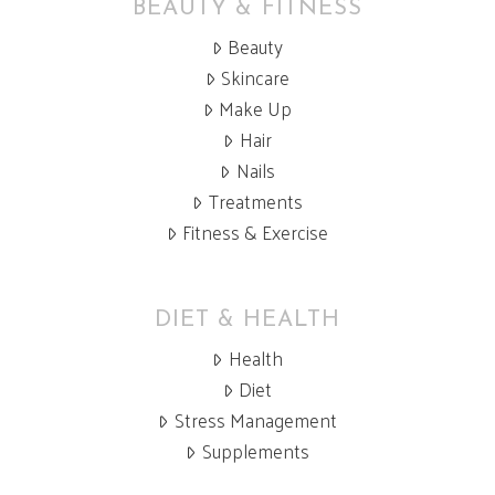
BEAUTY & FITNESS
Beauty
Skincare
Make Up
Hair
Nails
Treatments
Fitness & Exercise
DIET & HEALTH
Health
Diet
Stress Management
Supplements