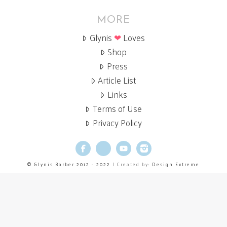
MORE
Glynis
❤
Loves
Shop
Press
Article List
Links
Terms of Use
Privacy Policy
Facebook
X
YouTube
Instagram
© Glynis Barber 2012 - 2022
| Created by:
Design Extreme