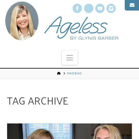
Facebook
X
YouTube
Instagr
Navigation
PHOBIAS
TAG ARCHIVE