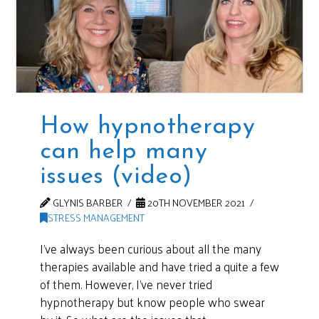
How hypnotherapy
can help many
issues (video)
GLYNIS BARBER
20TH NOVEMBER 2021
STRESS MANAGEMENT
I’ve always been curious about all the many
therapies available and have tried a quite a few
of them. However, I’ve never tried
hypnotherapy but know people who swear