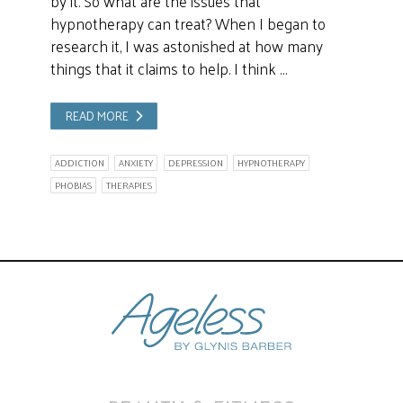
by it. So what are the issues that
hypnotherapy can treat? When I began to
research it, I was astonished at how many
things that it claims to help. I think …
READ MORE
ADDICTION
ANXIETY
DEPRESSION
HYPNOTHERAPY
PHOBIAS
THERAPIES