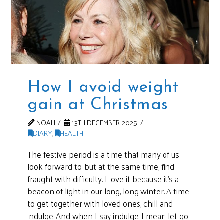
How I avoid weight
gain at Christmas
NOAH
13TH DECEMBER 2025
DIARY
,
HEALTH
The festive period is a time that many of us
look forward to, but at the same time, find
fraught with difficulty. I love it because it’s a
beacon of light in our long, long winter. A time
to get together with loved ones, chill and
indulge. And when I say indulge, I mean let go