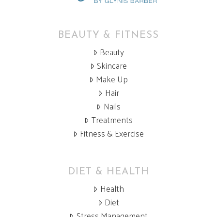
BEAUTY & FITNESS
Beauty
Skincare
Make Up
Hair
Nails
Treatments
Fitness & Exercise
DIET & HEALTH
Health
Diet
Stress Management