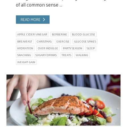
of all common sense …
READ MORE
APPLE CIDER VINEGAR
BERBERINE
BLOOD GLUCOSE
BREAKFAST
CHRISTMAS
EXERCISE
GLUCOSE SPIKES
HYDRATION
OVER INDULGE
PARTY SEASON
SLEEP
SNACKING
SUGARY DRINKS
TREATS
WALKING
WEIGHT GAIN