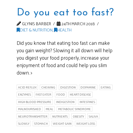
Do you eat too fast?
GLYNIS BARBER
24TH MARCH 2018
DIET & NUTRITION
,
HEALTH
Did you know that eating too fast can make
you gain weight? Slowing it all down will help
you digest your food properly, increase your
enjoyment of food and could help you slim
down. >
ACID REFLUX
CHEWING
DIGESTION
DOPAMINE
EATING
ENZYMES
FAST EATER
FOOD
HEART DISEASE
HIGH BLOOD PRESSURE
INDIGESTION
INTESTINES
MALNOURISHED
MEAL
METABOLIC SYNDROME
NEUROTRANSMITTER
NUTRIENTS
OBESITY
SALIVA
SLOWLY
STOMACH
WEIGHT GAIN
WEIGHT LOSS