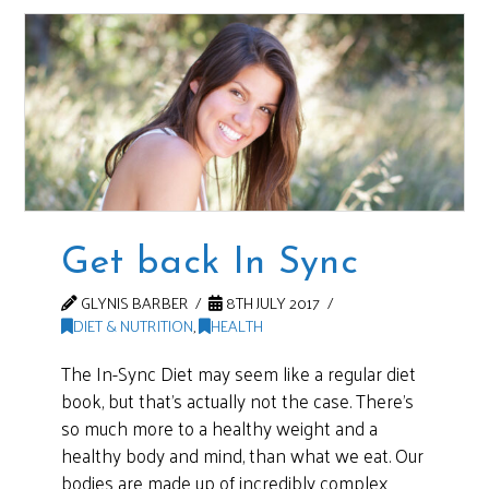
Get back In Sync
GLYNIS BARBER
8TH JULY 2017
DIET & NUTRITION
,
HEALTH
The In-Sync Diet may seem like a regular diet
book, but that’s actually not the case. There’s
so much more to a healthy weight and a
healthy body and mind, than what we eat. Our
bodies are made up of incredibly complex