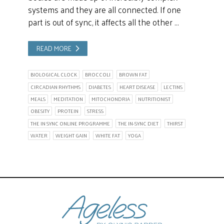
systems and they are all connected. If one
part is out of sync, it affects all the other …
READ MORE
BIOLOGICAL CLOCK
BROCCOLI
BROWN FAT
CIRCADIAN RHYTHMS
DIABETES
HEART DISEASE
LECTINS
MEALS
MEDITATION
MITOCHONDRIA
NUTRITIONIST
OBESITY
PROTEIN
STRESS
THE IN SYNC ONLINE PROGRAMME
THE IN-SYNC DIET
THIRST
WATER
WEIGHT GAIN
WHITE FAT
YOGA