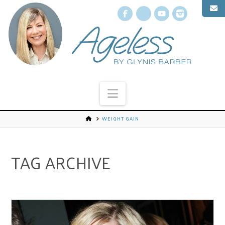
Facebook
X
YouTube
Instagr
Navigation
WEIGHT GAIN
TAG ARCHIVE