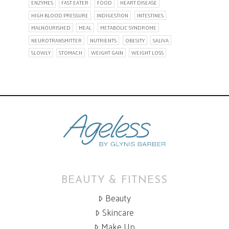
ENZYMES
FAST EATER
FOOD
HEART DISEASE
HIGH BLOOD PRESSURE
INDIGESTION
INTESTINES
MALNOURISHED
MEAL
METABOLIC SYNDROME
NEUROTRANSMITTER
NUTRIENTS
OBESITY
SALIVA
SLOWLY
STOMACH
WEIGHT GAIN
WEIGHT LOSS
BEAUTY & FITNESS
Beauty
Skincare
Make Up