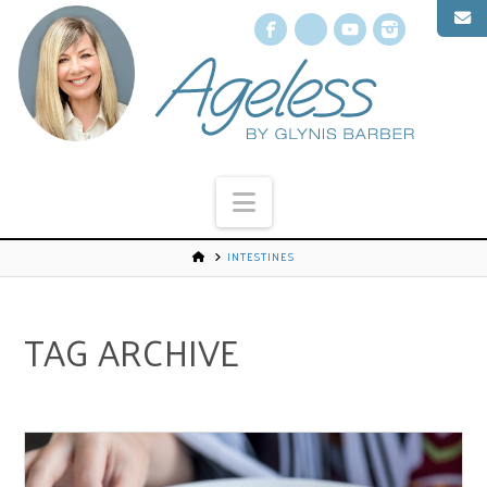
Facebook
X
YouTube
Instagr
Navigation
INTESTINES
TAG ARCHIVE