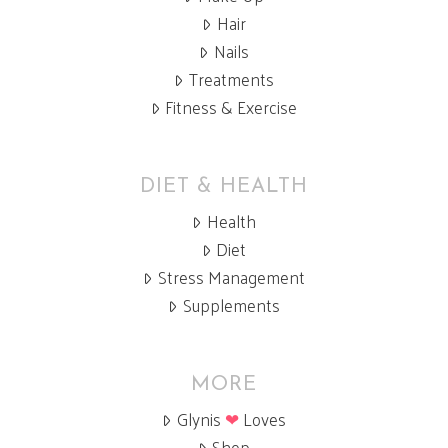
Hair
Nails
Treatments
Fitness & Exercise
DIET & HEALTH
Health
Diet
Stress Management
Supplements
MORE
Glynis
❤
Loves
Shop