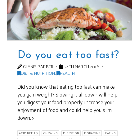
Do you eat too fast?
GLYNIS BARBER
24TH MARCH 2018
DIET & NUTRITION
,
HEALTH
Did you know that eating too fast can make
you gain weight? Slowing it all down will help
you digest your food properly, increase your
enjoyment of food and could help you slim
down. >
ACID REFLUX
CHEWING
DIGESTION
DOPAMINE
EATING