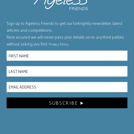
Sign up to Ageless Friends to get our fortnightly newsletter, latest
articles and competitions.
Rest assured we will never pass your details on to
any
third parties
without asking you first.
.
Privacy Policy