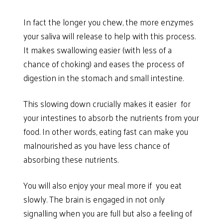
In fact the longer you chew, the more enzymes
your saliva will release to help with this process.
It makes swallowing easier (with less of a
chance of choking) and eases the process of
digestion in the stomach and small intestine.
This slowing down crucially makes it easier for
your intestines to absorb the nutrients from your
food. In other words, eating fast can make you
malnourished as you have less chance of
absorbing these nutrients.
You will also enjoy your meal more if you eat
slowly. The brain is engaged in not only
signalling when you are full but also a feeling of