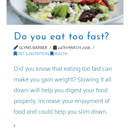
Do you eat too fast?
GLYNIS BARBER
24TH MARCH 2018
DIET & NUTRITION
,
HEALTH
Did you know that eating too fast can
make you gain weight? Slowing it all
down will help you digest your food
properly, increase your enjoyment of
food and could help you slim down.
>