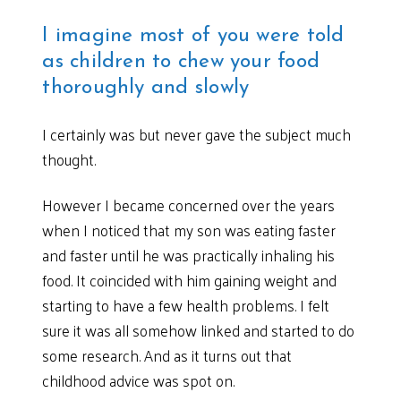
I imagine most of you were told
as children to chew your food
thoroughly and slowly
I certainly was but never gave the subject much
thought.
However I became concerned over the years
when I noticed that my son was eating faster
and faster until he was practically inhaling his
food. It coincided with him gaining weight and
starting to have a few health problems. I felt
sure it was all somehow linked and started to do
some research. And as it turns out that
childhood advice was spot on.