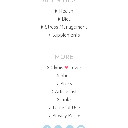
DIET & HEALTH
Health
Diet
Stress Management
Supplements
MORE
Glynis
❤
Loves
Shop
Press
Article List
Links
Terms of Use
Privacy Policy