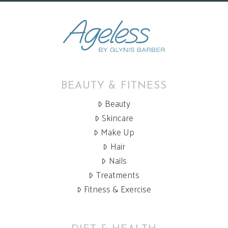
BEAUTY & FITNESS
Beauty
Skincare
Make Up
Hair
Nails
Treatments
Fitness & Exercise