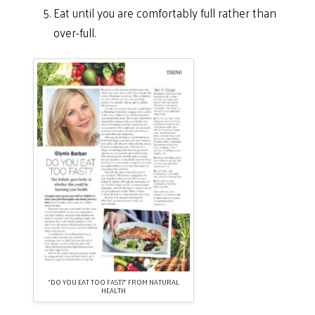
Eat until you are comfortably full rather than
over-full.
“DO YOU EAT TOO FAST?” FROM NATURAL
HEALTH