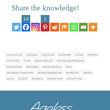
Share the knowledge!
14
1
ACID REFLUX
CHEWING
DIGESTION
DOPAMINE
EATING
ENZYMES
FAST EATER
FOOD
HEART DISEASE
HIGH BLOOD PRESSURE
INDIGESTION
INTESTINES
MALNOURISHED
MEAL
METABOLIC SYNDROME
NEUROTRANSMITTER
NUTRIENTS
OBESITY
SALIVA
SLOWLY
STOMACH
WEIGHT GAIN
WEIGHT LOSS