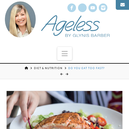
Facebook
X
YouTube
Instagr
Navigation
DIET & NUTRITION
DO YOU EAT TOO FAST?