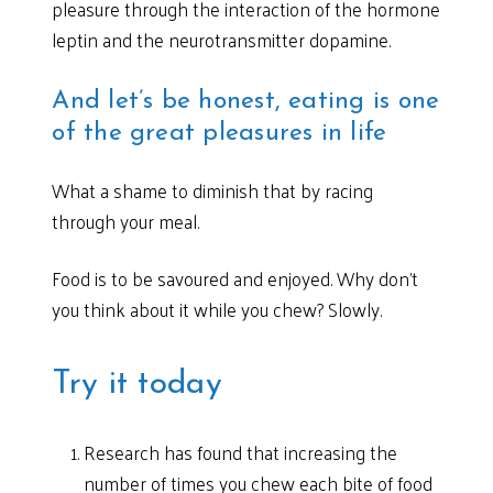
pleasure through the interaction of the hormone
leptin and the neurotransmitter dopamine.
And let’s be honest, eating is one
of the great pleasures in life
What a shame to diminish that by racing
through your meal.
Food is to be savoured and enjoyed. Why don’t
you think about it while you chew? Slowly.
Try it today
Research has found that increasing the
number of times you chew each bite of food