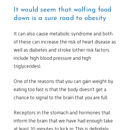
It would seem that wolfing food
down is a sure road to obesity
It can also cause metabolic syndrome and both
of these can increase the risk of heart disease as
well as diabetes and stroke (other risk factors
include high blood pressure and high
triglycerides).
One of the reasons that you can gain weight by
eating too fast is that the body doesn’t get a
chance to signal to the brain that you are full.
Receptors in the stomach and hormones that
inform the brain that we have had enough take
at least 20 minutes to kick in. This is definitely