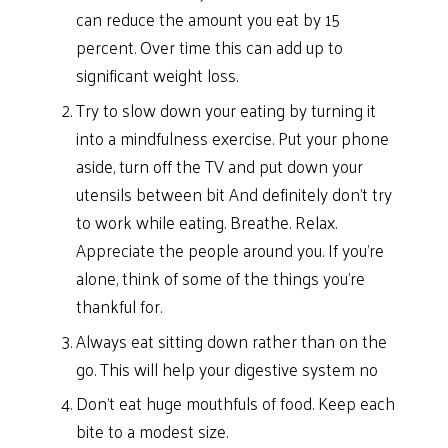
can reduce the amount you eat by 15
percent. Over time this can add up to
significant weight loss.
Try to slow down your eating by turning it
into a mindfulness exercise. Put your phone
aside, turn off the TV and put down your
utensils between bit And definitely don’t try
to work while eating. Breathe. Relax.
Appreciate the people around you. If you’re
alone, think of some of the things you’re
thankful for.
Always eat sitting down rather than on the
go. This will help your digestive system no
Don’t eat huge mouthfuls of food. Keep each
bite to a modest size.