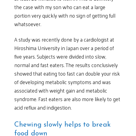
the case with my son who can eat a large
portion very quickly with no sign of getting full
whatsoever.
A study was recently done by a cardiologist at
Hiroshima University in Japan over a period of
five years. Subjects were divided into slow,
normal and fast eaters. The results conclusively
showed that eating too fast can double your risk
of developing metabolic symptoms and was
associated with weight gain and metabolic
syndrome. Fast eaters are also more likely to get
acid reflux and indigestion.
Chewing slowly helps to break
food down