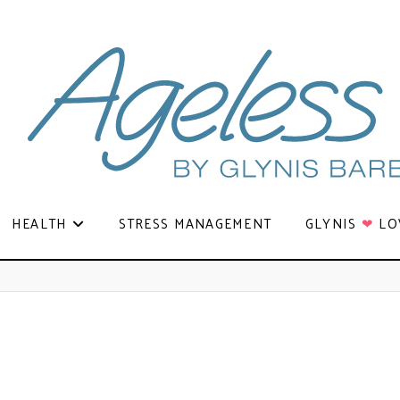
HEALTH
STRESS MANAGEMENT
GLYNIS
❤
LO