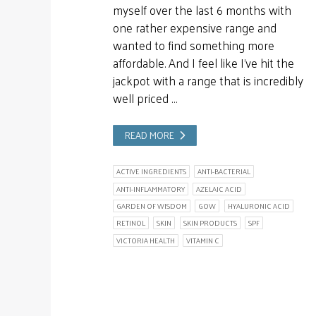
myself over the last 6 months with
one rather expensive range and
wanted to find something more
affordable. And I feel like I’ve hit the
jackpot with a range that is incredibly
well priced …
READ MORE
ACTIVE INGREDIENTS
ANTI-BACTERIAL
ANTI-INFLAMMATORY
AZELAIC ACID
GARDEN OF WISDOM
GOW
HYALURONIC ACID
RETINOL
SKIN
SKIN PRODUCTS
SPF
VICTORIA HEALTH
VITAMIN C