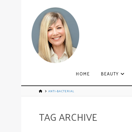
HOME
BEAUTY
ANTI-BACTERIAL
TAG ARCHIVE