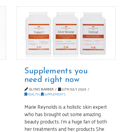
Supplements you
need right now
GLYNIS BARBER
11TH JULY 2020
HEALTH
,
SUPPLEMENTS
Marie Reynolds is a holistic skin expert
who has brought out some amazing
beauty products. I’m a huge fan of both
her treatments and her products She