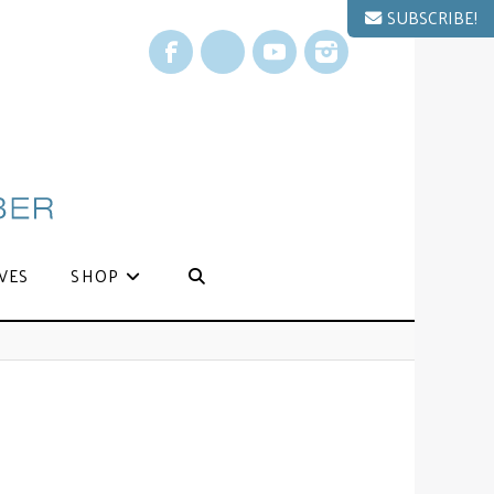
SUBSCRIBE!
Facebook
X
YouTube
Instagram
VES
SHOP