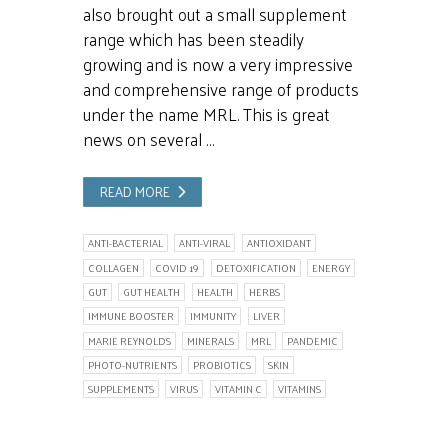
also brought out a small supplement
range which has been steadily
growing and is now a very impressive
and comprehensive range of products
under the name MRL. This is great
news on several …
READ MORE
ANTI-BACTERIAL
ANTI-VIRAL
ANTIOXIDANT
COLLAGEN
COVID 19
DETOXIFICATION
ENERGY
GUT
GUT HEALTH
HEALTH
HERBS
IMMUNE BOOSTER
IMMUNITY
LIVER
MARIE REYNOLDS
MINERALS
MRL
PANDEMIC
PHOTO-NUTRIENTS
PROBIOTICS
SKIN
SUPPLEMENTS
VIRUS
VITAMIN C
VITAMINS