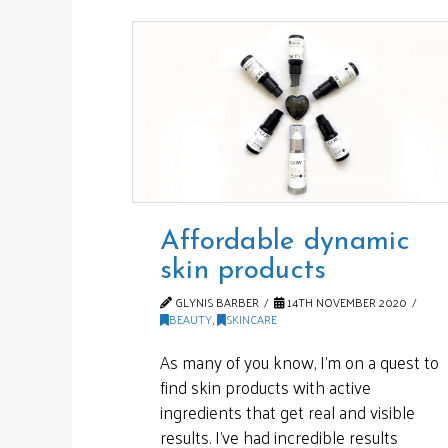
Affordable dynamic
skin products
GLYNIS BARBER
14TH NOVEMBER 2020
BEAUTY
,
SKINCARE
As many of you know, I’m on a quest to
find skin products with active
ingredients that get real and visible
results. I’ve had incredible results