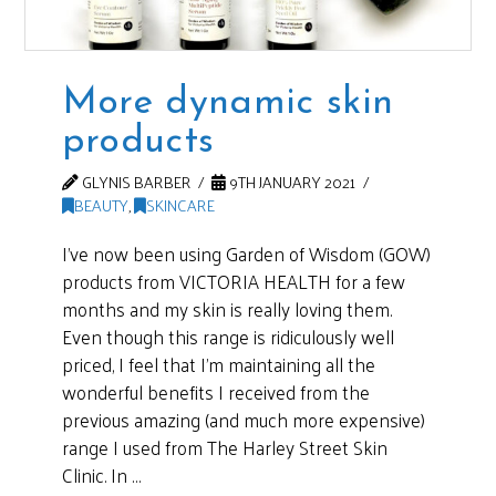
More dynamic skin
products
GLYNIS BARBER
9TH JANUARY 2021
BEAUTY
,
SKINCARE
I’ve now been using Garden of Wisdom (GOW)
products from VICTORIA HEALTH for a few
months and my skin is really loving them.
Even though this range is ridiculously well
priced, I feel that I’m maintaining all the
wonderful benefits I received from the
previous amazing (and much more expensive)
range I used from The Harley Street Skin
Clinic. In …