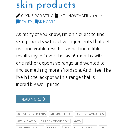
skin products
GLYNIS BARBER
14TH NOVEMBER 2020
BEAUTY
,
SKINCARE
As many of you know, I’m on a quest to find
skin products with active ingredients that get
real and visible results. I’ve had incredible
results myself over the last 6 months with
one rather expensive range and wanted to
find something more affordable. And I feel like
I’ve hit the jackpot with a range that is
incredibly well priced …
READ MORE
ACTIVE INGREDIENTS
ANTI-BACTERIAL
ANTI-INFLAMMATORY
AZELAIC ACID
GARDEN OF WISDOM
GOW