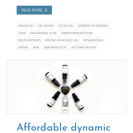
READ MORE
ARGAN OIL
EYE SERUM
FACIAL OIL
GARDEN OF WISDOM
GOW
HYALURONIC ACID
HYPER PIGMENTATION
MULTI-PEPTIDES
PRICKLY PEAR SEED OIL
RESVERATROL
SERUM
SKIN
SKIN PRODUCTS
VICTORIA HEALTH
Affordable dynamic