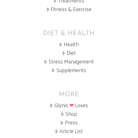
Treatments
Fitness & Exercise
DIET & HEALTH
Health
Diet
Stress Management
Supplements
MORE
Glynis
❤
Loves
Shop
Press
Article List