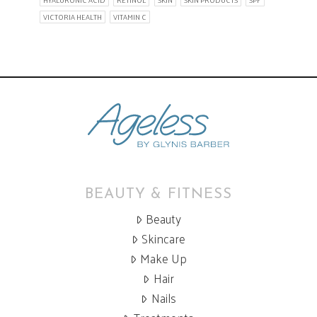
HYALURONIC ACID
RETINOL
SKIN
SKIN PRODUCTS
SPF
VICTORIA HEALTH
VITAMIN C
BEAUTY & FITNESS
Beauty
Skincare
Make Up
Hair
Nails