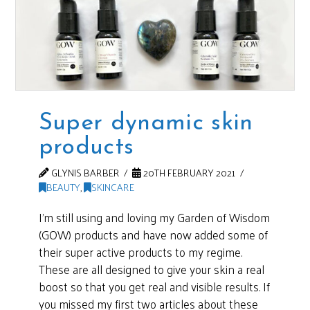
Super dynamic skin
products
GLYNIS BARBER
20TH FEBRUARY 2021
BEAUTY
,
SKINCARE
I’m still using and loving my Garden of Wisdom
(GOW) products and have now added some of
their super active products to my regime.
These are all designed to give your skin a real
boost so that you get real and visible results. If
you missed my first two articles about these