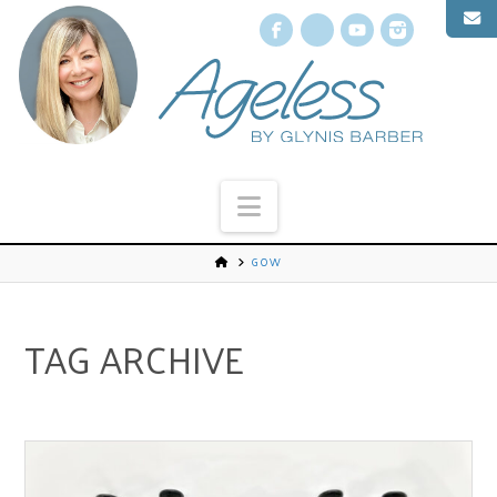
Facebook
X
YouTube
Instagr
Navigation
GOW
TAG ARCHIVE