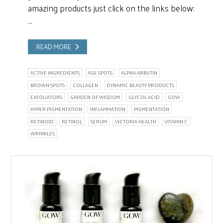
amazing products just click on the links below:
…
READ MORE
ACTIVE INGREDIENTS
AGE SPOTS
ALPHA ARBUTIN
BROWN SPOTS
COLLAGEN
DYNAMIC BEAUTY PRODUCTS
EXFOLIATORS
GARDEN OF WISDOM
GLYCOL ACID
GOW
HYPER PIGMENTATION
INFLAMMATION
PIGMENTATION
RETINOID
RETINOL
SERUM
VICTORIA HEALTH
VITAMIN C
WRINKLES