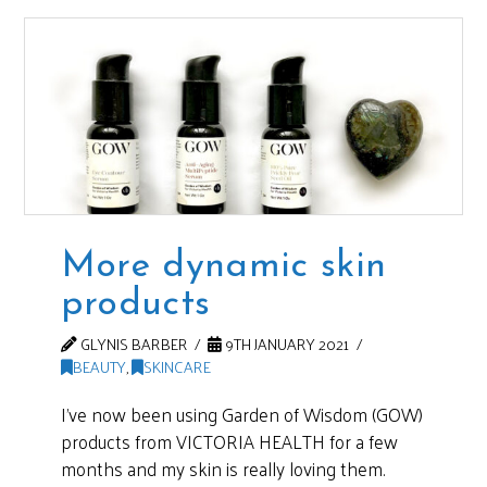
More dynamic skin
products
GLYNIS BARBER
9TH JANUARY 2021
BEAUTY
,
SKINCARE
I’ve now been using Garden of Wisdom (GOW)
products from VICTORIA HEALTH for a few
months and my skin is really loving them.