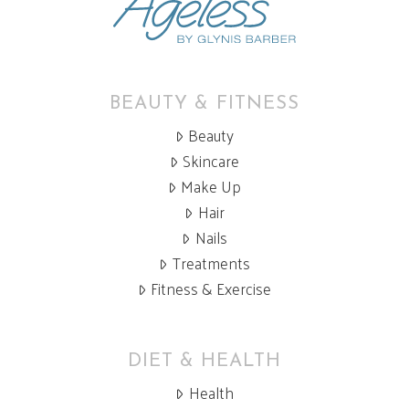
BEAUTY & FITNESS
Beauty
Skincare
Make Up
Hair
Nails
Treatments
Fitness & Exercise
DIET & HEALTH
Health