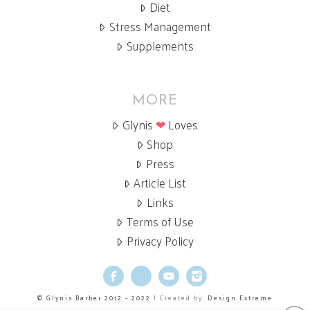
Diet
Stress Management
Supplements
MORE
Glynis
❤
Loves
Shop
Press
Article List
Links
Terms of Use
Privacy Policy
Facebook
X
YouTube
Instagram
© Glynis Barber 2012 - 2022
| Created by:
Design Extreme