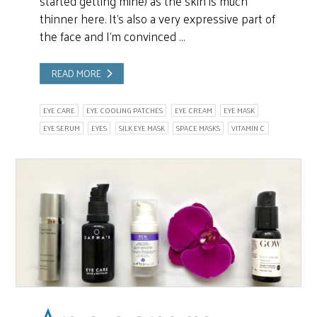
started getting mine) as the skin is much
thinner here. It’s also a very expressive part of
the face and I’m convinced …
READ MORE
EYE CARE
EYE COOLING PATCHES
EYE CREAM
EYE MASK
EYE SERUM
EYES
SILK EYE MASK
SPACE MASKS
VITAMIN C