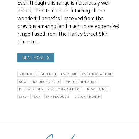
Even though this range is ridiculously well
priced, I feel that I’m maintaining all the
wonderful benefits I received from the
previous amazing (and much more expensive)
range I used from The Harley Street Skin
Clinic. In …
READ MORE
ARGAN OIL
EYE SERUM
FACIAL OIL
GARDEN OF WISDOM
GOW
HYALURONIC ACID
HYPER PIGMENTATION
MULTI-PEPTIDES
PRICKLY PEAR SEED OIL
RESVERATROL
SERUM
SKIN
SKIN PRODUCTS
VICTORIA HEALTH