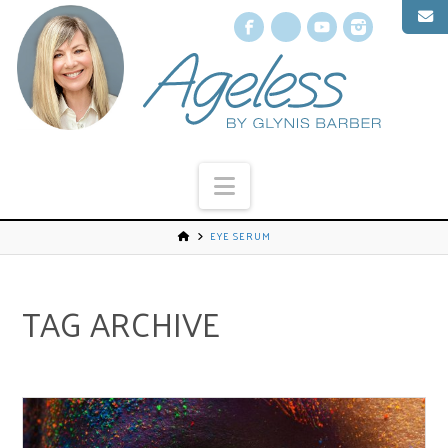
Facebook
X
YouTube
Instagr
Navigation
EYE SERUM
TAG ARCHIVE