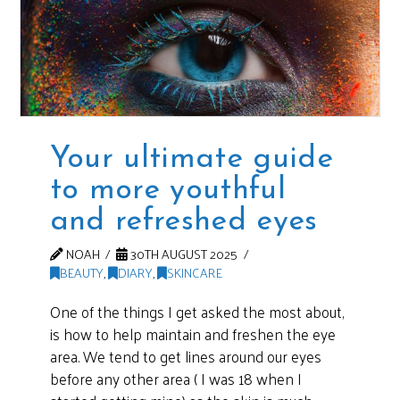
Your ultimate guide
to more youthful
and refreshed eyes
NOAH
30TH AUGUST 2025
BEAUTY
,
DIARY
,
SKINCARE
One of the things I get asked the most about,
is how to help maintain and freshen the eye
area. We tend to get lines around our eyes
before any other area ( I was 18 when I