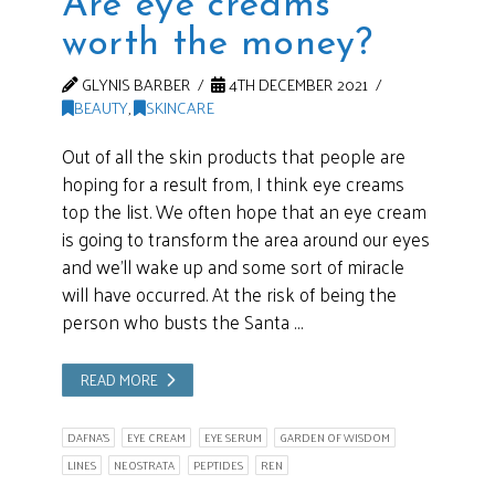
Are eye creams
worth the money?
GLYNIS BARBER
4TH DECEMBER 2021
BEAUTY
,
SKINCARE
Out of all the skin products that people are
hoping for a result from, I think eye creams
top the list. We often hope that an eye cream
is going to transform the area around our eyes
and we’ll wake up and some sort of miracle
will have occurred. At the risk of being the
person who busts the Santa …
READ MORE
DAFNA'S
EYE CREAM
EYE SERUM
GARDEN OF WISDOM
LINES
NEOSTRATA
PEPTIDES
REN