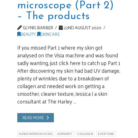
microscope (Part 2)
– The products
GLYNIS BARBER
22ND AUGUST 2020
BEAUTY
,
SKINCARE
If you missed Part 1 where my skin got
analysed on the Visia machine and was found
sadly wanting, just click here to catch up Part 1
After discovering my skin had bad UV damage,
plenty of wrinkles due to a breakdown of
collagen and needed work on getting a
smoother, clearer texture, Jessica ( a skin
consultant at The Harley …
READ MORE
ALPHA HYDROXY ACIDS
ALPHARET
COLLAGEN
EVEN TONE