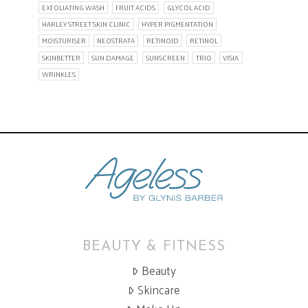
EXFOLIATING WASH
FRUIT ACIDS
GLYCOL ACID
HARLEY STREET SKIN CLINIC
HYPER PIGMENTATION
MOISTURISER
NEOSTRATA
RETINOID
RETINOL
SKINBETTER
SUN DAMAGE
SUNSCREEN
TRIO
VISIA
WRINKLES
BEAUTY & FITNESS
Beauty
Skincare