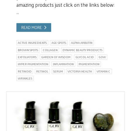
amazing products just click on the links below:
…
READ MORE
ACTIVE INGREDIENTS
AGE SPOTS
ALPHA ARBUTIN
BROWN SPOTS
COLLAGEN
DYNAMIC BEAUTY PRODUCTS
EXFOLIATORS
GARDEN OF WISDOM
GLYCOL ACID
GOW
HYPER PIGMENTATION
INFLAMMATION
PIGMENTATION
RETINOID
RETINOL
SERUM
VICTORIA HEALTH
VITAMIN C
WRINKLES