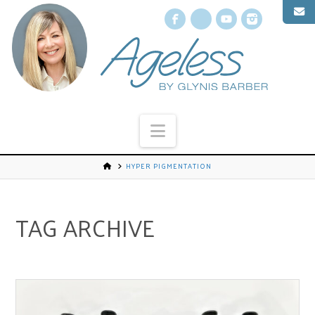
Facebook
X
YouTube
Instagr
Navigation
HYPER PIGMENTATION
TAG ARCHIVE