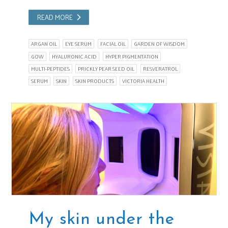
READ MORE
ARGAN OIL
EYE SERUM
FACIAL OIL
GARDEN OF WISDOM
GOW
HYALURONIC ACID
HYPER PIGMENTATION
MULTI-PEPTIDES
PRICKLY PEAR SEED OIL
RESVERATROL
SERUM
SKIN
SKIN PRODUCTS
VICTORIA HEALTH
My skin under the