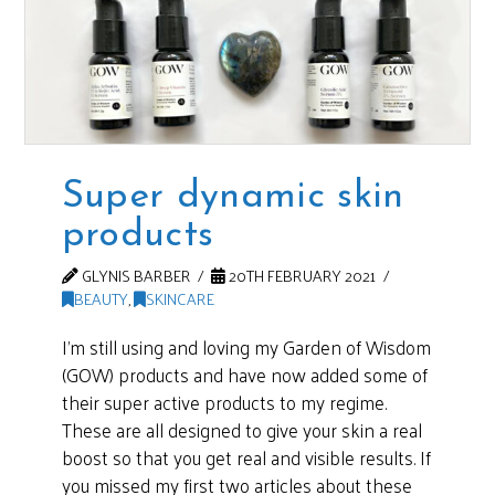
Super dynamic skin
products
GLYNIS BARBER
20TH FEBRUARY 2021
BEAUTY
,
SKINCARE
I’m still using and loving my Garden of Wisdom
(GOW) products and have now added some of
their super active products to my regime.
These are all designed to give your skin a real
boost so that you get real and visible results. If
you missed my first two articles about these