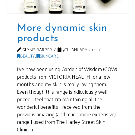
More dynamic skin
products
GLYNIS BARBER
9TH JANUARY 2021
BEAUTY
,
SKINCARE
I’ve now been using Garden of Wisdom (GOW)
products from VICTORIA HEALTH for a few
months and my skin is really loving them.
Even though this range is ridiculously well
priced, I feel that I’m maintaining all the
wonderful benefits I received from the
previous amazing (and much more expensive)
range I used from The Harley Street Skin
Clinic. In …