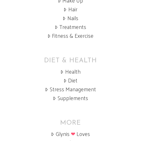
Make Up
Hair
Nails
Treatments
Fitness & Exercise
DIET & HEALTH
Health
Diet
Stress Management
Supplements
MORE
Glynis
❤
Loves