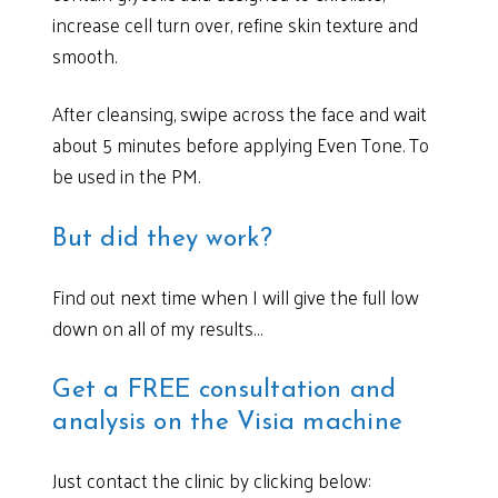
increase cell turn over, refine skin texture and
smooth.
After cleansing, swipe across the face and wait
about 5 minutes before applying Even Tone. To
be used in the PM.
But did they work?
Find out next time when I will give the full low
down on all of my results…
Get a FREE consultation and
analysis on the Visia machine
Just contact the clinic by clicking below: