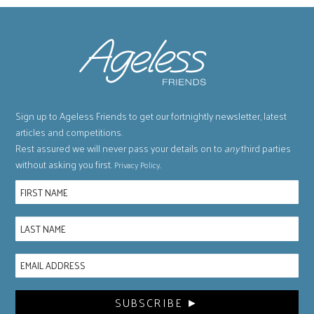
Sign up to Ageless Friends to get our fortnightly newsletter, latest
articles and competitions.
Rest assured we will never pass your details on to
any
third parties
without asking you first.
.
Privacy Policy