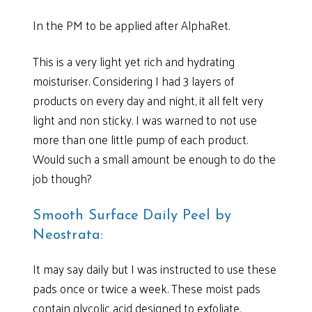
In the PM to be applied after AlphaRet.
This is a very light yet rich and hydrating
moisturiser. Considering I had 3 layers of
products on every day and night, it all felt very
light and non sticky. I was warned to not use
more than one little pump of each product.
Would such a small amount be enough to do the
job though?
Smooth Surface Daily Peel by
Neostrata:
It may say daily but I was instructed to use these
pads once or twice a week. These moist pads
contain glycolic acid designed to exfoliate,