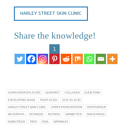
HARLEY STREET SKIN CLINIC
Share the knowledge!
1
ALPHA HYDROXY ACIDS
ALPHARET
COLLAGEN
EVEN TONE
EXFOLIATING WASH
FRUIT ACIDS
GLYCOL ACID
HARLEY STREET SKIN CLINIC
HYPER PIGMENTATION
MOISTURISER
NEOSTRATA
RETINOID
RETINOL
SKINBETTER
SUN DAMAGE
SUNSCREEN
TRIO
VISIA
WRINKLES