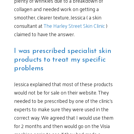
plenty of wrinkles due to a breakdown of
collagen and needed work on getting a
smoother, clearer texture, Jessica ( a skin
consultant at
The Harley Street Skin Clinic
)
claimed to have the answer.
I was prescribed specialist skin
products to treat my specific
problems
Jessica explained that most of these products
would not be for sale on their website. They
needed to be prescribed by one of the clinic’s
experts to make sure they were used in the
correct way. We agreed that I would use them
for 2 months and then would go on the Visia