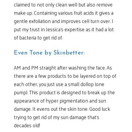
claimed to not only clean well but also remove
make up. Containing various fruit acids it gives a
gentle exfoliation and improves cell turn over. I
put my trust in Jessica’s expertise as it had a lot
of bacteria to get rid of.
Even Tone by Skinbetter:
AM and PM straight after washing the face. As
there are a few products to be layered on top of
each other, you just use a small dollop (one
pump). This product is designed to break up the
appearance of hyper pigmentation and sun
damage. It evens out the skin tone. Good luck
trying to get rid of my sun damage that’s
decades old!