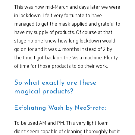
This was now mid-March and days later we were
in lockdown. I felt very fortunate to have
managed to get the mask applied and grateful to
have my supply of products. Of course at that
stage no-one knew how long lockdown would
go on for and it was 4 months instead of 2 by
the time I got back on the Visia machine. Plenty
of time for those products to do their work.
So what exactly are these
magical products?
Exfoliating Wash by NeoStrata:
To be used AM and PM. This very light foam
didn’t seem capable of cleaning thoroughly but it