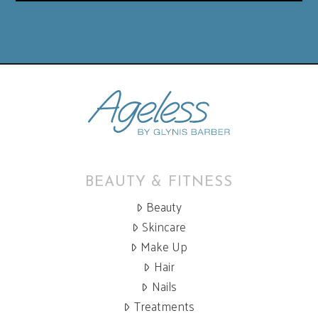
BEAUTY & FITNESS
Beauty
Skincare
Make Up
Hair
Nails
Treatments