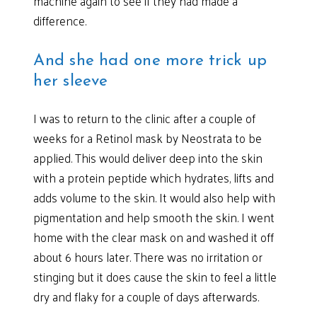
machine again to see if they had made a
difference.
And she had one more trick up
her sleeve
I was to return to the clinic after a couple of
weeks for a Retinol mask by Neostrata to be
applied. This would deliver deep into the skin
with a protein peptide which hydrates, lifts and
adds volume to the skin. It would also help with
pigmentation and help smooth the skin. I went
home with the clear mask on and washed it off
about 6 hours later. There was no irritation or
stinging but it does cause the skin to feel a little
dry and flaky for a couple of days afterwards.