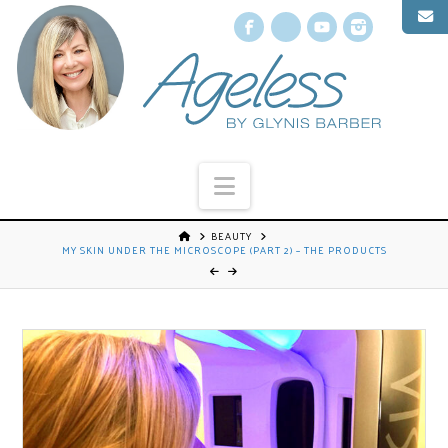
Facebook
X
YouTube
Instagr
Navigation
BEAUTY
MY SKIN UNDER THE MICROSCOPE (PART 2) – THE PRODUCTS