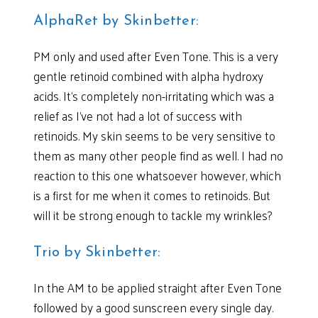
AlphaRet by Skinbetter:
PM only and used after Even Tone. This is a very
gentle retinoid combined with alpha hydroxy
acids. It’s completely non-irritating which was a
relief as I’ve not had a lot of success with
retinoids. My skin seems to be very sensitive to
them as many other people find as well. I had no
reaction to this one whatsoever however, which
is a first for me when it comes to retinoids. But
will it be strong enough to tackle my wrinkles?
Trio by Skinbetter:
In the AM to be applied straight after Even Tone
followed by a good sunscreen every single day.