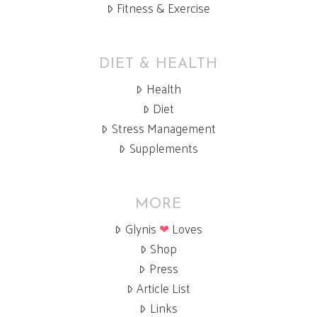
Fitness & Exercise
DIET & HEALTH
Health
Diet
Stress Management
Supplements
MORE
Glynis
❤
Loves
Shop
Press
Article List
Links