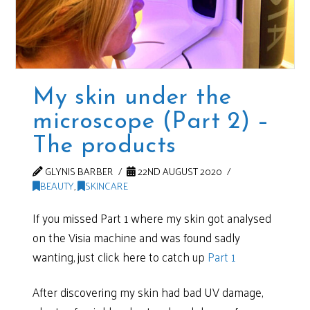
My skin under the
microscope (Part 2) –
The products
GLYNIS BARBER
22ND AUGUST 2020
BEAUTY
,
SKINCARE
If you missed Part 1 where my skin got analysed
on the Visia machine and was found sadly
wanting, just click here to catch up
Part 1
After discovering my skin had bad UV damage,