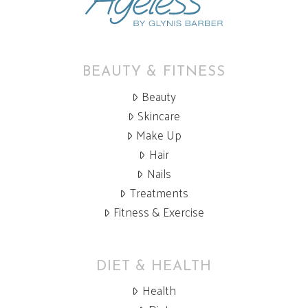
BEAUTY & FITNESS
Beauty
Skincare
Make Up
Hair
Nails
Treatments
Fitness & Exercise
DIET & HEALTH
Health