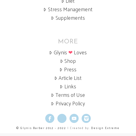
Diet
Stress Management
Supplements
MORE
Glynis
❤
Loves
Shop
Press
Article List
Links
Terms of Use
Privacy Policy
Facebook
X
YouTube
Instagram
© Glynis Barber 2012 - 2022
| Created by:
Design Extreme