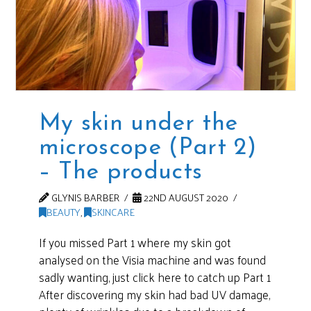
My skin under the
microscope (Part 2)
– The products
GLYNIS BARBER
22ND AUGUST 2020
BEAUTY
,
SKINCARE
If you missed Part 1 where my skin got
analysed on the Visia machine and was found
sadly wanting, just click here to catch up Part 1
After discovering my skin had bad UV damage,