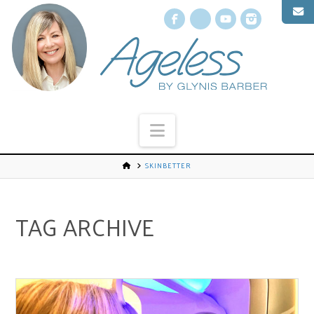
Facebook
X
YouTube
Instagr
Navigation
SKINBETTER
TAG ARCHIVE