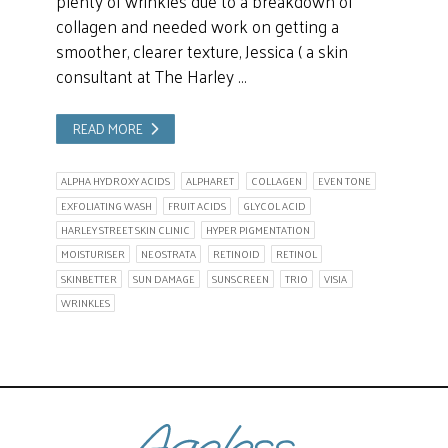
plenty of wrinkles due to a breakdown of
collagen and needed work on getting a
smoother, clearer texture, Jessica ( a skin
consultant at The Harley …
READ MORE
ALPHA HYDROXY ACIDS
ALPHARET
COLLAGEN
EVEN TONE
EXFOLIATING WASH
FRUIT ACIDS
GLYCOL ACID
HARLEY STREET SKIN CLINIC
HYPER PIGMENTATION
MOISTURISER
NEOSTRATA
RETINOID
RETINOL
SKINBETTER
SUN DAMAGE
SUNSCREEN
TRIO
VISIA
WRINKLES