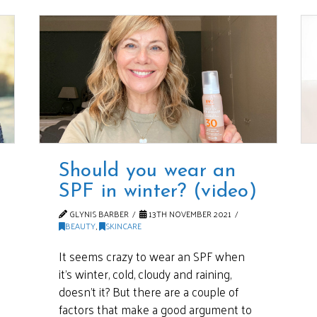
Should you wear an
SPF in winter? (video)
GLYNIS BARBER
13TH NOVEMBER 2021
BEAUTY
,
SKINCARE
It seems crazy to wear an SPF when
it’s winter, cold, cloudy and raining,
doesn’t it? But there are a couple of
factors that make a good argument to