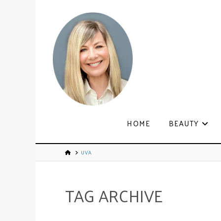
HOME
BEAUTY
UVA
TAG ARCHIVE