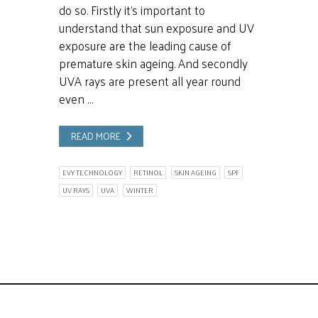
do so. Firstly it’s important to
understand that sun exposure and UV
exposure are the leading cause of
premature skin ageing. And secondly
UVA rays are present all year round
even …
READ MORE
EVY TECHNOLOGY
RETINOL
SKIN AGEING
SPF
UV RAYS
UVA
WINTER