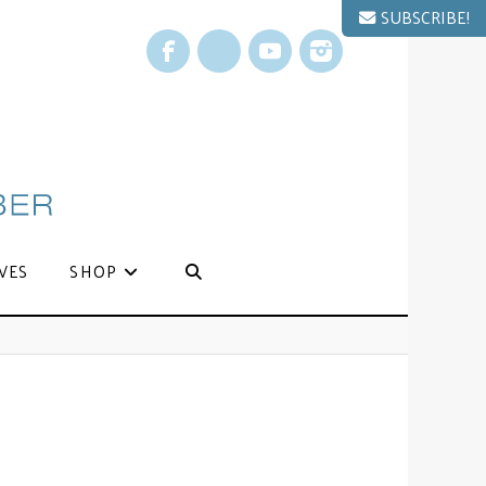
SUBSCRIBE!
Facebook
X
YouTube
Instagram
VES
SHOP