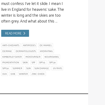
must confess I’ve let it slide. I mean I
live in England for heavens’ sake. The
winter is long and the skies are too
often grey. And what about this …
READ MORE
ANTI-OXIDANTS
ANTIPODES
DE MAMIEL
DERMAE
DERMATOLOGISTS
HYDRATING
KIMBERLEY SAYER
MOISTURISER
NOURISHING
PIGMENTATION
SKIN
SPF
SPF15
SPF30
SPF50
SUMMER
SUN
SUN DAMAGE
UV RAYS
UVA
UVB
WINTER
ZINC OXIDE