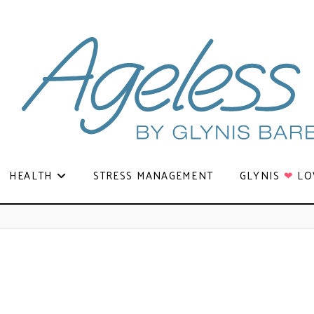
HEALTH
STRESS MANAGEMENT
GLYNIS
❤
LO