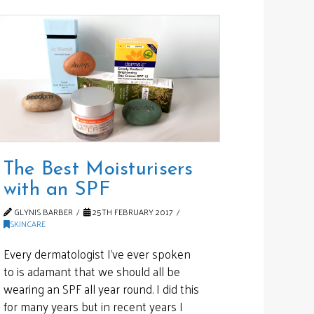
The Best Moisturisers
with an SPF
GLYNIS BARBER
25TH FEBRUARY 2017
SKINCARE
Every dermatologist I’ve ever spoken
to is adamant that we should all be
wearing an SPF all year round. I did this
for many years but in recent years I