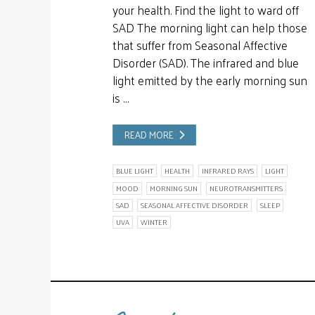
your health. Find the light to ward off
SAD The morning light can help those
that suffer from Seasonal Affective
Disorder (SAD). The infrared and blue
light emitted by the early morning sun
is …
READ MORE
BLUE LIGHT
HEALTH
INFRARED RAYS
LIGHT
MOOD
MORNING SUN
NEUROTRANSMITTERS
SAD
SEASONAL AFFECTIVE DISORDER
SLEEP
UVA
WINTER