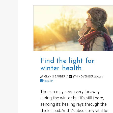
Find the light for
winter health
GLYNIS BARBER
4TH NOVEMBER 2023
HEALTH
The sun may seem very far away
during the winter but it’s still there,
sending it’s healing rays through the
thick cloud. And it’s absolutely vital for