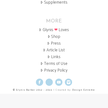
Supplements
MORE
Glynis
❤
Loves
Shop
Press
Article List
Links
Terms of Use
Privacy Policy
Facebook
X
YouTube
Instagram
© Glynis Barber 2012 - 2022
| Created by:
Design Extreme