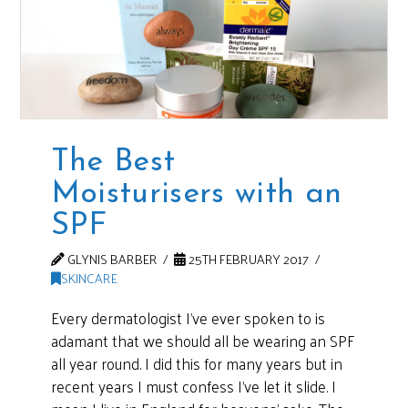
The Best
Moisturisers with an
SPF
GLYNIS BARBER
25TH FEBRUARY 2017
SKINCARE
Every dermatologist I’ve ever spoken to is
adamant that we should all be wearing an SPF
all year round. I did this for many years but in
recent years I must confess I’ve let it slide. I