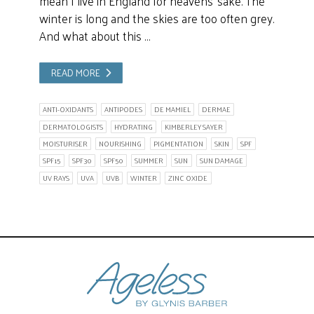
mean I live in England for heavens’ sake. The
winter is long and the skies are too often grey.
And what about this …
READ MORE
ANTI-OXIDANTS
ANTIPODES
DE MAMIEL
DERMAE
DERMATOLOGISTS
HYDRATING
KIMBERLEY SAYER
MOISTURISER
NOURISHING
PIGMENTATION
SKIN
SPF
SPF15
SPF30
SPF50
SUMMER
SUN
SUN DAMAGE
UV RAYS
UVA
UVB
WINTER
ZINC OXIDE