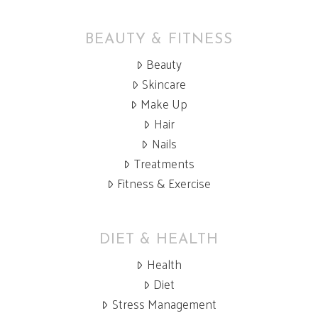
BEAUTY & FITNESS
Beauty
Skincare
Make Up
Hair
Nails
Treatments
Fitness & Exercise
DIET & HEALTH
Health
Diet
Stress Management