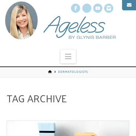
Facebook
X
YouTube
Instagr
Navigation
DERMATOLOGISTS
TAG ARCHIVE