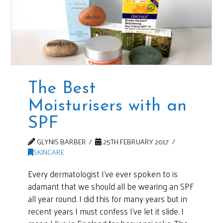
The Best
Moisturisers with an
SPF
GLYNIS BARBER
25TH FEBRUARY 2017
SKINCARE
Every dermatologist I’ve ever spoken to is
adamant that we should all be wearing an SPF
all year round. I did this for many years but in
recent years I must confess I’ve let it slide. I