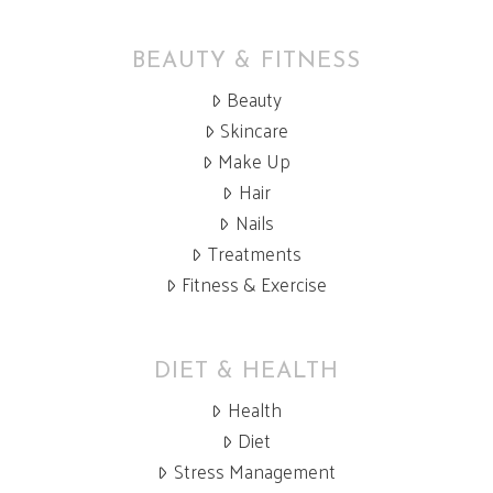
BEAUTY & FITNESS
Beauty
Skincare
Make Up
Hair
Nails
Treatments
Fitness & Exercise
DIET & HEALTH
Health
Diet
Stress Management