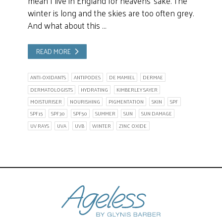
mean I live in England for heavens’ sake. The
winter is long and the skies are too often grey.
And what about this …
READ MORE
ANTI-OXIDANTS
ANTIPODES
DE MAMIEL
DERMAE
DERMATOLOGISTS
HYDRATING
KIMBERLEY SAYER
MOISTURISER
NOURISHING
PIGMENTATION
SKIN
SPF
SPF15
SPF30
SPF50
SUMMER
SUN
SUN DAMAGE
UV RAYS
UVA
UVB
WINTER
ZINC OXIDE