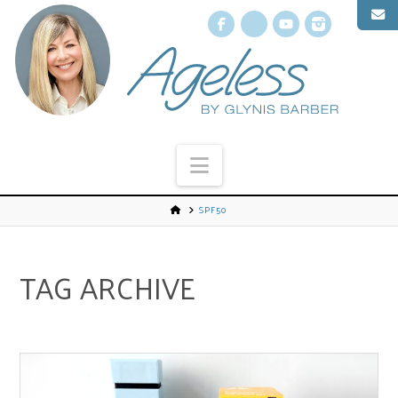
Facebook
X
YouTube
Instagr
Navigation
SPF50
TAG ARCHIVE