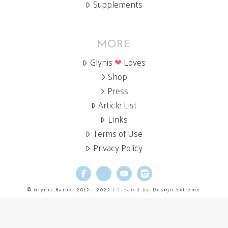
Supplements
MORE
Glynis
❤
Loves
Shop
Press
Article List
Links
Terms of Use
Privacy Policy
Facebook
X
YouTube
Instagram
© Glynis Barber 2012 - 2022
| Created by:
Design Extreme