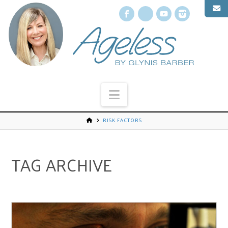
Facebook
X
YouTube
Instagr
Navigation
RISK FACTORS
TAG ARCHIVE