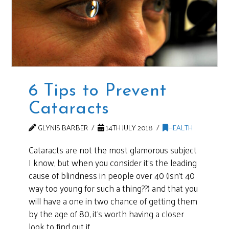
6 Tips to Prevent
Cataracts
GLYNIS BARBER
14TH JULY 2018
HEALTH
Cataracts are not the most glamorous subject
I know, but when you consider it’s the leading
cause of blindness in people over 40 (isn’t 40
way too young for such a thing??) and that you
will have a one in two chance of getting them
by the age of 80, it’s worth having a closer
look to find out if …