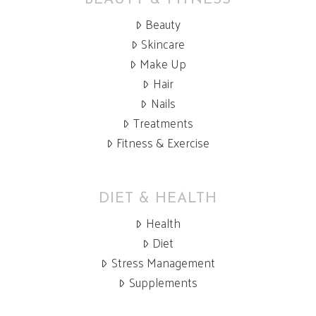
BEAUTY & FITNESS
Beauty
Skincare
Make Up
Hair
Nails
Treatments
Fitness & Exercise
DIET & HEALTH
Health
Diet
Stress Management
Supplements