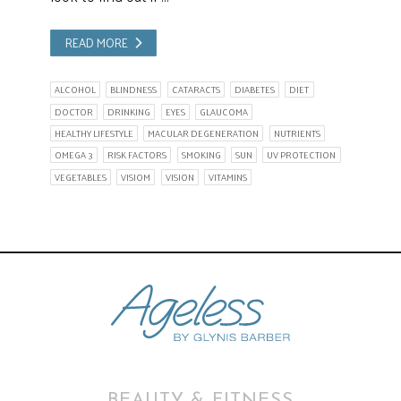
READ MORE
ALCOHOL
BLINDNESS
CATARACTS
DIABETES
DIET
DOCTOR
DRINKING
EYES
GLAUCOMA
HEALTHY LIFESTYLE
MACULAR DEGENERATION
NUTRIENTS
OMEGA 3
RISK FACTORS
SMOKING
SUN
UV PROTECTION
VEGETABLES
VISIOM
VISION
VITAMINS