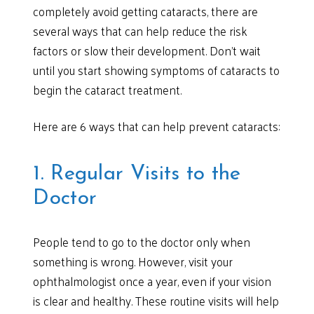
completely avoid getting cataracts, there are
several ways that can help reduce the risk
factors or slow their development. Don’t wait
until you start showing symptoms of cataracts to
begin the cataract treatment.
Here are 6 ways that can help prevent cataracts:
1. Regular Visits to the
Doctor
People tend to go to the doctor only when
something is wrong. However, visit your
ophthalmologist once a year, even if your vision
is clear and healthy. These routine visits will help