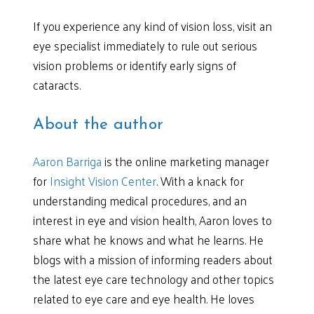
If you experience any kind of vision loss, visit an
eye specialist immediately to rule out serious
vision problems or identify early signs of
cataracts.
About the author
Aaron Barriga
is the online marketing manager
for
Insight Vision Center
. With a knack for
understanding medical procedures, and an
interest in eye and vision health, Aaron loves to
share what he knows and what he learns. He
blogs with a mission of informing readers about
the latest eye care technology and other topics
related to eye care and eye health. He loves