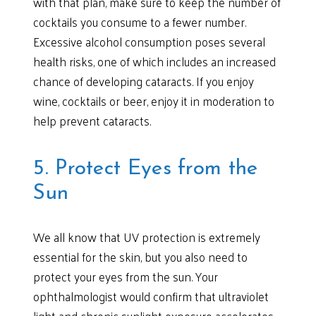
with that plan, make sure to keep the number of
cocktails you consume to a fewer number.
Excessive alcohol consumption poses several
health risks, one of which includes an increased
chance of developing cataracts. If you enjoy
wine, cocktails or beer, enjoy it in moderation to
help prevent cataracts.
5. Protect Eyes from the
Sun
We all know that UV protection is extremely
essential for the skin, but you also need to
protect your eyes from the sun. Your
ophthalmologist would confirm that ultraviolet
light and chronic sunlight exposure accelerates