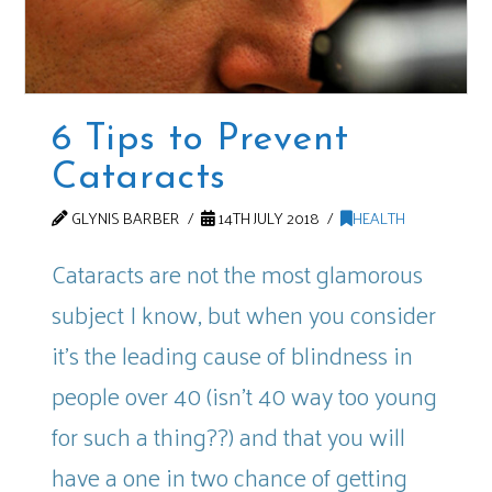
6 Tips to Prevent
Cataracts
GLYNIS BARBER
14TH JULY 2018
HEALTH
Cataracts are not the most glamorous
subject I know, but when you consider
it’s the leading cause of blindness in
people over 40 (isn’t 40 way too young
for such a thing??) and that you will
have a one in two chance of getting