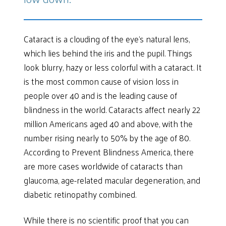
Cataract is a clouding of the eye’s natural lens,
which lies behind the iris and the pupil. Things
look blurry, hazy or less colorful with a cataract. It
is the most common cause of vision loss in
people over 40 and is the leading cause of
blindness in the world. Cataracts affect nearly 22
million Americans aged 40 and above, with the
number rising nearly to 50% by the age of 80.
According to Prevent Blindness America, there
are more cases worldwide of cataracts than
glaucoma, age-related macular degeneration, and
diabetic retinopathy combined.
While there is no scientific proof that you can