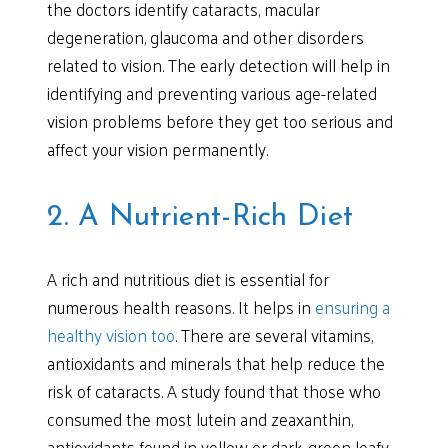
the doctors identify cataracts, macular
degeneration, glaucoma and other disorders
related to vision. The early detection will help in
identifying and preventing various age-related
vision problems before they get too serious and
affect your vision permanently.
2. A Nutrient-Rich Diet
A rich and nutritious diet is essential for
numerous health reasons. It helps in
ensuring a
healthy vision too
. There are several vitamins,
antioxidants and minerals that help reduce the
risk of cataracts. A study found that those who
consumed the most lutein and zeaxanthin,
antioxidants found in yellow or dark-green leafy