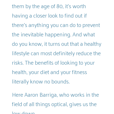
them by the age of 80, it’s worth
having a closer look to find out if
there’s anything you can do to prevent
the inevitable happening. And what
do you know, it turns out that a healthy
lifestyle can most definitely reduce the
risks. The benefits of looking to your
health, your diet and your fitness
literally know no bounds.
Here Aaron Barriga, who works in the
field of all things optical, gives us the
low down.