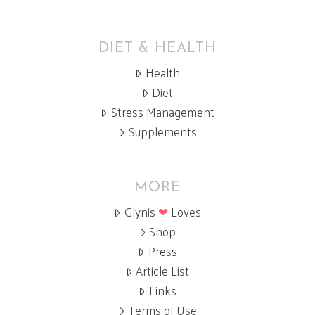
DIET & HEALTH
Health
Diet
Stress Management
Supplements
MORE
Glynis
❤
Loves
Shop
Press
Article List
Links
Terms of Use