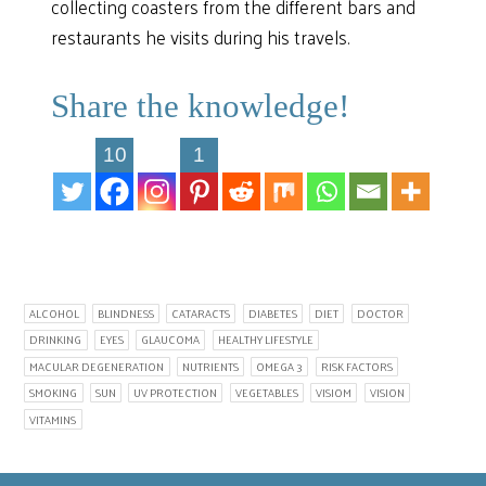
collecting coasters from the different bars and
restaurants he visits during his travels.
Share the knowledge!
10
1
ALCOHOL
BLINDNESS
CATARACTS
DIABETES
DIET
DOCTOR
DRINKING
EYES
GLAUCOMA
HEALTHY LIFESTYLE
MACULAR DEGENERATION
NUTRIENTS
OMEGA 3
RISK FACTORS
SMOKING
SUN
UV PROTECTION
VEGETABLES
VISIOM
VISION
VITAMINS