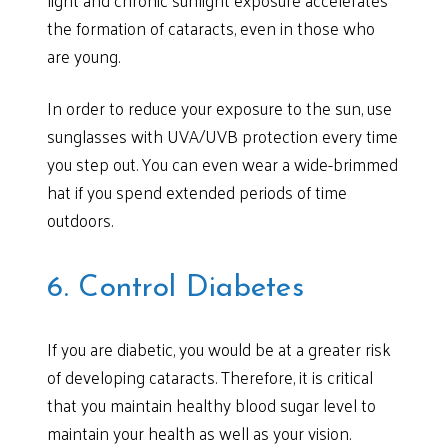
the formation of cataracts, even in those who
are young.
In order to reduce your exposure to the sun, use
sunglasses with UVA/UVB protection every time
you step out. You can even wear a wide-brimmed
hat if you spend extended periods of time
outdoors.
6. Control Diabetes
If you are diabetic, you would be at a greater risk
of developing cataracts. Therefore, it is critical
that you maintain healthy blood sugar level to
maintain your health as well as your vision.