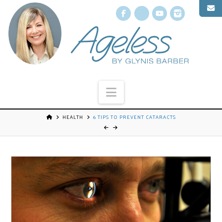
Facebook
X
YouTube
Instagr
Navigation
HEALTH
6 TIPS TO PREVENT CATARACTS