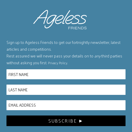
Sign up to Ageless Friends to get our fortnightly newsletter, latest
articles and competitions.
Rest assured we will never pass your details on to
any
third parties
without asking you first.
.
Privacy Policy