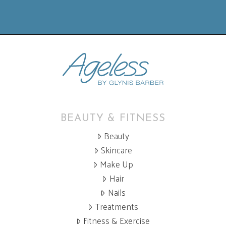
BEAUTY & FITNESS
Beauty
Skincare
Make Up
Hair
Nails
Treatments
Fitness & Exercise