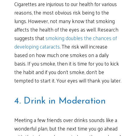
Cigarettes are injurious to our health for various
reasons, the most obvious risk being to the
lungs. However, not many know that smoking
affects the health of the eyes as well. Research
suggests that
smoking doubles the chances of
developing cataracts
. The risk will increase
based on how much one smokes on a daily
basis. If you smoke, then it is time for you to kick
the habit and if you don’t smoke, don’t be
tempted to start it. Your eyes will thank you later.
4. Drink in Moderation
Meeting a few friends over drinks sounds like a
wonderful plan, but the next time you go ahead