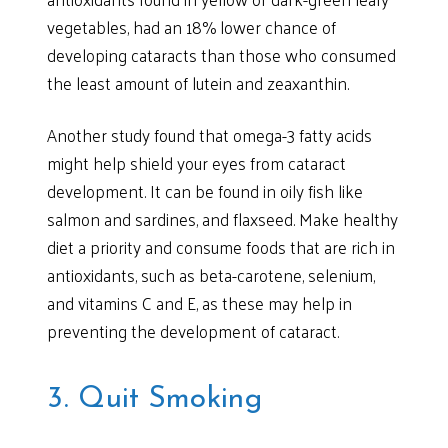
vegetables, had an 18% lower chance of
developing cataracts than those who consumed
the least amount of lutein and zeaxanthin.
Another study found that omega-3 fatty acids
might help shield your eyes from cataract
development. It can be found in oily fish like
salmon and sardines, and flaxseed. Make healthy
diet a priority and consume foods that are rich in
antioxidants, such as beta-carotene, selenium,
and vitamins C and E, as these may help in
preventing the development of cataract.
3. Quit Smoking