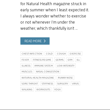
for Natural Health magazine struck in
early summer when I least expected it.
I always wonder whether to exercise
or not whenever I’m under the
weather, which thankfully isn’t …
READ MORE
CHEST INFECTION
COLD
COUGH
EXERCISE
FEVER
FITNESS REGIME
GERMS
GYM
ILL
ILLNESS
IMMUNE SYSTEM
LOW INTENSITY
MUSCLES
NASAL CONGESTION
NATURAL HEALTH MAGAZINE
RUNNY NOSE
SORE THROAT
STIFFNESS
SURGERY
VIRUS
WALKING
WORKOUTS
YOGA