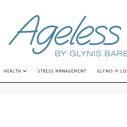
HEALTH
STRESS MANAGEMENT
GLYNIS
❤
LO