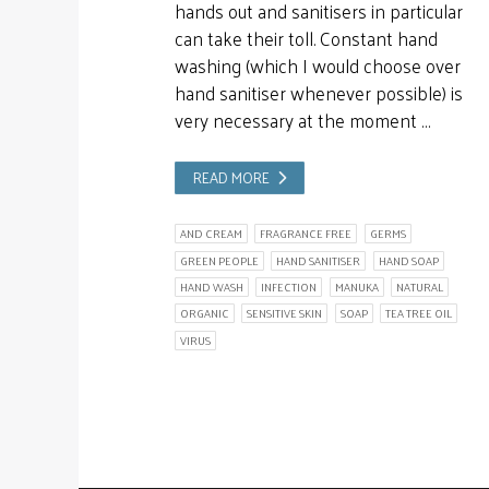
hands out and sanitisers in particular
can take their toll. Constant hand
washing (which I would choose over
hand sanitiser whenever possible) is
very necessary at the moment …
READ MORE
AND CREAM
FRAGRANCE FREE
GERMS
GREEN PEOPLE
HAND SANITISER
HAND SOAP
HAND WASH
INFECTION
MANUKA
NATURAL
ORGANIC
SENSITIVE SKIN
SOAP
TEA TREE OIL
VIRUS