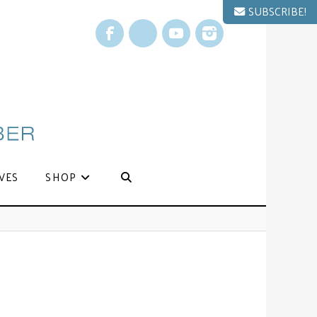
SUBSCRIBE!
Facebook
X
YouTube
Instagram
VES
SHOP