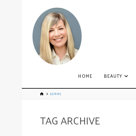
HOME
BEAUTY
GERMS
TAG ARCHIVE