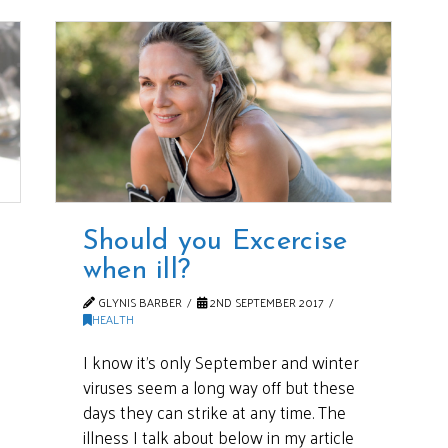
Should you Excercise
when ill?
GLYNIS BARBER
2ND SEPTEMBER 2017
HEALTH
I know it’s only September and winter
viruses seem a long way off but these
days they can strike at any time. The
illness I talk about below in my article