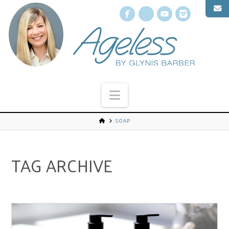
Facebook
X
YouTube
Instagr
Navigation
SOAP
TAG ARCHIVE