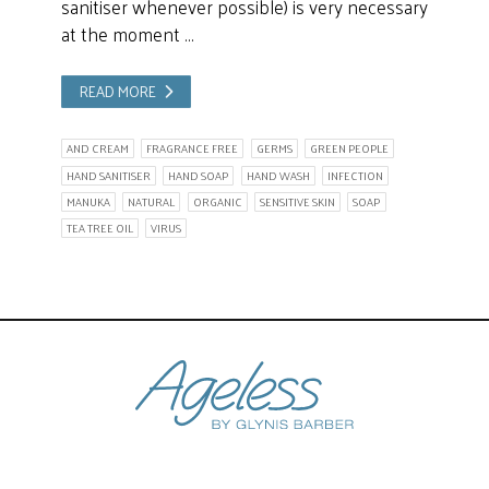
sanitiser whenever possible) is very necessary
at the moment …
READ MORE
AND CREAM
FRAGRANCE FREE
GERMS
GREEN PEOPLE
HAND SANITISER
HAND SOAP
HAND WASH
INFECTION
MANUKA
NATURAL
ORGANIC
SENSITIVE SKIN
SOAP
TEA TREE OIL
VIRUS