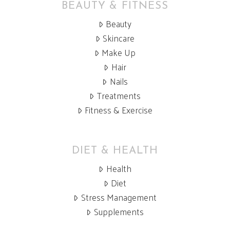
BEAUTY & FITNESS
Beauty
Skincare
Make Up
Hair
Nails
Treatments
Fitness & Exercise
DIET & HEALTH
Health
Diet
Stress Management
Supplements