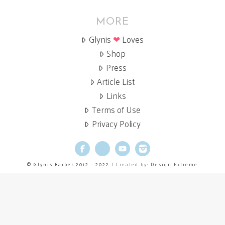
MORE
Glynis
❤
Loves
Shop
Press
Article List
Links
Terms of Use
Privacy Policy
Facebook
X
YouTube
Instagram
© Glynis Barber 2012 - 2022
| Created by:
Design Extreme