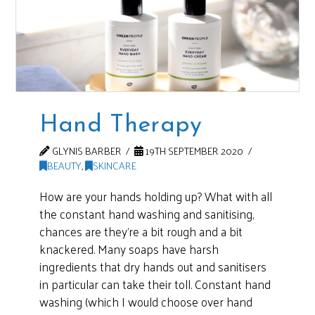
Hand Therapy
GLYNIS BARBER
19TH SEPTEMBER 2020
BEAUTY
,
SKINCARE
How are your hands holding up? What with all
the constant hand washing and sanitising,
chances are they’re a bit rough and a bit
knackered. Many soaps have harsh
ingredients that dry hands out and sanitisers
in particular can take their toll. Constant hand
washing (which I would choose over hand