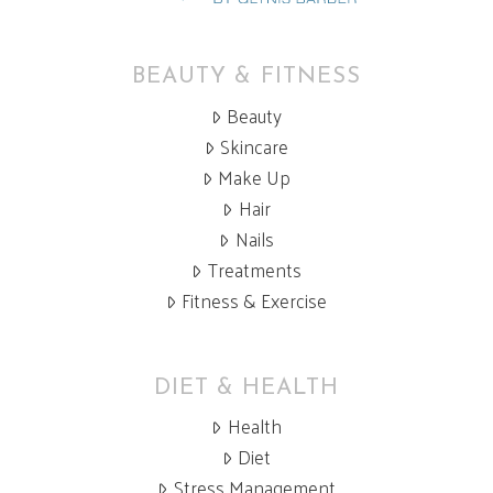
BEAUTY & FITNESS
Beauty
Skincare
Make Up
Hair
Nails
Treatments
Fitness & Exercise
DIET & HEALTH
Health
Diet
Stress Management