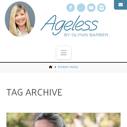
Facebook
X
YouTube
Instagr
Navigation
RUNNY NOSE
TAG ARCHIVE