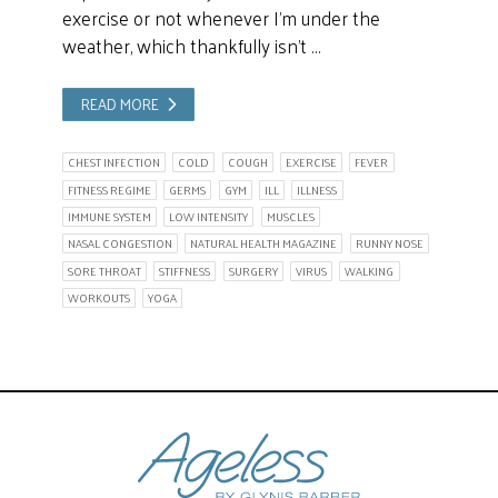
exercise or not whenever I’m under the
weather, which thankfully isn’t …
READ MORE
CHEST INFECTION
COLD
COUGH
EXERCISE
FEVER
FITNESS REGIME
GERMS
GYM
ILL
ILLNESS
IMMUNE SYSTEM
LOW INTENSITY
MUSCLES
NASAL CONGESTION
NATURAL HEALTH MAGAZINE
RUNNY NOSE
SORE THROAT
STIFFNESS
SURGERY
VIRUS
WALKING
WORKOUTS
YOGA