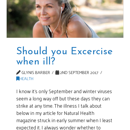
Should you Excercise
when ill?
GLYNIS BARBER
2ND SEPTEMBER 2017
HEALTH
I know it’s only September and winter viruses
seem a long way off but these days they can
strike at any time. The illness I talk about
below in my article for Natural Health
magazine struck in early summer when I least
expected it. I always wonder whether to