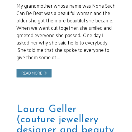
My grandmother whose name was None Such
Can Be Beat was a beautiful woman and the
older she got the more beautiful she became.
When we went out together, she smiled and
greeted everyone she passed. One day I
asked her why she said hello to everybody.
She told me that she spoke to everyone to
give them some of …
READ MORE
Laura Geller
(couture jewellery
designer and beauty