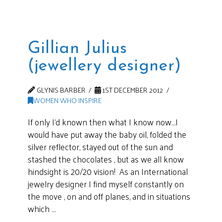
Gillian Julius
(jewellery designer)
GLYNIS BARBER
1ST DECEMBER 2012
WOMEN WHO INSPIRE
If only I’d known then what I know now…I
would have put away the baby oil, folded the
silver reflector, stayed out of the sun and
stashed the chocolates , but as we all know
hindsight is 20/20 vision! As an International
jewelry designer I find myself constantly on
the move , on and off planes, and in situations
which …