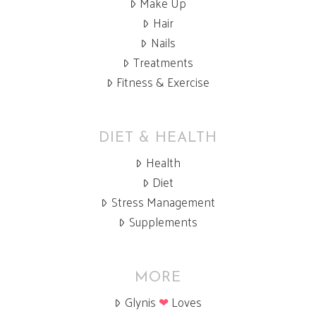
Make Up
Hair
Nails
Treatments
Fitness & Exercise
DIET & HEALTH
Health
Diet
Stress Management
Supplements
MORE
Glynis
❤
Loves