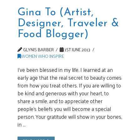
Gina To (Artist,
Designer, Traveler &
Food Blogger)
GLYNIS BARBER
1ST JUNE 2013
WOMEN WHO INSPIRE
I’ve been blessed in my life. I learned at an
early age that the real secret to beauty comes
from how you treat others. If you are willing to
be kind and generous with your heart, to
share a smile, and to appreciate other
people’s beliefs you will become a special
person. Your gratitude will show in your bones,
in …