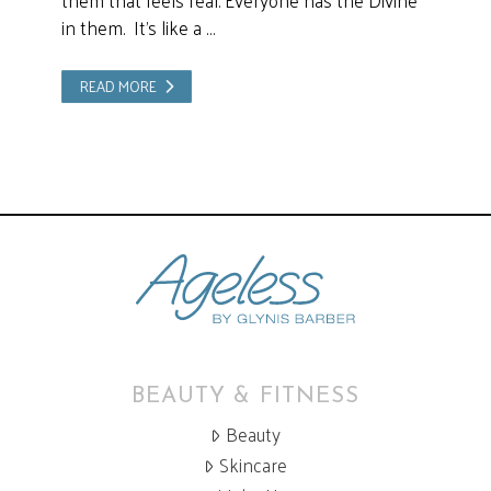
them that feels real. Everyone has the Divine
in them. It’s like a …
READ MORE
BEAUTY & FITNESS
Beauty
Skincare