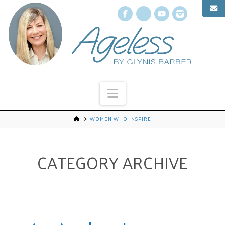
Facebook
X
YouTube
Instagr
Navigation
WOMEN WHO INSPIRE
CATEGORY ARCHIVE