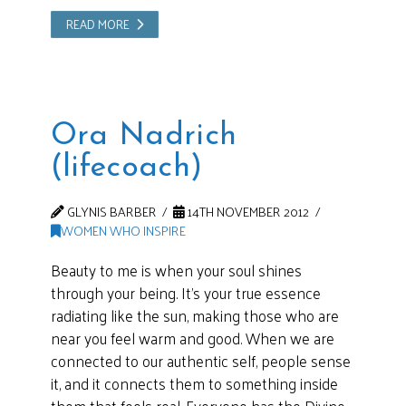
READ MORE
Ora Nadrich
(lifecoach)
GLYNIS BARBER
14TH NOVEMBER 2012
WOMEN WHO INSPIRE
Beauty to me is when your soul shines
through your being. It’s your true essence
radiating like the sun, making those who are
near you feel warm and good. When we are
connected to our authentic self, people sense
it, and it connects them to something inside