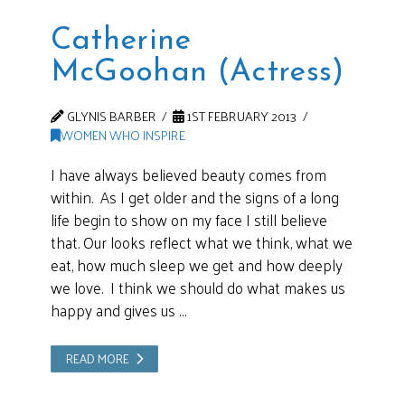
Catherine
McGoohan (Actress)
GLYNIS BARBER
1ST FEBRUARY 2013
WOMEN WHO INSPIRE
I have always believed beauty comes from
within. As I get older and the signs of a long
life begin to show on my face I still believe
that. Our looks reflect what we think, what we
eat, how much sleep we get and how deeply
we love. I think we should do what makes us
happy and gives us …
READ MORE