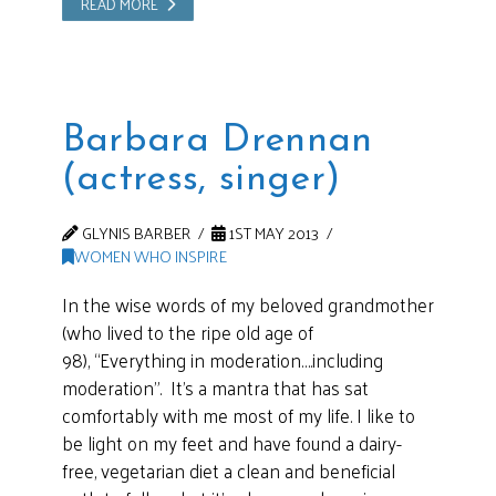
READ MORE
Barbara Drennan
(actress, singer)
GLYNIS BARBER
1ST MAY 2013
WOMEN WHO INSPIRE
In the wise words of my beloved grandmother
(who lived to the ripe old age of
98), “Everything in moderation….including
moderation”. It’s a mantra that has sat
comfortably with me most of my life. I like to
be light on my feet and have found a dairy-
free, vegetarian diet a clean and beneficial