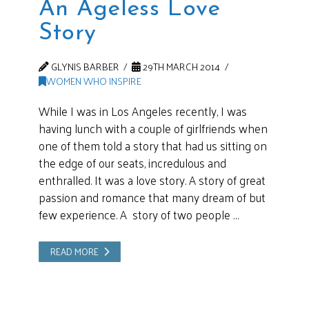
An Ageless Love
Story
GLYNIS BARBER
29TH MARCH 2014
WOMEN WHO INSPIRE
While I was in Los Angeles recently, I was
having lunch with a couple of girlfriends when
one of them told a story that had us sitting on
the edge of our seats, incredulous and
enthralled. It was a love story. A story of great
passion and romance that many dream of but
few experience. A story of two people …
READ MORE