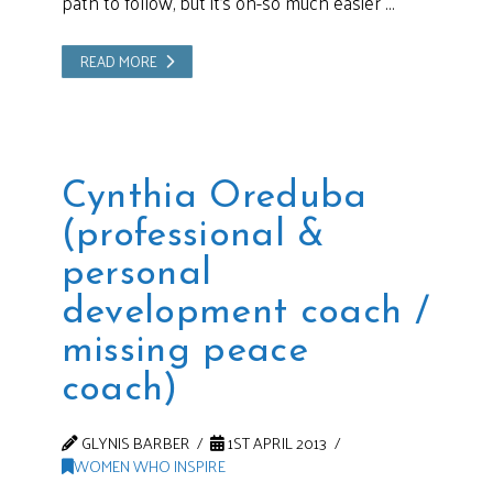
path to follow, but it’s oh-so much easier …
READ MORE
Cynthia Oreduba
(professional &
personal
development coach /
missing peace
coach)
GLYNIS BARBER
1ST APRIL 2013
WOMEN WHO INSPIRE