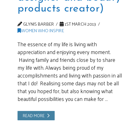
products creator)
GLYNIS BARBER
1ST MARCH 2013
WOMEN WHO INSPIRE
The essence of my life is living with
appreciation and enjoying every moment.
Having family and friends close by to share
my life with. Always being proud of my
accomplishments and living with passion in all
that I do! Realising some days may not be all
that you hoped for, but also knowing what
beautiful possibilities you can make for …
READ MORE