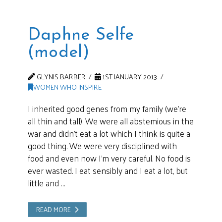
Daphne Selfe
(model)
GLYNIS BARBER
1ST JANUARY 2013
WOMEN WHO INSPIRE
I inherited good genes from my family (we’re
all thin and tall). We were all abstemious in the
war and didn’t eat a lot which I think is quite a
good thing. We were very disciplined with
food and even now I’m very careful. No food is
ever wasted. I eat sensibly and I eat a lot, but
little and …
READ MORE