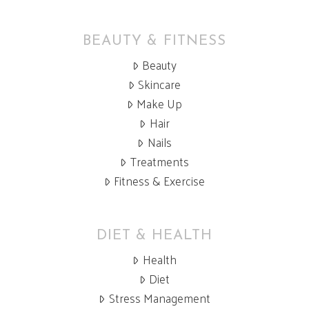
BEAUTY & FITNESS
Beauty
Skincare
Make Up
Hair
Nails
Treatments
Fitness & Exercise
DIET & HEALTH
Health
Diet
Stress Management