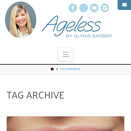
Facebook
X
YouTube
Instagr
Navigation
TOOTHPASTE
TAG ARCHIVE