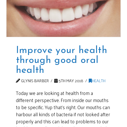
Improve your health
through good oral
health
GLYNIS BARBER
5TH MAY 2018
HEALTH
Today we are looking at health from a
different perspective. From inside our mouths
to be specific. Yup that’s right. Our mouths can
harbour all kinds of bacteria if not looked after
properly and this can lead to problems to our