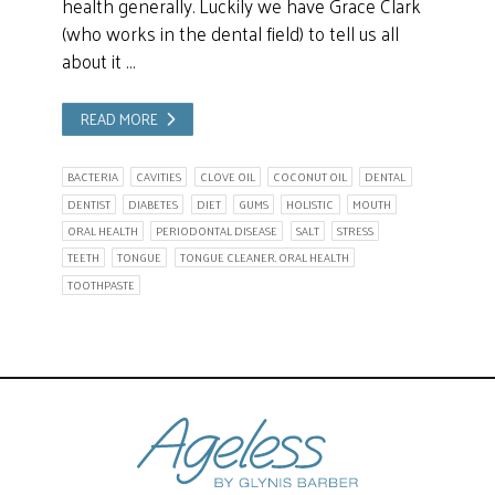
health generally. Luckily we have Grace Clark
(who works in the dental field) to tell us all
about it …
READ MORE
BACTERIA
CAVITIES
CLOVE OIL
COCONUT OIL
DENTAL
DENTIST
DIABETES
DIET
GUMS
HOLISTIC
MOUTH
ORAL HEALTH
PERIODONTAL DISEASE
SALT
STRESS
TEETH
TONGUE
TONGUE CLEANER. ORAL HEALTH
TOOTHPASTE