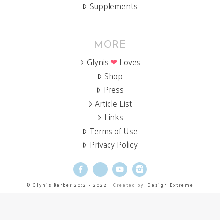
Supplements
MORE
Glynis
❤
Loves
Shop
Press
Article List
Links
Terms of Use
Privacy Policy
Facebook
X
YouTube
Instagram
© Glynis Barber 2012 - 2022
| Created by:
Design Extreme