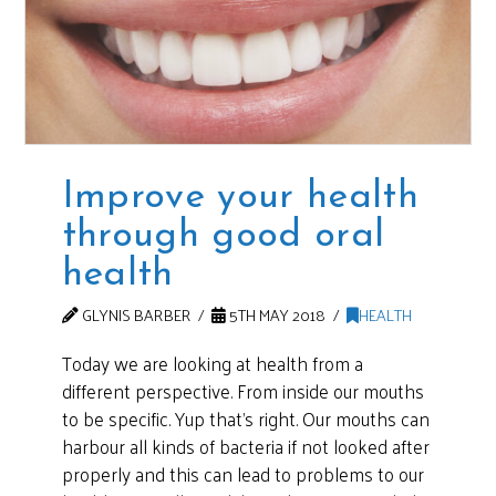
Improve your health
through good oral
health
GLYNIS BARBER
5TH MAY 2018
HEALTH
Today we are looking at health from a
different perspective. From inside our mouths
to be specific. Yup that’s right. Our mouths can
harbour all kinds of bacteria if not looked after
properly and this can lead to problems to our