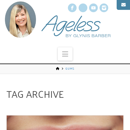
Facebook
X
YouTube
Instagr
Navigation
GUMS
TAG ARCHIVE