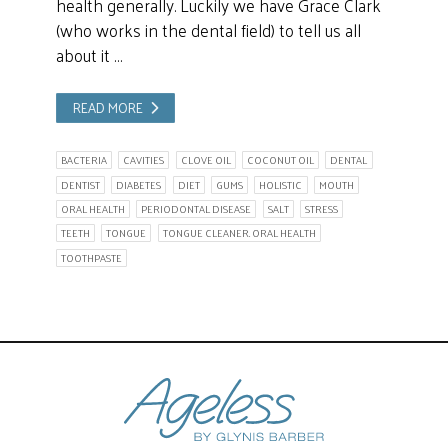
health generally. Luckily we have Grace Clark
(who works in the dental field) to tell us all
about it …
READ MORE
BACTERIA
CAVITIES
CLOVE OIL
COCONUT OIL
DENTAL
DENTIST
DIABETES
DIET
GUMS
HOLISTIC
MOUTH
ORAL HEALTH
PERIODONTAL DISEASE
SALT
STRESS
TEETH
TONGUE
TONGUE CLEANER. ORAL HEALTH
TOOTHPASTE