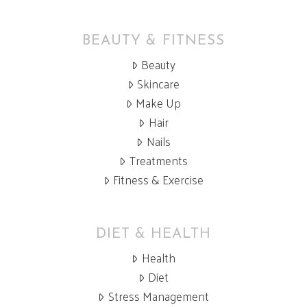
BEAUTY & FITNESS
Beauty
Skincare
Make Up
Hair
Nails
Treatments
Fitness & Exercise
DIET & HEALTH
Health
Diet
Stress Management