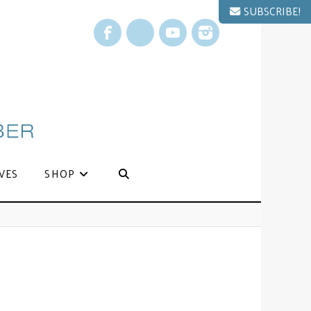
SUBSCRIBE!
Facebook
X
YouTube
Instagram
VES
SHOP