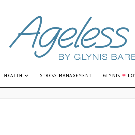
HEALTH
STRESS MANAGEMENT
GLYNIS
❤
LO