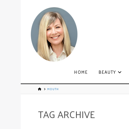
HOME
BEAUTY
MOUTH
TAG ARCHIVE