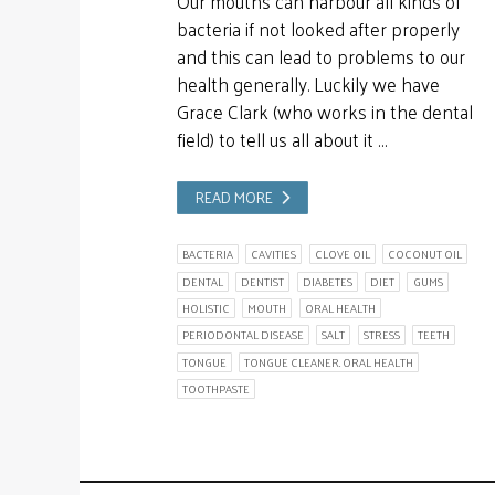
Our mouths can harbour all kinds of
bacteria if not looked after properly
and this can lead to problems to our
health generally. Luckily we have
Grace Clark (who works in the dental
field) to tell us all about it …
READ MORE
BACTERIA
CAVITIES
CLOVE OIL
COCONUT OIL
DENTAL
DENTIST
DIABETES
DIET
GUMS
HOLISTIC
MOUTH
ORAL HEALTH
PERIODONTAL DISEASE
SALT
STRESS
TEETH
TONGUE
TONGUE CLEANER. ORAL HEALTH
TOOTHPASTE