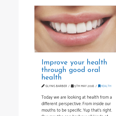
Improve your health
through good oral
health
GLYNIS BARBER
5TH MAY 2018
HEALTH
Today we are looking at health from a
different perspective. From inside our
mouths to be specific. Yup that’s right.