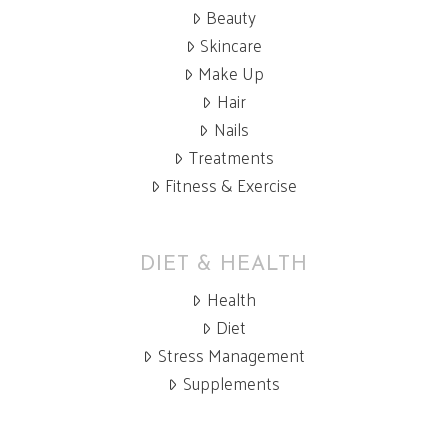
Beauty
Skincare
Make Up
Hair
Nails
Treatments
Fitness & Exercise
DIET & HEALTH
Health
Diet
Stress Management
Supplements