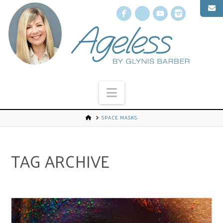
Facebook
X
YouTube
Instagr
Navigation
SPACE MASKS
TAG ARCHIVE