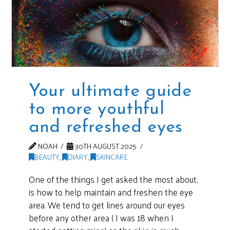
Your ultimate guide
to more youthful
and refreshed eyes
NOAH
30TH AUGUST 2025
BEAUTY
,
DIARY
,
SKINCARE
One of the things I get asked the most about,
is how to help maintain and freshen the eye
area. We tend to get lines around our eyes
before any other area ( I was 18 when I