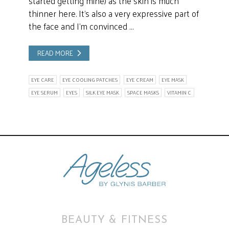
started getting mine) as the skin is much
thinner here. It’s also a very expressive part of
the face and I’m convinced …
READ MORE
EYE CARE
EYE COOLING PATCHES
EYE CREAM
EYE MASK
EYE SERUM
EYES
SILK EYE MASK
SPACE MASKS
VITAMIN C
BEAUTY & FITNESS